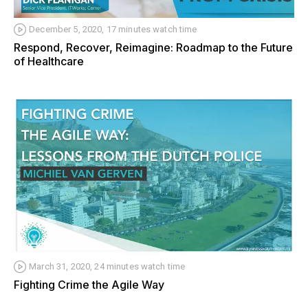
December 5, 2020, 17 minutes watch time
Respond, Recover, Reimagine: Roadmap to the Future
of Healthcare
March 31, 2020, 24 minutes watch time
Fighting Crime the Agile Way