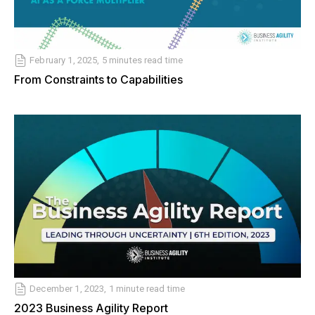
February 1, 2025, 5 minutes read time
From Constraints to Capabilities
December 1, 2023, 1 minute read time
2023 Business Agility Report