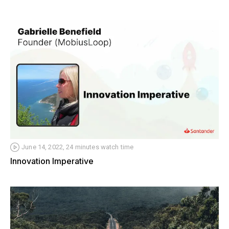
June 14, 2022, 24 minutes watch time
Innovation Imperative