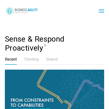
Sense & Respond 
8
Proactively
Recent
Trending
Shared