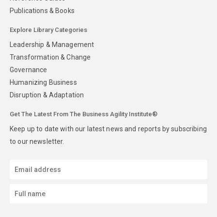
Publications & Books
Explore Library Categories
Leadership & Management
Transformation & Change
Governance
Humanizing Business
Disruption & Adaptation
Get The Latest From The Business Agility Institute®
Keep up to date with our latest news and reports by subscribing
to our newsletter.