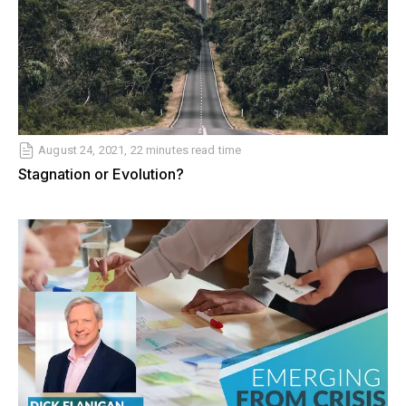
August 24, 2021, 22 minutes read time
Stagnation or Evolution?