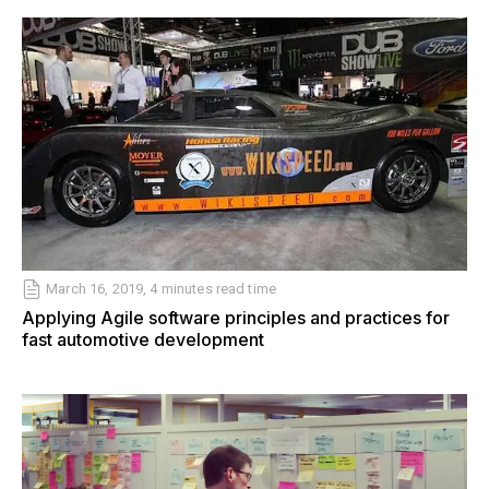
March 16, 2019, 4 minutes read time
Applying Agile software principles and practices for
fast automotive development