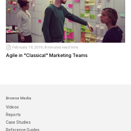
February 19, 2019, 8 minutes read time
Agile in "Classical" Marketing Teams
Browse Media
Videos
Reports
Case Studies
Reference Guides