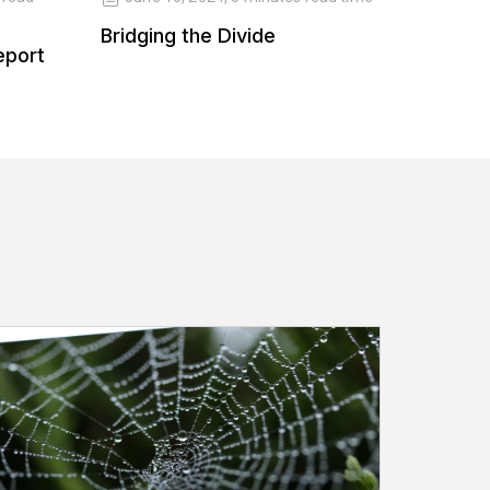
Bridging the Divide
Balanc
eport