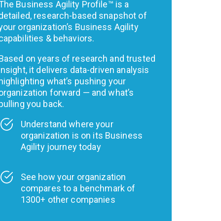
The Business Agility Profile™ is a
detailed, research-based snapshot of
your organization’s Business Agility
capabilities & behaviors.
Based on years of research and trusted
insight, it delivers data-driven analysis
highlighting what’s pushing your
organization forward — and what’s
pulling you back.
Understand where your
organization is on its Business
Agility journey today
See how your organization
compares to a benchmark of
1300+ other companies