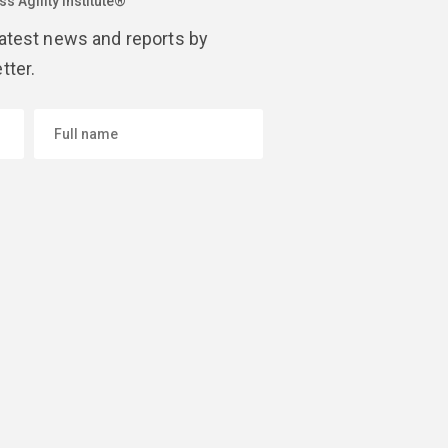
s Agility Institute®
latest news and reports by
tter.