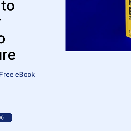
 to
r
o
ure
 Free eBook
R)