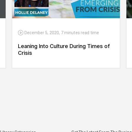
December 5, 2020
,
7 minutes
read time
Leaning Into Culture During Times of
Crisis