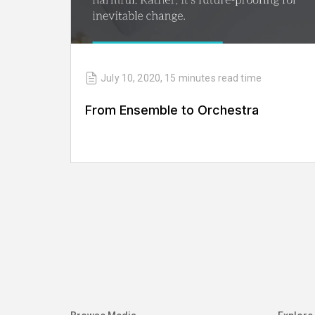
July 10, 2020
,
15 minutes
read time
From Ensemble to Orchestra