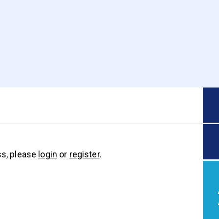
s, please
login
or
register
.