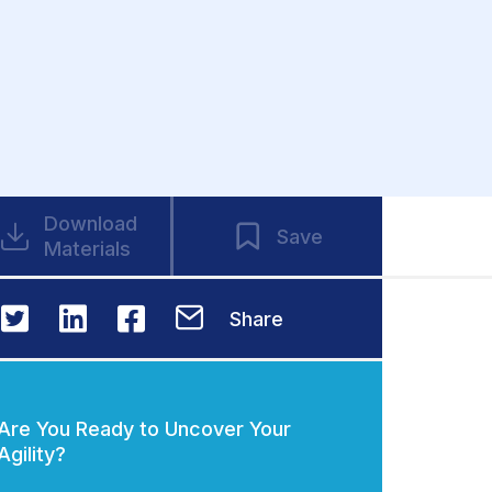
Download
Save
Materials
Share
Are You Ready to Uncover Your
Agility?