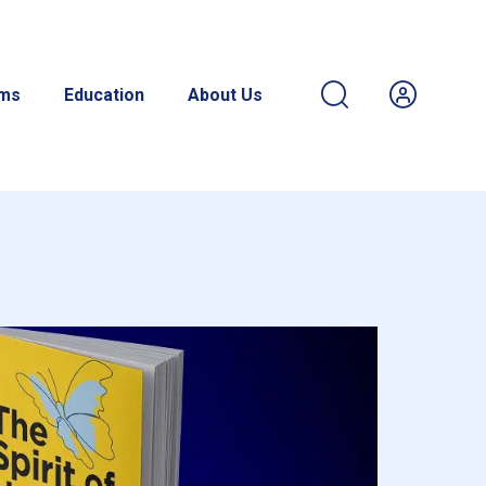
ams
Education
About Us