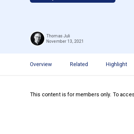
Thomas Juli
November 13, 2021
Overview
Related
Highlight
This content is for members only. To acces