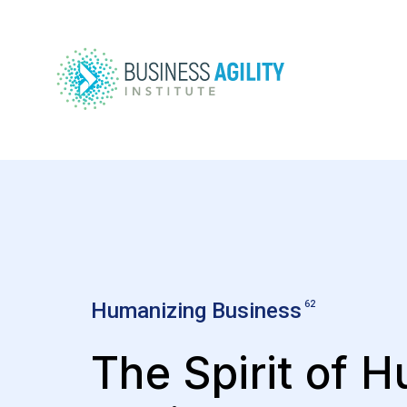
Humanizing Business
62
The Spirit of 