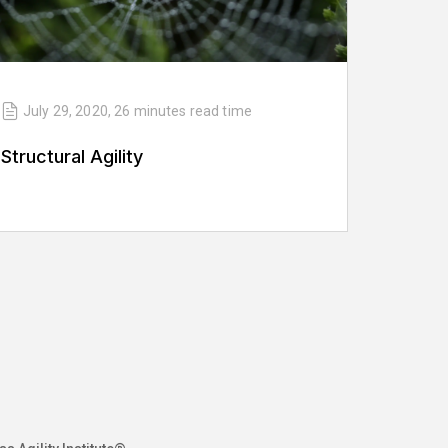
July 29, 2020
,
26 minutes
read time
Structural Agility