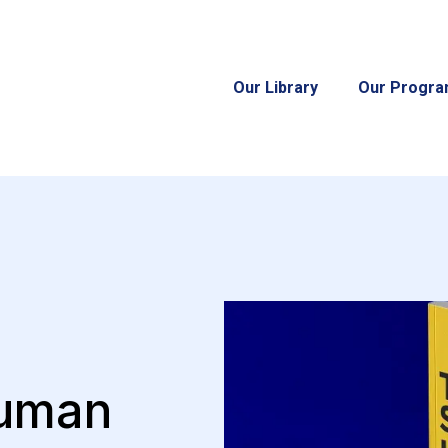
Our Library
Our Progr
Human