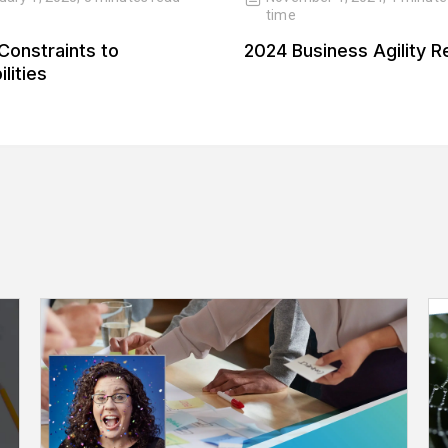
time
Constraints to
2024 Business Agility R
lities