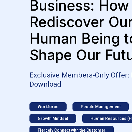
Business: How
Rediscover Ou
Human Being t
Shape Our Fut
Exclusive Members-Only Offer:
Download
Workforce
People Management
Growth Mindset
Human Resources (H
Fiercely Connect with the Customer