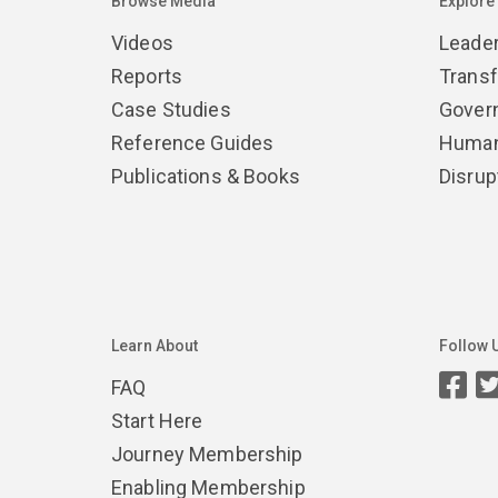
Browse Media
Explore
Videos
Leade
Reports
Trans
Case Studies
Gover
Reference Guides
Human
Publications & Books
Disrup
Learn About
Follow 
FAQ
Start Here
Journey Membership
Enabling Membership