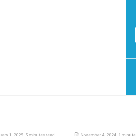
uary 1, 2025
,
5 minutes
read
November 4, 2024
,
1 minute