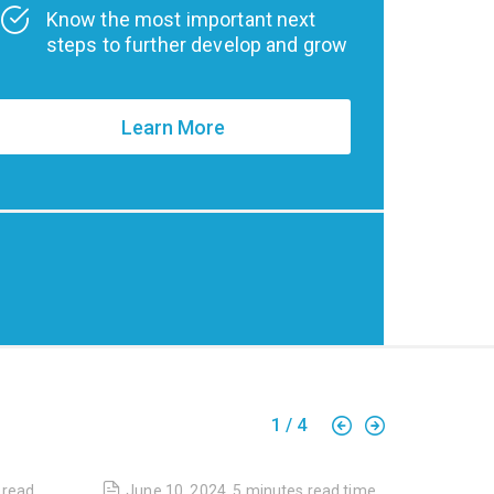
Know the most important next
steps to further develop and grow
Learn More
1
/
4
read
June 10, 2024
,
5 minutes
read time
April 