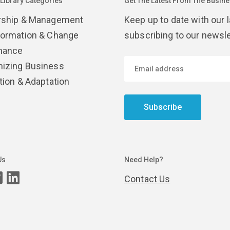
 Library Categories
Get The Latest From The Busines
rship & Management
Keep up to date with our 
formation & Change
subscribing to our newsle
nance
izing Business
tion & Adaptation
Subscribe
Us
Need Help?
Contact Us