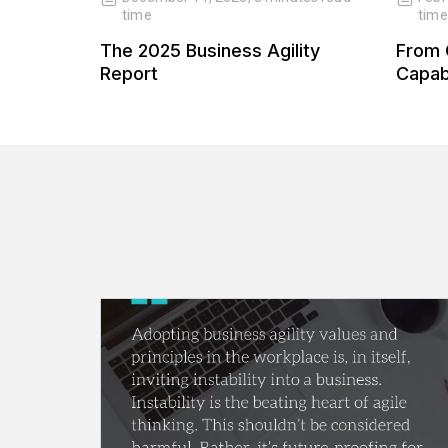
time
time
 Our
The 2025 Business Agility
From 
 Our
Report
Capabi