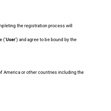
mpleting the registration process will
 ('
User
') and agree to be bound by the
of America or other countries including the