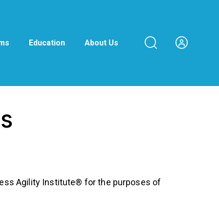
ams
Education
About Us
ns
ess Agility Institute® for the purposes of