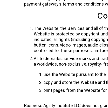
payment gateway’s terms and conditions whi
Co
The Website, the Services and all of th
Website is protected by copyright unde
indicated, all rights (including copyrig
button icons, video images, audio clip
controlled for these purposes, and are 
All trademarks, service marks and trad
a worldwide, non-exclusive, royalty- fr
use the Website pursuant to the
copy and store the Website and t
print pages from the Website fo
Business Agility Institute LLC does not gran