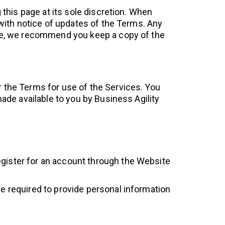
 this page at its sole discretion. When
 with notice of updates of the Terms. Any
nue, we recommend you keep a copy of the
 the Terms for use of the Services. You
ade available to you by Business Agility
egister for an account through the Website
be required to provide personal information