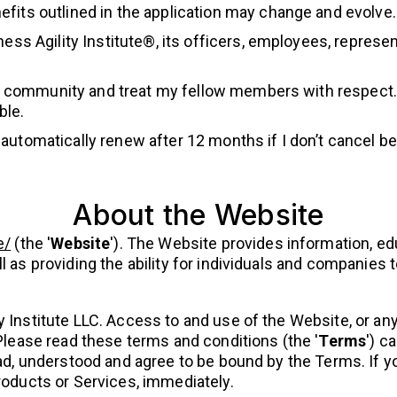
fits outlined in the application may change and evolve.
ness Agility Institute®, its officers, employees, repres
ity community and treat my fellow members with respect.
ble.
utomatically renew after 12 months if I don’t cancel bef
About the Website
e/
(the '
Website
'). The Website provides information, ed
l as providing the ability for individuals and companies
 Institute LLC. Access to and use of the Website, or any
 Please read these terms and conditions (the '
Terms
') c
ead, understood and agree to be bound by the Terms. If 
roducts or Services, immediately.