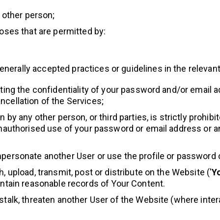
y other person;
poses that are permitted by:
generally accepted practices or guidelines in the relevant
cting the confidentiality of your password and/or email
ncellation of the Services;
 by any other person, or third parties, is strictly prohib
 unauthorised use of your password or email address or 
mpersonate another User or use the profile or password o
, upload, transmit, post or distribute on the Website ('
Y
intain reasonable records of Your Content.
stalk, threaten another User of the Website (where inter