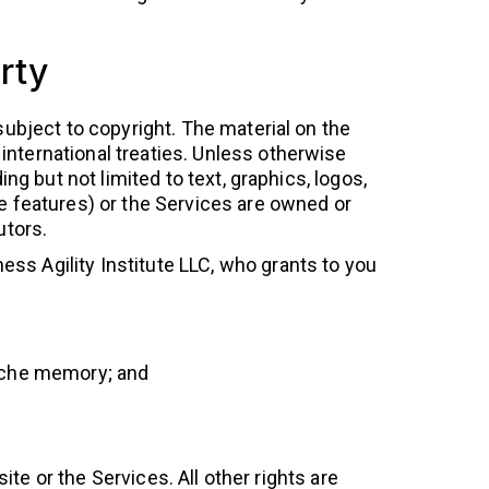
rty
subject to copyright. The material on the
international treaties. Unless otherwise
ing but not limited to text, graphics, logos,
ve features) or the Services are owned or
utors.
ss Agility Institute LLC, who grants to you
cache memory; and
te or the Services. All other rights are