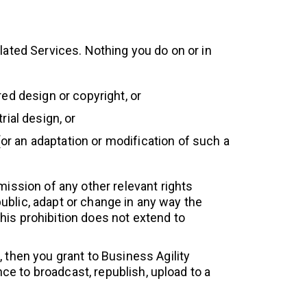
related Services. Nothing you do on or in
ed design or copyright, or
ial design, or
(or an adaptation or modification of such a
mission of any other relevant rights
 public, adapt or change in any way the
his prohibition does not extend to
 then you grant to Business Agility
nce to broadcast, republish, upload to a