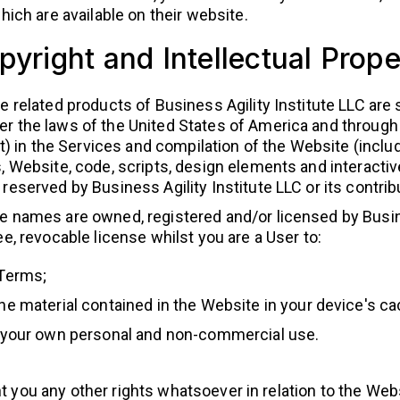
ch are available on their website.
pyright and Intellectual Prope
e related products of Business Agility Institute LLC are 
r the laws of the United States of America and through 
ht) in the Services and compilation of the Website (includ
s, Website, code, scripts, design elements and interacti
reserved by Business Agility Institute LLC or its contrib
e names are owned, registered and/or licensed by Busine
ee, revocable license whilst you are a User to:
 Terms;
he material contained in the Website in your device's 
r your own personal and non-commercial use.
t you any other rights whatsoever in relation to the Websi