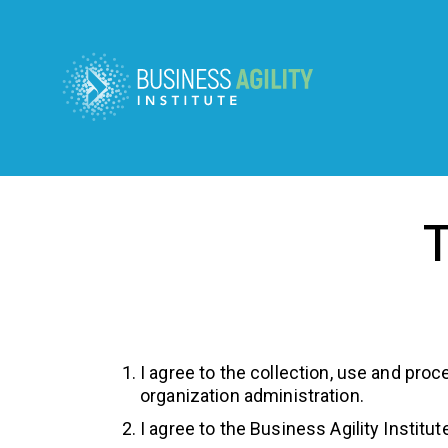
T
I agree to the collection, use and proc
organization administration.
I agree to the Business Agility Instit