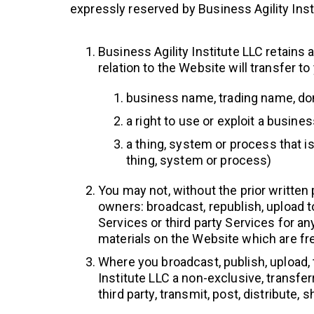
expressly reserved by Business Agility Inst
Business Agility Institute LLC retains a
relation to the Website will transfer to
business name, trading name, doma
a right to use or exploit a busin
a thing, system or process that is
thing, system or process)
You may not, without the prior written
owners: broadcast, republish, upload to 
Services or third party Services for a
materials on the Website which are free
Where you broadcast, publish, upload, 
Institute LLC a non-exclusive, transfer
third party, transmit, post, distribute,