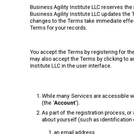
Business Agility Institute LLC reserves the
Business Agility Institute LLC updates the 
changes to the Terms take immediate effec
Terms for your records.
You accept the Terms by registering for th
may also accept the Terms by clicking to ac
Institute LLC in the user interface.
While many Services are accessible wi
(the '
Account
').
As part of the registration process, o
about yourself (such as identification o
an email address