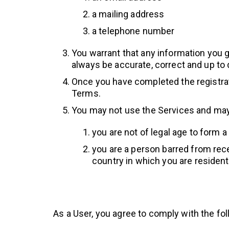
a mailing address
a telephone number
You warrant that any information you gi
always be accurate, correct and up to 
Once you have completed the registrati
Terms.
You may not use the Services and may
you are not of legal age to form a
you are a person barred from rece
country in which you are residen
As a User, you agree to comply with the fol