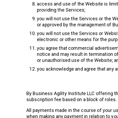
access and use of the Website is limit
providing the Services;
you will not use the Services or the 
or approved by the management of Busi
you will not use the Services or Websi
electronic or other means for the purp
you agree that commercial advertiseme
notice and may result in termination of 
or unauthorised use of the Website; a
you acknowledge and agree that any au
By Business Agility Institute LLC offerin
subscription fee based on a block of roles.
All payments made in the course of your us
when making any payment in relation to you