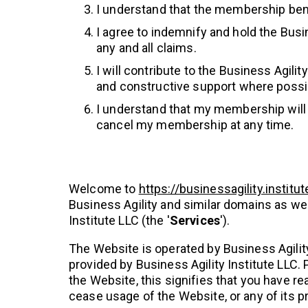
I understand that the membership bene
I agree to indemnify and hold the Busi
any and all claims.
I will contribute to the Business Agil
and constructive support where possi
I understand that my membership will a
cancel my membership at any time.
Welcome to
https://businessagility.institut
Business Agility and similar domains as wel
Institute LLC (the '
Services
').
The Website is operated by Business Agility
provided by Business Agility Institute LLC.
the Website, this signifies that you have r
cease usage of the Website, or any of its p