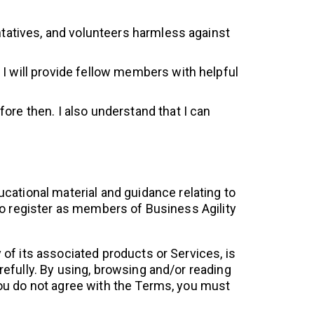
entatives, and volunteers harmless against
 I will provide fellow members with helpful
ore then. I also understand that I can
ucational material and guidance relating to
 to register as members of Business Agility
 of its associated products or Services, is
arefully. By using, browsing and/or reading
you do not agree with the Terms, you must