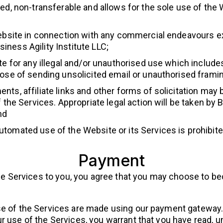
ed, non-transferable and allows for the sole use of the
Website in connection with any commercial endeavours ex
ness Agility Institute LLC;
te for any illegal and/or unauthorised use which includ
ose of sending unsolicited email or unauthorised framing
nts, affiliate links and other forms of solicitation may
the Services. Appropriate legal action will be taken by Bu
nd
tomated use of the Website or its Services is prohibite
Payment
g the Services to you, you agree that you may choose t
e of the Services are made using our payment gateway. 
r use of the Services, you warrant that you have read, 