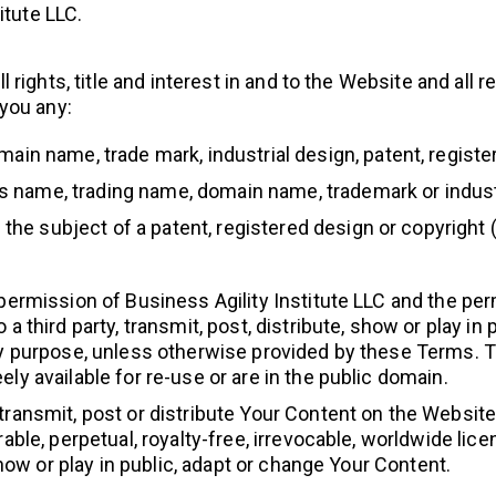
itute LLC.
ll rights, title and interest in and to the Website and all 
 you any:
in name, trade mark, industrial design, patent, register
ess name, trading name, domain name, trademark or industr
 the subject of a patent, registered design or copyright 
 permission of Business Agility Institute LLC and the per
a third party, transmit, post, distribute, show or play in
ny purpose, unless otherwise provided by these Terms. T
ly available for re-use or are in the public domain.
transmit, post or distribute Your Content on the Website,
rable, perpetual, royalty-free, irrevocable, worldwide lice
 show or play in public, adapt or change Your Content.