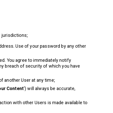
 jurisdictions;
 address. Use of your password by any other
ited. You agree to immediately notify
any breach of security of which you have
f another User at any time;
our Content
') will always be accurate,
action with other Users is made available to