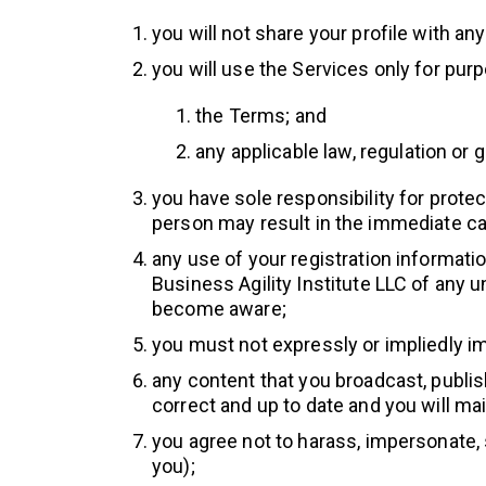
you will not share your profile with an
you will use the Services only for pur
the Terms; and
any applicable law, regulation or 
you have sole responsibility for prote
person may result in the immediate ca
any use of your registration information
Business Agility Institute LLC of any
become aware;
you must not expressly or impliedly i
any content that you broadcast, publish
correct and up to date and you will ma
you agree not to harass, impersonate, 
you);