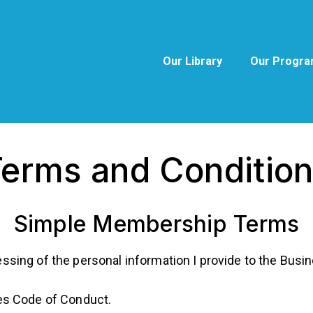
Our Library
Our Progr
erms and Conditio
Simple Membership Terms
essing of the personal information I provide to the Busin
utes Code of Conduct.