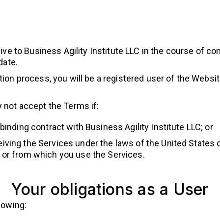
ve to Business Agility Institute LLC in the course of co
date.
on process, you will be a registered user of the Website
 not accept the Terms if:
 binding contract with Business Agility Institute LLC; or
iving the Services under the laws of the United States 
t or from which you use the Services.
Your obligations as a User
lowing: