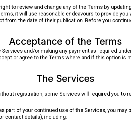
 right to review and change any of the Terms by updating
Terms, it will use reasonable endeavours to provide you
t from the date of their publication. Before you conti
Acceptance of the Terms
e Services and/or making any payment as required under
cept or agree to the Terms where and if this option is m
The Services
thout registration, some Services will required you to r
r as part of your continued use of the Services, you may 
r contact details), including: