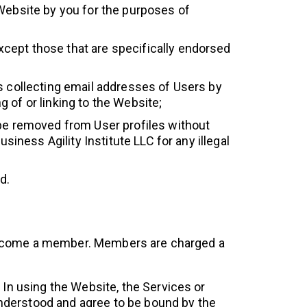
 Website by you for the purposes of
cept those that are specifically endorsed
es collecting email addresses of Users by
 of or linking to the Website;
 be removed from User profiles without
siness Agility Institute LLC for any illegal
d.
o become a member. Members are charged a
In using the Website, the Services or
understood and agree to be bound by the