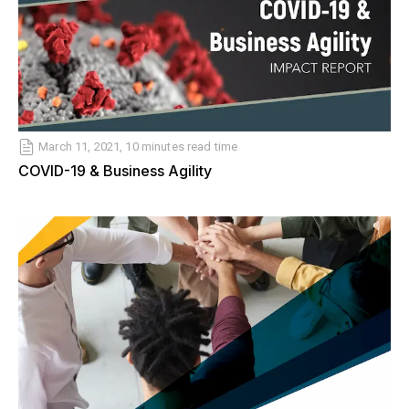
March 11, 2021, 10 minutes read time
COVID-19 & Business Agility