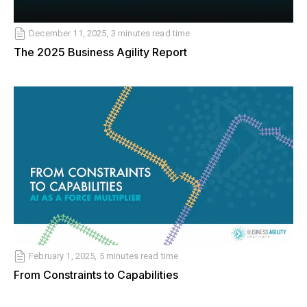
December 11, 2025, 3 minutes read time
The 2025 Business Agility Report
February 1, 2025, 5 minutes read time
From Constraints to Capabilities