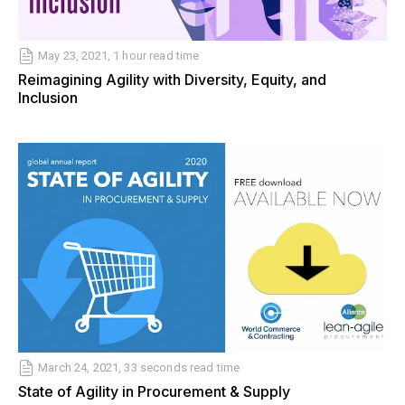
May 23, 2021, 1 hour read time
Reimagining Agility with Diversity, Equity, and
Inclusion
March 24, 2021, 33 seconds read time
State of Agility in Procurement & Supply