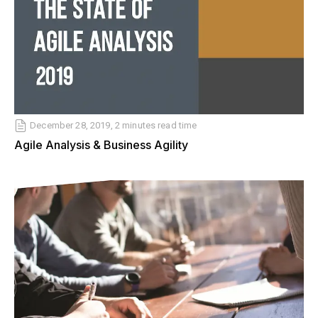
December 28, 2019, 2 minutes read time
Agile Analysis & Business Agility