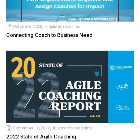
October 6, 2022, 5 minutes read time
Connecting Coach to Business Need
September 12, 2022, 38 seconds read time
2022 State of Agile Coaching