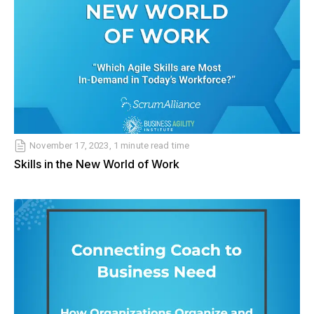
November 17, 2023, 1 minute read time
Skills in the New World of Work