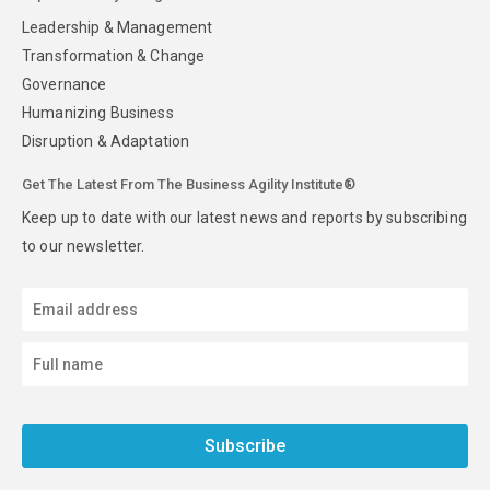
Leadership & Management
Transformation & Change
Governance
Humanizing Business
Disruption & Adaptation
Get The Latest From The Business Agility Institute®
Keep up to date with our latest news and reports by subscribing
to our newsletter.
Subscribe