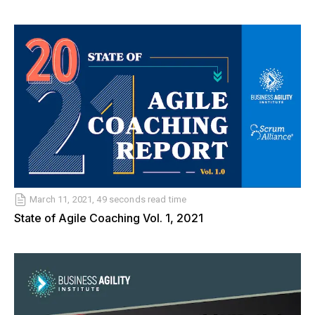
March 11, 2021, 49 seconds read time
State of Agile Coaching Vol. 1, 2021