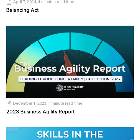
April 7, 2024, 4 minutes read time
Balancing Act
December 1, 2023, 1 minute read time
2023 Business Agility Report