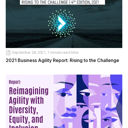
September 28, 2021, 1 minute read time
2021 Business Agility Report: Rising to the Challenge