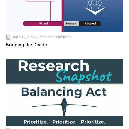
June 10, 2024, 5 minutes read time
Bridging the Divide