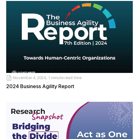
November 4, 2024, 1 minute read time
2024 Business Agility Report