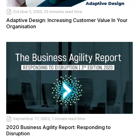
October 5, 2020, 32 minutes read time
Adaptive Design: Increasing Customer Value In Your
Organisation
September 17, 2020, 1 minute read time
2020 Business Agility Report: Responding to
Disruption