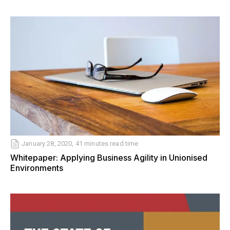
January 28, 2020, 41 minutes read time
Whitepaper: Applying Business Agility in Unionised
Environments