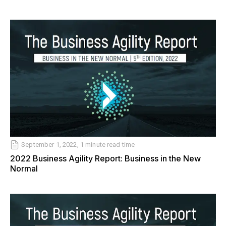
September 1, 2022, 1 minute read time
2022 Business Agility Report: Business in the New
Normal