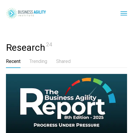
24
Research
Recent
Trending
Shared