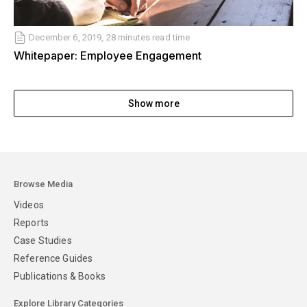
December 6, 2019, 28 minutes read time
Whitepaper: Employee Engagement
Show more
Browse Media
Videos
Reports
Case Studies
Reference Guides
Publications & Books
Explore Library Categories