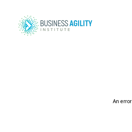
An error