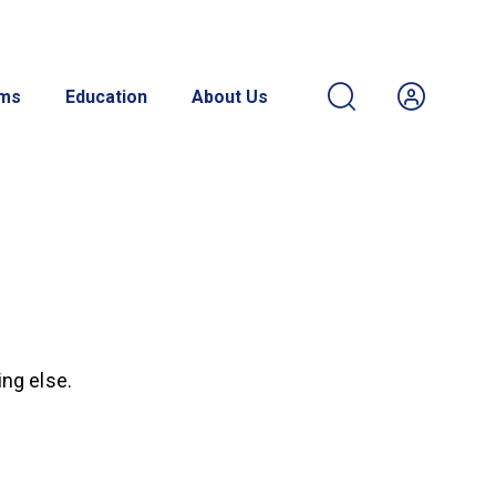
ams
Education
About Us
ing else.