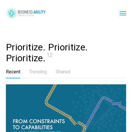
Prioritize. Prioritize. 
12
Prioritize.
Recent
Trending
Shared