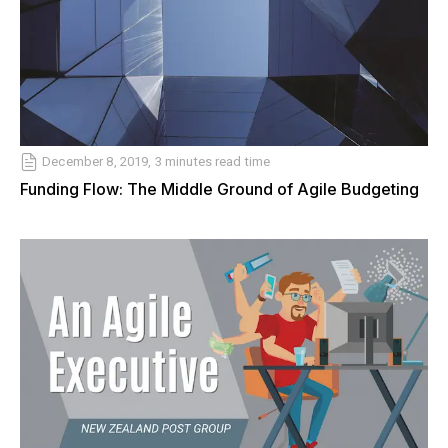
December 8, 2019, 3 minutes read time
Funding Flow: The Middle Ground of Agile Budgeting