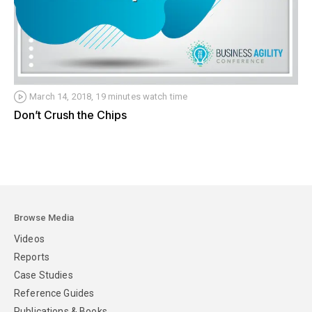
March 14, 2018, 19 minutes watch time
Don’t Crush the Chips
Browse Media
Videos
Reports
Case Studies
Reference Guides
Publications & Books