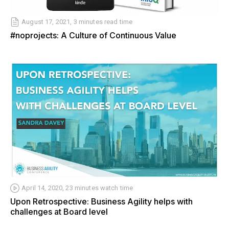
August 17, 2021, 3 minutes read time
#noprojects: A Culture of Continuous Value
April 14, 2020, 23 minutes watch time
Upon Retrospective: Business Agility helps with
challenges at Board level