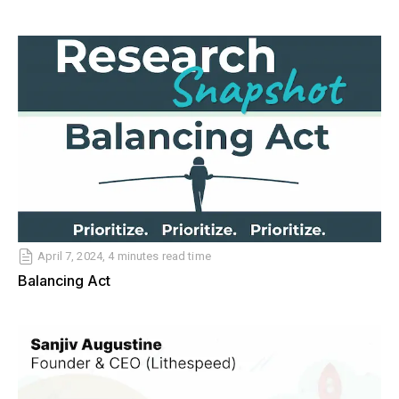
April 7, 2024, 4 minutes read time
Balancing Act