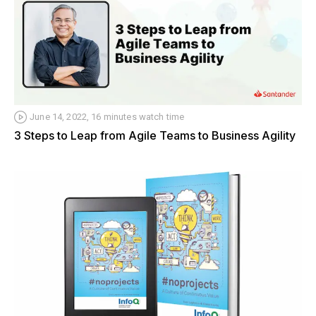
June 14, 2022, 16 minutes watch time
3 Steps to Leap from Agile Teams to Business Agility