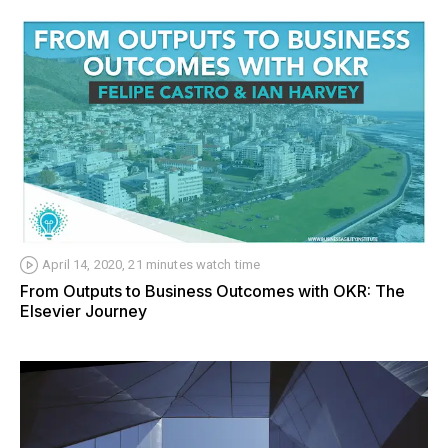
April 14, 2020, 21 minutes watch time
From Outputs to Business Outcomes with OKR: The
Elsevier Journey