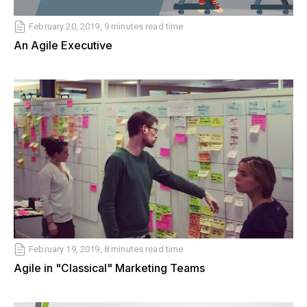
February 20, 2019, 9 minutes read time
An Agile Executive
February 19, 2019, 8 minutes read time
Agile in "Classical" Marketing Teams