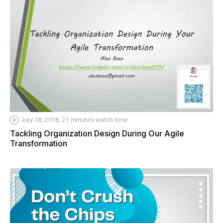
July 18, 2018, 21 minutes watch time
Tackling Organization Design During Our Agile
Transformation