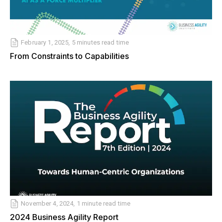
February 1, 2025, 5 minutes read time
From Constraints to Capabilities
November 4, 2024, 1 minute read time
2024 Business Agility Report