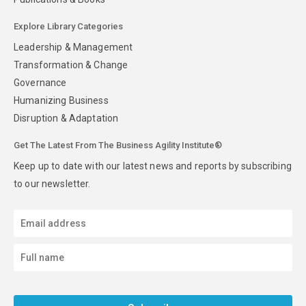
Explore Library Categories
Leadership & Management
Transformation & Change
Governance
Humanizing Business
Disruption & Adaptation
Get The Latest From The Business Agility Institute®
Keep up to date with our latest news and reports by subscribing
to our newsletter.