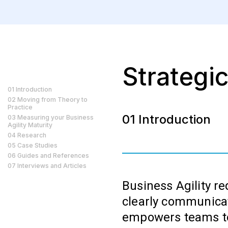
Strategic
01 Introduction
02 Moving from Theory to
Practice
01 Introduction
03 Measuring your Business
Agility Maturity
04 Research
05 Case Studies
06 Guides and References
07 Interviews and Articles
Business Agility re
clearly communicat
empowers teams to 