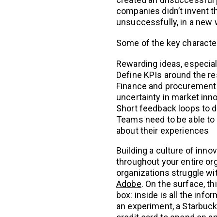
companies didn’t invent th
unsuccessfully, in a new 
Some of the key characteri
Rewarding ideas, especially
Define KPIs around the re
Finance and procurement
uncertainty in market inno
Short feedback loops to de
Teams need to be able to ta
about their experiences
Building a culture of inno
throughout your entire or
organizations struggle wi
Adobe
. On the surface, th
box: inside is all the inf
an experiment, a Starbucks 