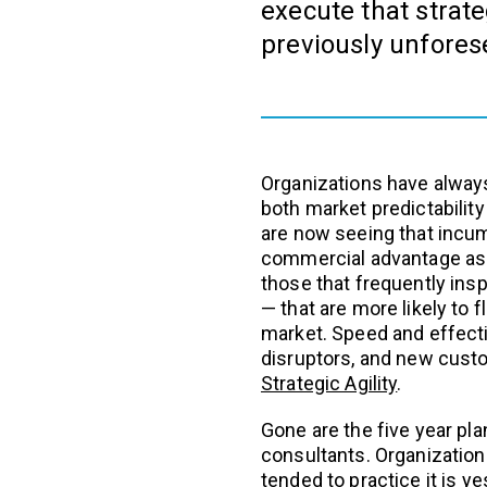
execute that strate
previously unfores
Organizations have always 
both market predictability
are now seeing that incu
commercial advantage as t
those that frequently insp
— that are more likely to 
market. Speed and effecti
disruptors, and new cus
Strategic Agility
.
Gone are the five year p
consultants. Organization
tended to practice it is y