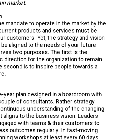
ain market.
n
the mandate to operate in the market by the
 current products and services must be
ur customers. Yet, the strategy and vision
 be aligned to the needs of your future
rves two purposes. The first is the
 direction for the organization to remain
he second is to inspire people towards a
re.
ve-year plan designed in a boardroom with
couple of consultants. Rather strategy
ontinuous understanding of the changing
t aligns to the business vision. Leaders
engaged with teams & their customers to
ess outcomes regularly. In fast-moving
anning workshops at least every 60 days.