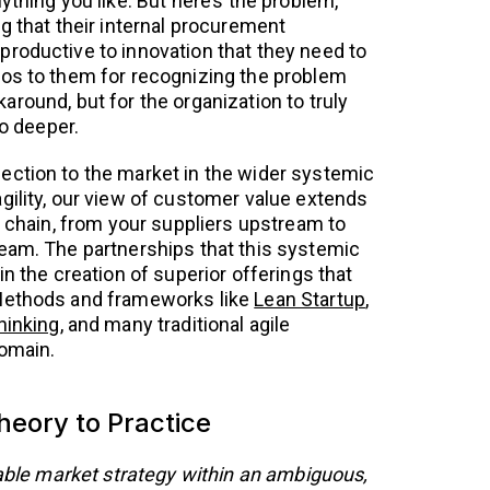
ything you like. But here’s the problem,
g that their internal procurement
roductive to innovation that they need to
dos to them for recognizing the problem
round, but for the organization to truly
go deeper.
ection to the market in the wider systemic
gility, our view of customer value extends
e chain, from your suppliers upstream to
eam. The partnerships that this systemic
in the creation of superior offerings that
Methods and frameworks like
Lean Startup
,
hinking
, and many traditional agile
domain.
eory to Practice
viable market strategy within an ambiguous,