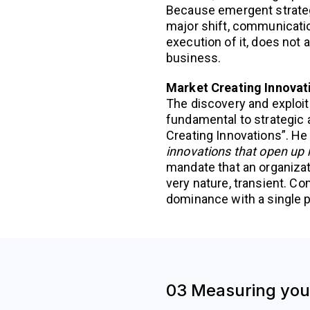
Because emergent strategy
major shift, communicatio
execution of it, does not 
business.
Market Creating Innovat
The discovery and exploit
fundamental to strategic a
Creating Innovations”. He
innovations that open up m
mandate that an organizati
very nature, transient. C
dominance with a single 
03 Measuring your