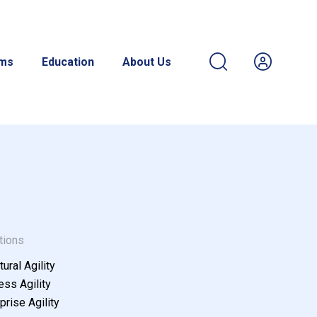
ams
Education
About Us
tions
tural Agility
ss Agility
prise Agility