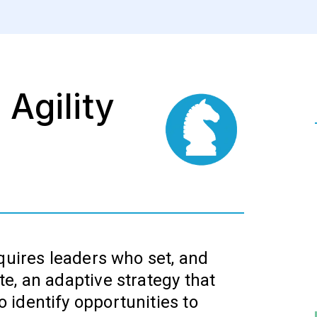
 Agility
quires leaders who set, and
e, an adaptive strategy that
identify opportunities to