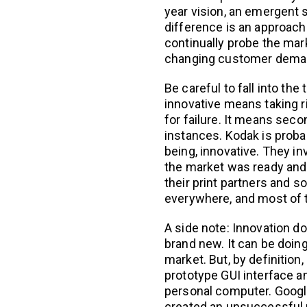
year vision, an emergent 
difference is an approach
continually probe the mark
changing customer dema
Be careful to fall into the
innovative means taking r
for failure. It means se
instances. Kodak is probab
being, innovative. They in
the market was ready and w
their print partners and s
everywhere, and most of t
A side note: Innovation 
brand new. It can be doin
market. But, by definition,
prototype GUI interface an
personal computer. Google
created an unsuccessful 