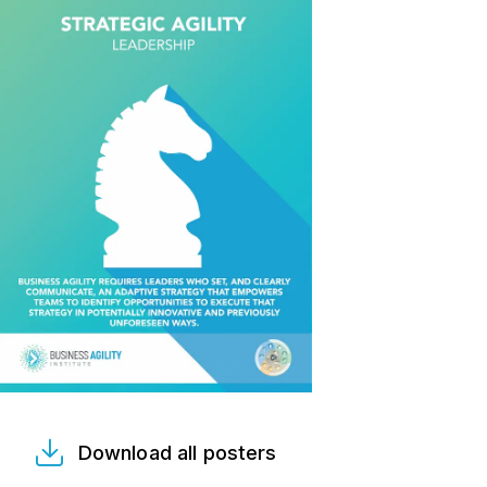
Download all posters