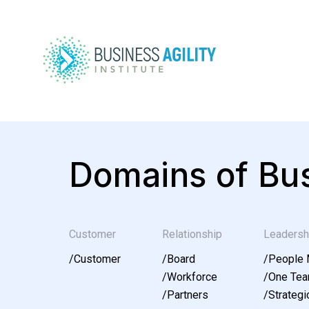
Domains of Bus
Customer
Relationship
Leadersh
/
Customer
/
Board
/
People
/
Workforce
/
One Te
/
Partners
/
Strategic