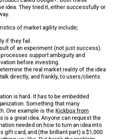
e idea. They tried it, either successfully or
way.
stics of market agility include;
 if they fail.
sult of an experiment (not just success).
 processes support ambiguity and
vation before investing.
termine the real market reality of the idea
lk directly, and frankly, to users/clients
vation is hard. It has to be embedded
ganization. Something that many
th. One example is the
Kickbox from
is is a great idea. Anyone can request the
ormation needed on how to turn an idea into
gift card, and (the brilliant part) a $1,000