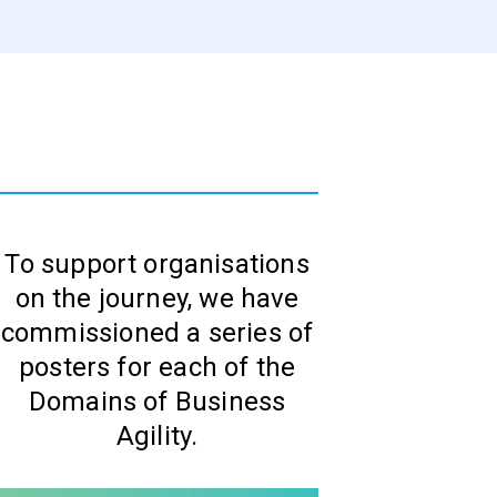
To support organisations
on the journey, we have
commissioned a series of
posters for each of the
Domains of Business
Agility.