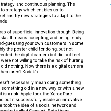
strategy, and continuous planning. The
 to strategy which enables us to
et and try new strategies to adapt to the
nds.
 trap of superficial innovation though. Being
isks. It means accepting, and being ready
cond-guessing your own customers in some
ly the poster child for doing, but not
vented the digital camera but did not feel
ere not willing to take the risk of hurting
o did nothing. Now there is a digital camera
hem aren’t Kodak’s.
doesn’t necessarily mean doing something
g something old in a new way or with a new
 it is a risk. Apple took the Xerox Parc
d put it successfully inside an innovative
 took the idea of a social network and
product called Google+. Both these