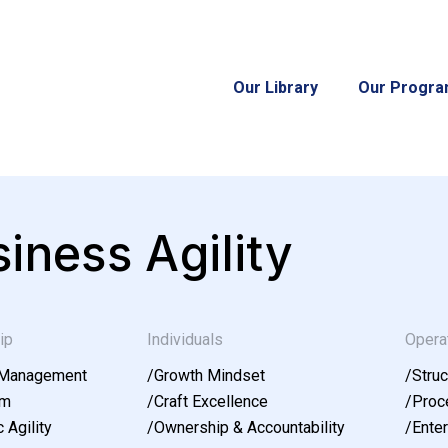
Our Library
Our Progr
iness Agility
ip
Individuals
Opera
 Management
/
Growth Mindset
/
Struc
am
/
Craft Excellence
/
Proce
 Agility
/
Ownership & Accountability
/
Enter