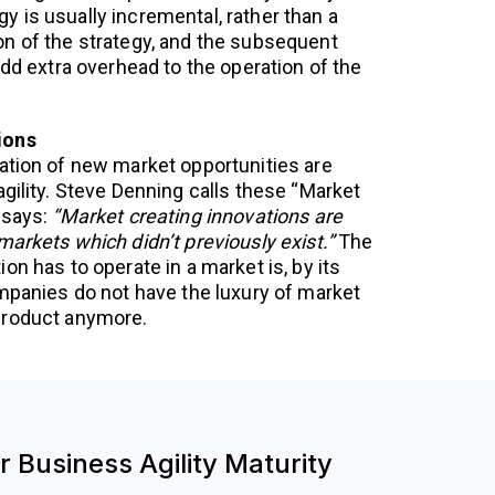
 is usually incremental, rather than a
n of the strategy, and the subsequent
add extra overhead to the operation of the
ions
ation of new market opportunities are
gility. Steve Denning calls these “Market
 says:
“Market creating innovations are
arkets which didn’t previously exist.”
The
on has to operate in a market is, by its
ompanies do not have the luxury of market
product anymore.
 Business Agility Maturity