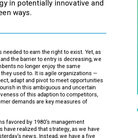
gy in potentially innovative and
een ways.
needed to earn the right to exist. Yet, as
 and the barrier to entry is decreasing, we
mbents no longer enjoy the same
hey used to. It is agile organizations —
ect, adapt and pivot to meet opportunities
flourish in this ambiguous and uncertain
veness of this adaption to competitors,
tomer demands are key measures of
lans favored by 1980’s management
s have realized that strategy, as we have
esterday’s news. Instead, we have a five