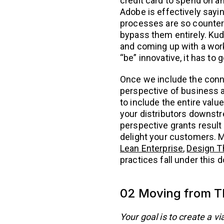
credit card to spend on an
Adobe is effectively sayin
processes are so counterp
bypass them entirely. Ku
and coming up with a worka
“be” innovative, it has to 
Once we include the conn
perspective of business a
to include the entire valu
your distributors downstr
perspective grants result 
delight your customers. 
Lean Enterprise
,
Design T
practices fall under this 
02 Moving from Th
Your goal is to create a 