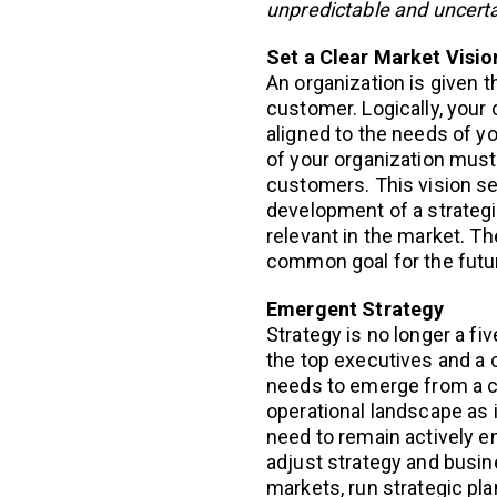
unpredictable and uncert
Set a Clear Market Visio
An organization is given 
customer. Logically, your
aligned to the needs of yo
of your organization must
customers. This vision se
development of a strategic
relevant in the market. T
common goal for the futu
Emergent Strategy
Strategy is no longer a fi
the top executives and a 
needs to emerge from a c
operational landscape as i
need to remain actively 
adjust strategy and busin
markets, run strategic pl