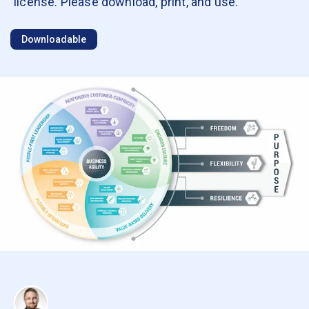
license. Please download, print, and use.
Downloadable