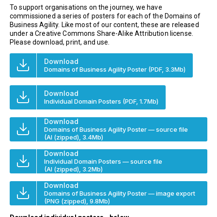
To support organisations on the journey, we have
commissioned a series of posters for each of the Domains of
Business Agility. Like most of our content, these are released
under a Creative Commons Share-Alike Attribution license.
Please download, print, and use.
Download
Domains of Business Agility Poster
(PDF, 3.3Mb)
Download
Individual Domain Posters
(PDF, 1.7Mb)
Download
Domains of Business Agility Poster — source file
(AI (zipped), 3.4Mb)
Download
Individual Domain Posters — source file
(AI (zipped), 3.2Mb)
Download
Domains of Business Agility Poster — image export
(PNG (zipped), 9.8Mb)