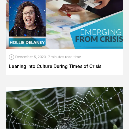
December 5, 2020
,
7 minutes
read time
Leaning Into Culture During Times of Crisis