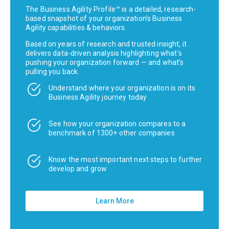
The Business Agility Profile™ is a detailed, research-
based snapshot of your organization’s Business
Agility capabilities & behaviors.
Based on years of research and trusted insight, it
delivers data-driven analysis highlighting what’s
pushing your organization forward — and what’s
pulling you back.
Understand where your organization is on its
Business Agility journey today
See how your organization compares to a
benchmark of 1300+ other companies
Know the most important next steps to further
develop and grow
Learn More