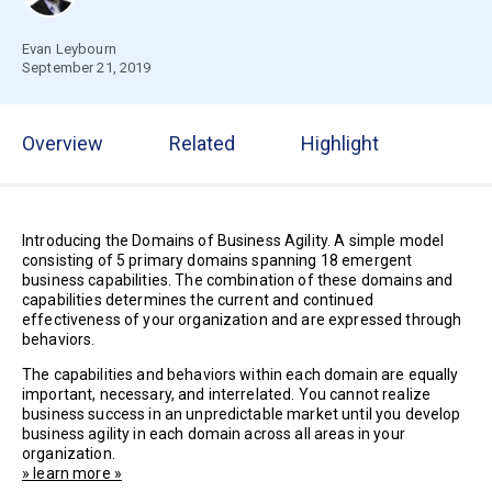
Evan Leybourn
September 21, 2019
Overview
Related
Highlight
Introducing the Domains of Business Agility. A simple model
consisting of 5 primary domains spanning 18 emergent
business capabilities. The combination of these domains and
capabilities determines the current and continued
effectiveness of your organization and are expressed through
behaviors.
The capabilities and behaviors within each domain are equally
important, necessary, and interrelated. You cannot realize
business success in an unpredictable market until you develop
business agility in each domain across all areas in your
organization.
» learn more »