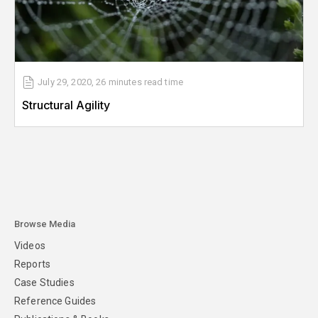
July 29, 2020
,
26 minutes
read time
Structural Agility
Browse Media
Videos
Reports
Case Studies
Reference Guides