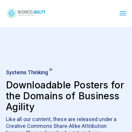
20
Systems Thinking
Downloadable Posters for
the Domains of Business
Agility
Like all our content, these are released under a
Creative Commons Share-Alike Attribution