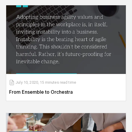
July 10, 2020
,
15 minutes
read time
From Ensemble to Orchestra