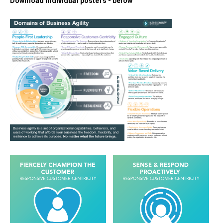
Download individual posters - below