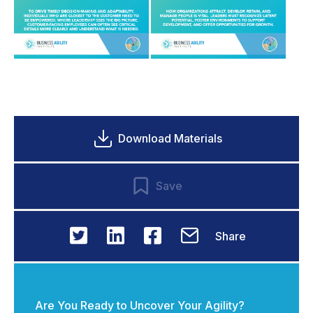
Download Materials
Save
Share
Are You Ready to Uncover Your Agility?