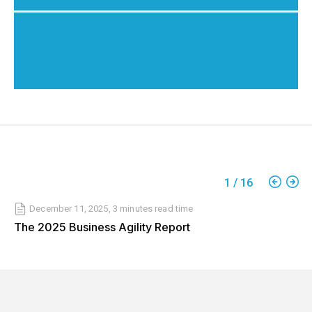
1
/
16
December 11, 2025
,
3 minutes
read time
The 2025 Business Agility Report