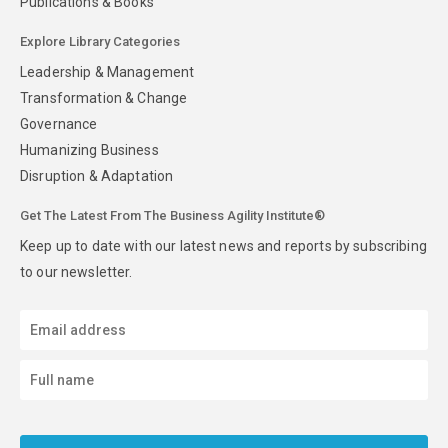
Publications & Books
Explore Library Categories
Leadership & Management
Transformation & Change
Governance
Humanizing Business
Disruption & Adaptation
Get The Latest From The Business Agility Institute®
Keep up to date with our latest news and reports by subscribing
to our newsletter.