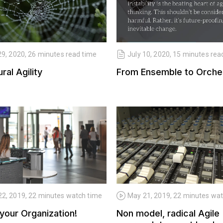
29, 2020, 26 minutes read time
July 10, 2020, 15 minutes rea
ral Agility
From Ensemble to Orche
2, 2019, 22 minutes watch time
May 21, 2019, 22 minutes wa
your Organization!
Non model, radical Agile