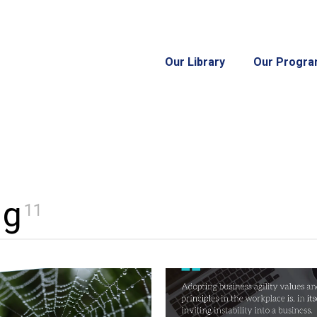
Our Library
Our Progr
ng
11