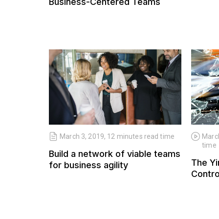
Business-Centered Teams
March 3, 2019, 12 minutes read time
March
time
Build a network of viable teams
The Yi
for business agility
Contro