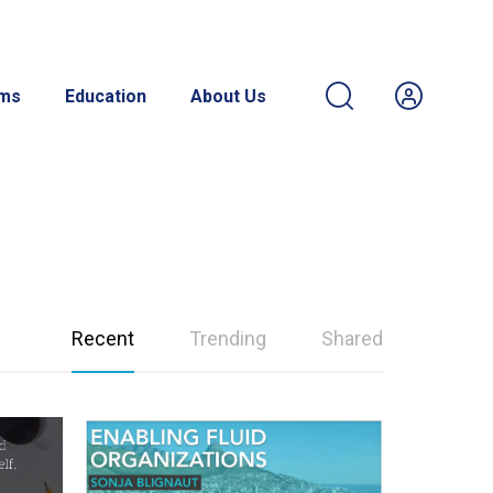
ams
Education
About Us
Recent
Trending
Shared