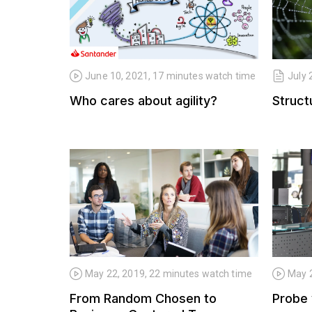
June 10, 2021, 17 minutes watch time
July 
Who cares about agility?
Structu
May 22, 2019, 22 minutes watch time
May 2
From Random Chosen to
Probe 