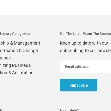
 Library Categories
Get The Latest From The Busines
rship & Management
Keep up to date with our 
formation & Change
subscribing to our newsle
nance
izing Business
tion & Adaptation
Subscribe
Us
Need Help?