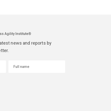
s Agility Institute®
latest news and reports by
tter.