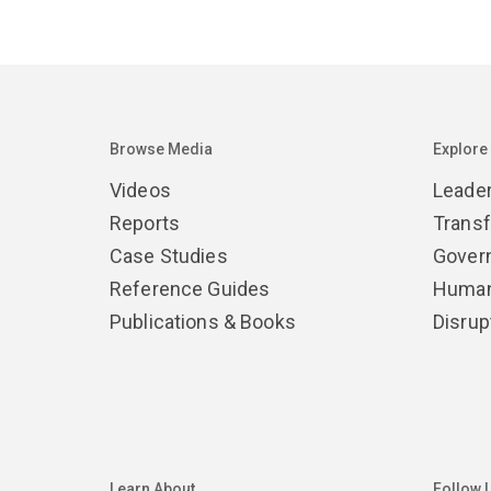
Browse Media
Explore
Videos
Leade
Reports
Trans
Case Studies
Gover
Reference Guides
Human
Publications & Books
Disrup
Learn About
Follow 