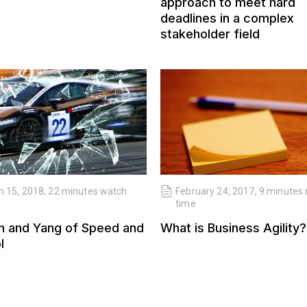
approach to meet hard
deadlines in a complex
stakeholder field
 15, 2018, 22 minutes watch
February 24, 2017, 9 minutes
time
n and Yang of Speed and
What is Business Agility?
l