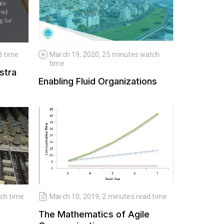
d time
March 19, 2020, 25 minutes watch
June 10,
time
stra
Who cares
Enabling Fluid Organizations
tch time
March 10, 2019, 2 minutes read time
The Mathematics of Agile
March 15