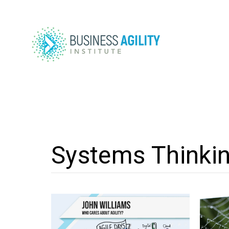
Systems Thinki