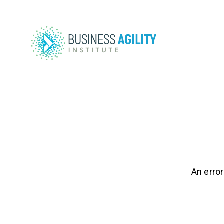
An error