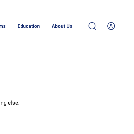
ams
Education
About Us
ing else.