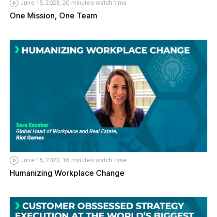
June 15, 2023, 20 minutes watch time
One Mission, One Team
June 15, 2023, 16 minutes watch time
Humanizing Workplace Change