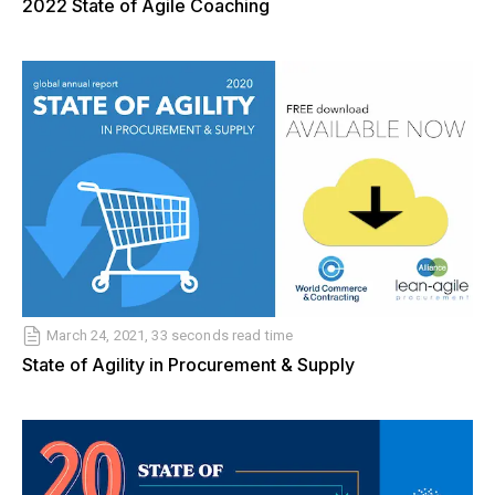
2022 State of Agile Coaching
March 24, 2021, 33 seconds read time
State of Agility in Procurement & Supply