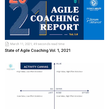
March 11, 2021, 49 seconds read time
State of Agile Coaching Vol. 1, 2021