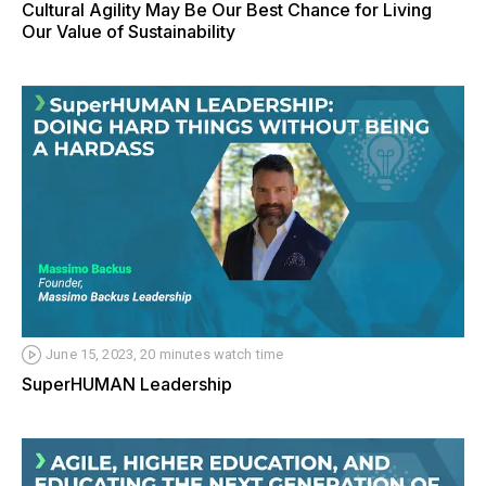
Cultural Agility May Be Our Best Chance for Living
Our Value of Sustainability
June 15, 2023, 20 minutes watch time
SuperHUMAN Leadership