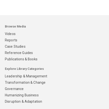
Browse Media
Videos
Reports
Case Studies
Reference Guides
Publications & Books
Explore Library Categories
Leadership & Management
Transformation & Change
Governance
Humanizing Business
Disruption & Adaptation