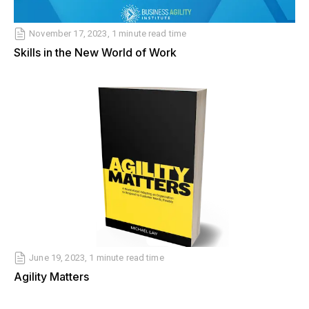
November 17, 2023, 1 minute read time
Skills in the New World of Work
June 19, 2023, 1 minute read time
Agility Matters