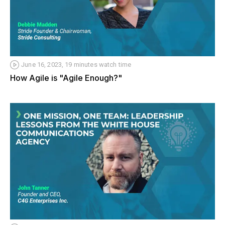
June 16, 2023, 19 minutes watch time
How Agile is "Agile Enough?"