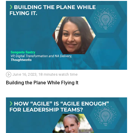
June 16, 2023, 18 minutes watch time
Building the Plane While Flying It