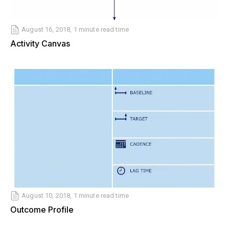
August 16, 2018, 1 minute read time
Activity Canvas
August 10, 2018, 1 minute read time
Outcome Profile