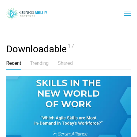
17
Downloadable
Recent
Trending
Shared