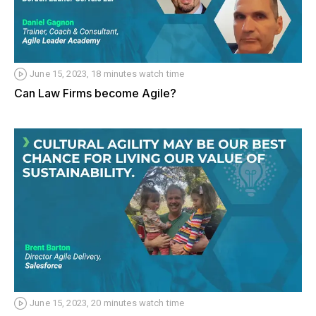
June 15, 2023, 18 minutes watch time
Can Law Firms become Agile?
June 15, 2023, 20 minutes watch time