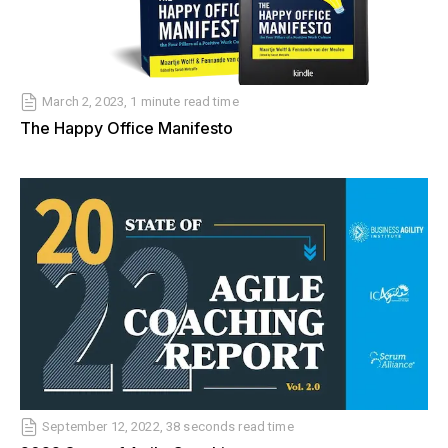
March 2, 2023, 1 minute read time
The Happy Office Manifesto
September 12, 2022, 38 seconds read time