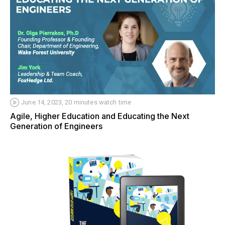
June 14, 2023, 20 minutes watch time
Agile, Higher Education and Educating the Next
Generation of Engineers