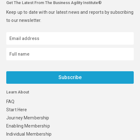
Get The Latest From The Business Agility Institute®
Keep up to date with our latest news and reports by subscribing
to our newsletter.
Subscribe
Learn About
FAQ
Start Here
Journey Membership
Enabling Membership
Individual Membership