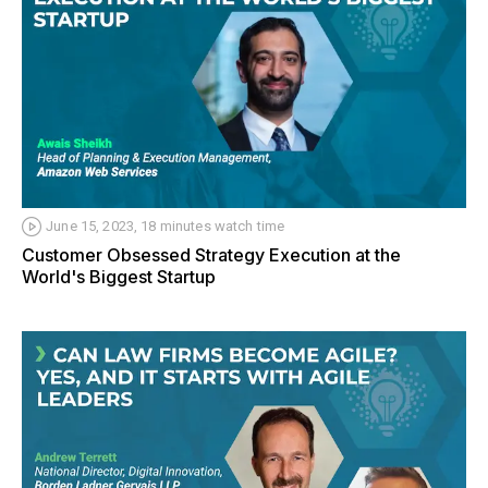
June 15, 2023, 18 minutes watch time
Customer Obsessed Strategy Execution at the
World's Biggest Startup