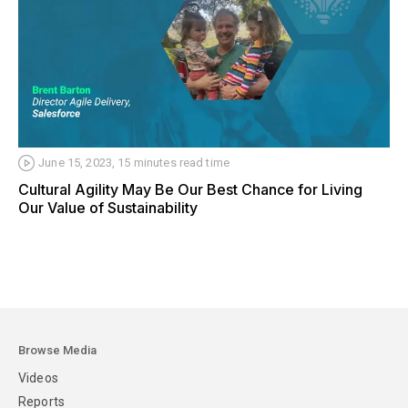
June 15, 2023
,
15 minutes
read time
Cultural Agility May Be Our Best Chance for Living
Our Value of Sustainability
Browse Media
Videos
Reports