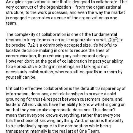
An agile organization is one that is designed to collaborate. The
very construct of the organization – from the organizational
structure, to the work processes, and even the way the market
is engaged – promotes a sense of the organization as one
team.
The complexity of collaboration is one of the fundamental
2
reasons to keep teams in an agile organization small.
O(n
)
to
be precise. 7±2 is a commonly accepted size. It’s helpful to
localize decision-making in order to reduce the lines of
communication, thus reducing any subsequent delays.
However, don’t let the goal of collaboration impact your ability
to be productive. Sitting in meetings and talking is not
necessarily collaboration, whereas sitting quietly in a room by
yourself can be.
Critical to effective collaboration is the default transparency of
information, decisions, and relationships to provide a solid
grounding for trust & respect between customers, peers, and
leaders. All individuals have the ability to know what is going on
so that they can make appropriate decisions. This doesn’t
mean that everyone knows everything, rather that everyone
has the choice of knowing anything. And, of course, the ability
to be selectively opaque to the competition while being
transparent internally is the real art of One Team.