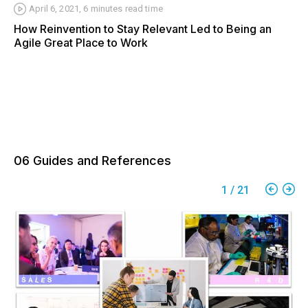
April 6, 2021
,
6 minutes
read time
How Reinvention to Stay Relevant Led to Being an
Agile Great Place to Work
06 Guides and References
1
/
21