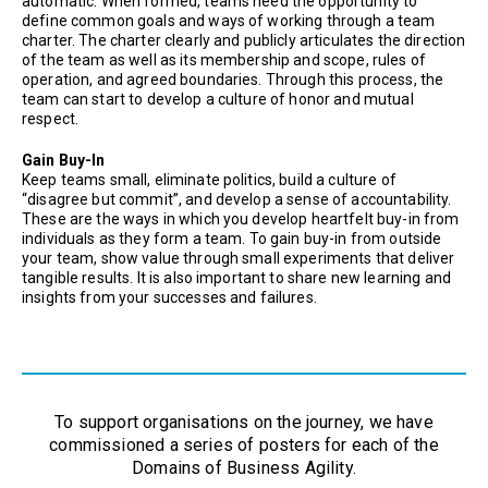
automatic. When formed, teams need the opportunity to
define common goals and ways of working through a team
charter. The charter clearly and publicly articulates the direction
of the team as well as its membership and scope, rules of
operation, and agreed boundaries. Through this process, the
team can start to develop a culture of honor and mutual
respect.
Gain Buy-In
Keep teams small, eliminate politics, build a culture of
“disagree but commit”, and develop a sense of accountability.
These are the ways in which you develop heartfelt buy-in from
individuals as they form a team. To gain buy-in from outside
your team, show value through small experiments that deliver
tangible results. It is also important to share new learning and
insights from your successes and failures.
To support organisations on the journey, we have
commissioned a series of posters for each of the
Domains of Business Agility.