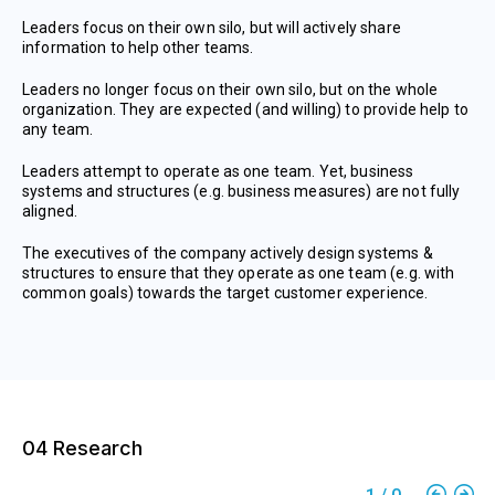
Leaders focus on their own silo, but will actively share
information to help other teams.
Leaders no longer focus on their own silo, but on the whole
organization. They are expected (and willing) to provide help to
any team.
Leaders attempt to operate as one team. Yet, business
systems and structures (e.g. business measures) are not fully
aligned.
The executives of the company actively design systems &
structures to ensure that they operate as one team (e.g. with
common goals) towards the target customer experience.
04 Research