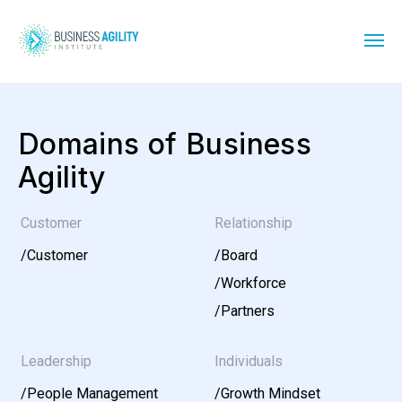
Domains of Business
Agility
Customer
Relationship
/
Customer
/
Board
/
Workforce
/
Partners
Leadership
Individuals
/
People Management
/
Growth Mindset