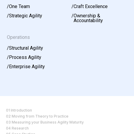
/
One Team
/
Craft Excellence
/
Strategic Agility
/
Ownership &
Accountability
Operations
/
Structural Agility
/
Process Agility
/
Enterprise Agility
01 Introduction
02 Moving from Theory to Practice
03 Measuring your Business Agility Maturity
04 Research