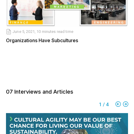
June 5, 2021
,
10 minutes
read time
Organizations Have Subcultures
07 Interviews and Articles
1
/
4