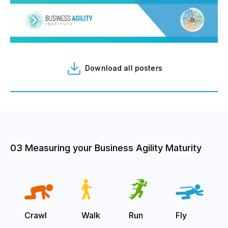
Download all posters
03 Measuring your Business Agility Maturity
Crawl
Walk
Run
Fly