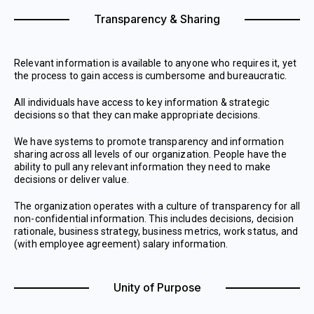
Transparency & Sharing
Relevant information is available to anyone who requires it, yet
the process to gain access is cumbersome and bureaucratic.
All individuals have access to key information & strategic
decisions so that they can make appropriate decisions.
We have systems to promote transparency and information
sharing across all levels of our organization. People have the
ability to pull any relevant information they need to make
decisions or deliver value.
The organization operates with a culture of transparency for all
non-confidential information. This includes decisions, decision
rationale, business strategy, business metrics, work status, and
(with employee agreement) salary information.
Unity of Purpose