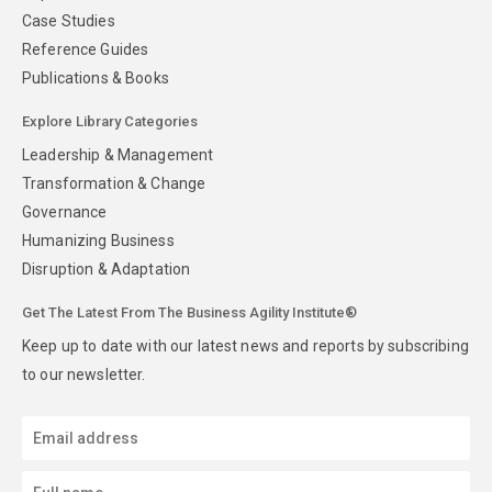
Case Studies
Reference Guides
Publications & Books
Explore Library Categories
Leadership & Management
Transformation & Change
Governance
Humanizing Business
Disruption & Adaptation
Get The Latest From The Business Agility Institute®
Keep up to date with our latest news and reports by subscribing
to our newsletter.