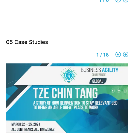
1
/
0
05 Case Studies
1
/
18