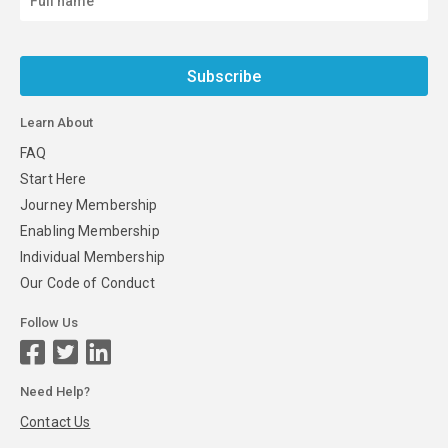
Subscribe
Learn About
FAQ
Start Here
Journey Membership
Enabling Membership
Individual Membership
Our Code of Conduct
Follow Us
Need Help?
Contact Us