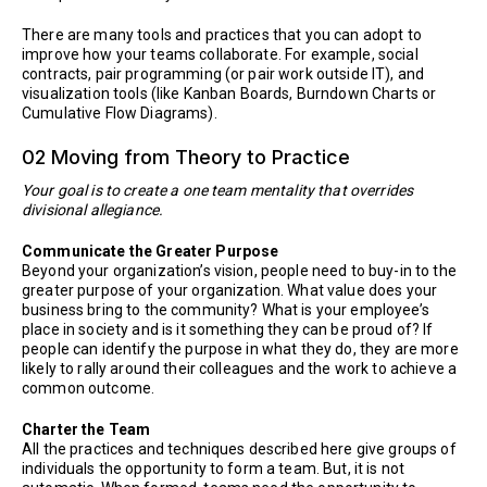
There are many tools and practices that you can adopt to
improve how your teams collaborate. For example, social
contracts, pair programming (or pair work outside IT), and
visualization tools (like Kanban Boards, Burndown Charts or
Cumulative Flow Diagrams).
02 Moving from Theory to Practice
Your goal is to create a one team mentality that overrides
divisional allegiance.
Communicate the Greater Purpose
Beyond your organization’s vision, people need to buy-in to the
greater purpose of your organization. What value does your
business bring to the community? What is your employee’s
place in society and is it something they can be proud of? If
people can identify the purpose in what they do, they are more
likely to rally around their colleagues and the work to achieve a
common outcome.
Charter the Team
All the practices and techniques described here give groups of
individuals the opportunity to form a team. But, it is not