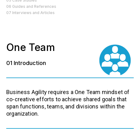
05 Case Studies
06 Guides and References
07 Interviews and Articles
One Team
01 Introduction
Business Agility requires a One Team mindset of
co-creative efforts to achieve shared goals that
span functions, teams, and divisions within the
organization.