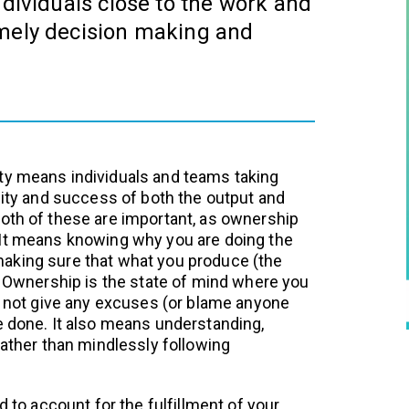
ndividuals close to the work and
imely decision making and
ty means individuals and teams taking
ality and success of both the output and
oth of these are important, as ownership
 It means knowing why you are doing the
aking sure that what you produce (the
e. Ownership is the state of mind where you
do not give any excuses (or blame anyone
e done. It also means understanding,
rather than mindlessly following
d to account for the fulfillment of your