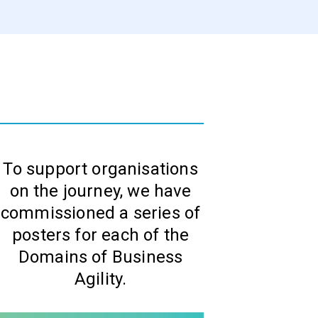
To support organisations
on the journey, we have
commissioned a series of
posters for each of the
Domains of Business
Agility.