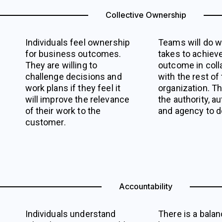
Collective Ownership
Individuals feel ownership
Teams will do w
for business outcomes.
takes to achiev
They are willing to
outcome in coll
challenge decisions and
with the rest of
work plans if they feel it
organization. T
will improve the relevance
the authority, a
of their work to the
and agency to do
customer.
Accountability
Individuals understand
There is a bala