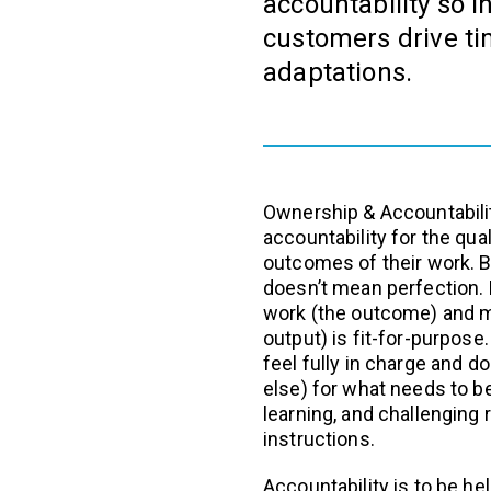
accountability so i
customers drive t
adaptations.
Ownership & Accountabili
accountability for the qu
outcomes of their work. B
doesn’t mean perfection.
work (the outcome) and m
output) is fit-for-purpos
feel fully in charge and 
else) for what needs to b
learning, and challenging 
instructions.
Accountability is to be hel