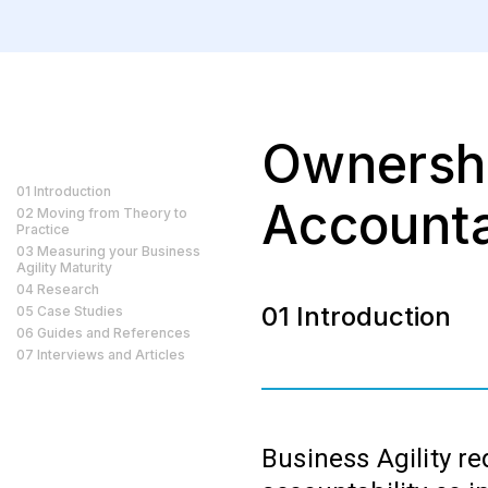
Ownersh
01 Introduction
Accounta
02 Moving from Theory to
Practice
03 Measuring your Business
Agility Maturity
04 Research
01 Introduction
05 Case Studies
06 Guides and References
07 Interviews and Articles
Business Agility r