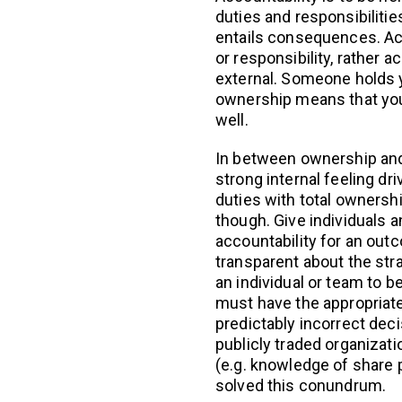
duties and responsibiliti
entails consequences. Acc
or responsibility, rather a
external. Someone holds 
ownership means that you 
well.
In between ownership and 
strong internal feeling dr
duties with total ownership
though. Give individuals 
accountability for an out
transparent about the str
an individual or team to b
must have the appropriate
predictably incorrect deci
publicly traded organizatio
(e.g. knowledge of share 
solved this conundrum.