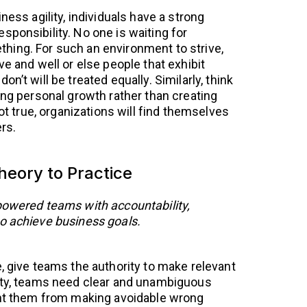
ness agility, individuals have a strong
sponsibility. No one is waiting for
hing. For such an environment to strive,
ve and well or else people that exhibit
n’t will be treated equally. Similarly, think
ing personal growth rather than creating
not true, organizations will find themselves
rs.
eory to Practice
powered teams with accountability,
o achieve business goals.
, give teams the authority to make relevant
rity, teams need clear and unambiguous
ent them from making avoidable wrong