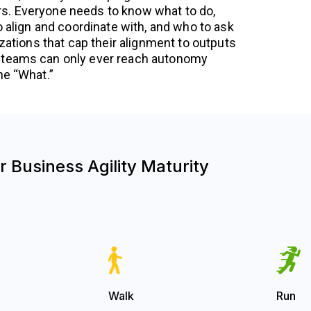
. Everyone needs to know what to do,
o align and coordinate with, and who to ask
izations that cap their alignment to outputs
 teams can only ever reach autonomy
he “What.”
 Business Agility Maturity
Walk
Run