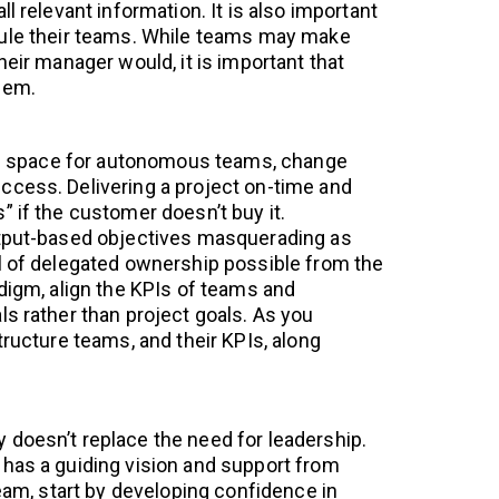
l relevant information. It is also important
rule their teams. While teams may make
heir manager would, it is important that
hem.
the space for autonomous teams, change
cess. Delivering a project on-time and
” if the customer doesn’t buy it.
utput-based objectives masquerading as
l of delegated ownership possible from the
adigm, align the KPIs of teams and
ls rather than project goals. As you
tructure teams, and their KPIs, along
doesn’t replace the need for leadership.
has a guiding vision and support from
team, start by developing confidence in