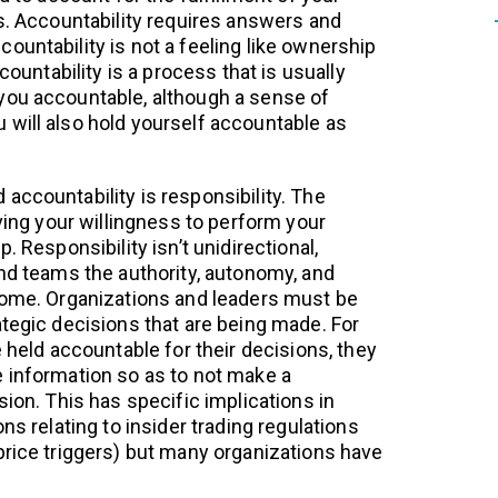
es. Accountability requires answers and
ountability is not a feeling like ownership
ccountability is a process that is usually
you accountable, although a sense of
will also hold yourself accountable as
accountability is responsibility. The
iving your willingness to perform your
. Responsibility isn’t unidirectional,
and teams the authority, autonomy, and
come. Organizations and leaders must be
ategic decisions that are being made. For
e held accountable for their decisions, they
 information so as to not make a
sion. This has specific implications in
ns relating to insider trading regulations
price triggers) but many organizations have