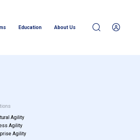
ams
Education
About Us
tions
tural Agility
ss Agility
prise Agility