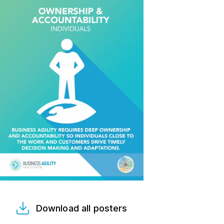
Download all posters