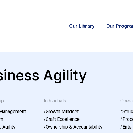
Our Library
Our Progr
iness Agility
ip
Individuals
Opera
 Management
/
Growth Mindset
/
Struc
am
/
Craft Excellence
/
Proce
 Agility
/
Ownership & Accountability
/
Enter