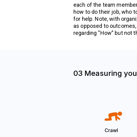
each of the team members
how to do their job, who t
for help. Note, with organ
as opposed to outcomes,
regarding “How” but not t
03 Measuring your
Crawl