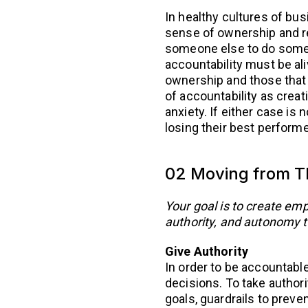
In healthy cultures of busi
sense of ownership and re
someone else to do somet
accountability must be ali
ownership and those that do
of accountability as creat
anxiety. If either case is 
losing their best performe
02 Moving from Th
Your goal is to create em
authority, and autonomy t
Give Authority
In order to be accountable
decisions. To take autho
goals, guardrails to prev