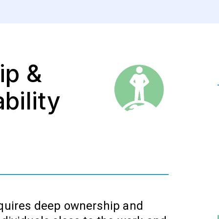
ip &
bility
equires deep ownership and