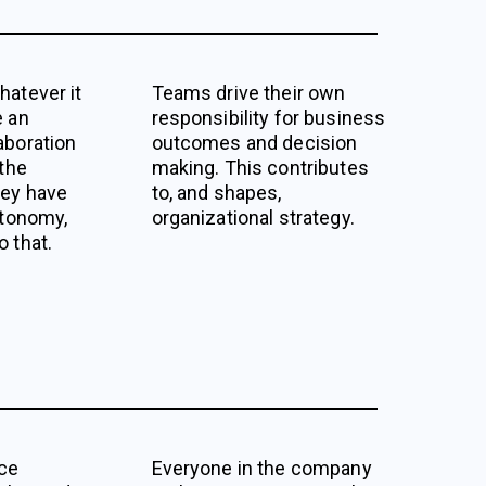
hatever it
Teams drive their own
e an
responsibility for business
aboration
outcomes and decision
 the
making. This contributes
hey have
to, and shapes,
utonomy,
organizational strategy.
 that.
nce
Everyone in the company