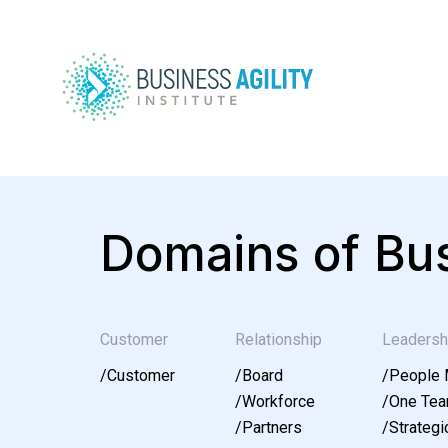
Domains of Bus
Customer
Relationship
Leadersh
/
Customer
/
Board
/
People
/
Workforce
/
One Te
/
Partners
/
Strategic