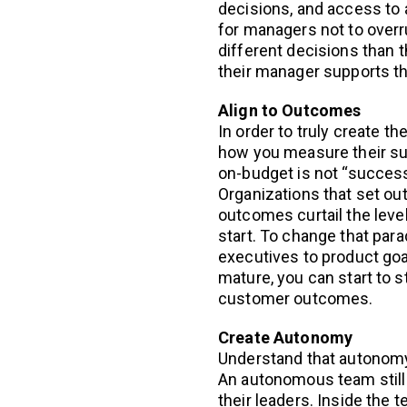
decisions, and access to al
for managers not to over
different decisions than t
their manager supports t
Align to Outcomes
In order to truly create 
how you measure their suc
on-budget is not “success
Organizations that set o
outcomes curtail the leve
start. To change that par
executives to product goa
mature, you can start to s
customer outcomes.
Create Autonomy
Understand that autonomy 
An autonomous team still 
their leaders. Inside the 