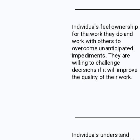
Individuals feel ownership
for the work they do and
work with others to
overcome unanticipated
impediments. They are
willing to challenge
decisions if it will improve
the quality of their work.
Individuals understand