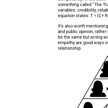
something called “The Tr
variables: credibility, relia
equation states: T = (C+ R +
It's also worth mentioning
and public opinion, rather 
be the same but acting wi
empathy are good ways of b
relationship.