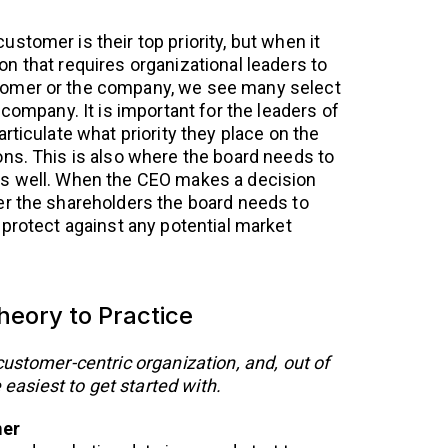
stomer is their top priority, but when it
n that requires organizational leaders to
omer or the company, we see many select
 company. It is important for the leaders of
rticulate what priority they place on the
ns. This is also where the board needs to
s well. When the CEO makes a decision
er the shareholders the board needs to
 protect against any potential market
eory to Practice
customer-centric organization, and, out of
e easiest to get started with.
mer