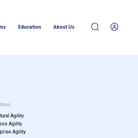
ams
Education
About Us
tions
tural Agility
ss Agility
prise Agility