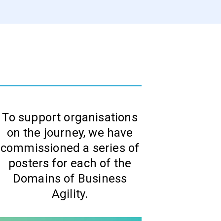
To support organisations
on the journey, we have
commissioned a series of
posters for each of the
Domains of Business
Agility.