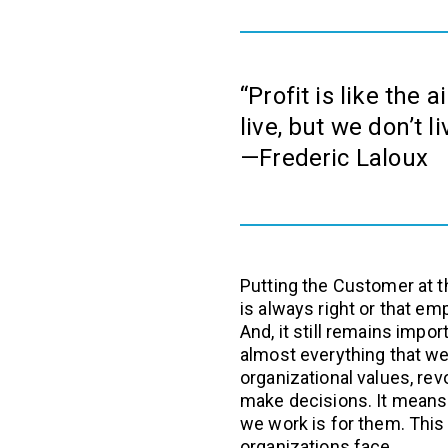
“Profit is like the 
live, but we don’t l
—Frederic Laloux
Putting the Customer at 
is always right or that em
And, it still remains impo
almost everything that we 
organizational values, r
make decisions. It means 
we work is for them. This
organizations face.