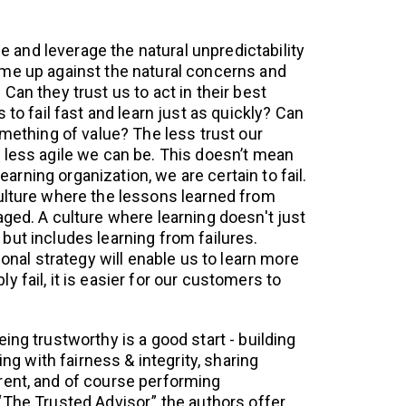
ile and leverage the natural unpredictability
me up against the natural concerns and
Can they trust us to act in their best
 to fail fast and learn just as quickly? Can
omething of value? The less trust our
 less agile we can be. This doesn’t mean
 learning organization, we are certain to fail.
ulture where the lessons learned from
aged. A culture where learning doesn't just
but includes learning from failures.
ional strategy will enable us to learn more
 fail, it is easier for our customers to
ing trustworthy is a good start - building
ting with fairness & integrity, sharing
rent, and of course performing
“The Trusted Advisor,” the authors offer