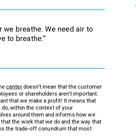
air we breathe. We need air to
ive to breathe.”
the
center
doesn’t mean that the customer
ployees or shareholders aren’t important.
rtant that we make a profit! It means that
do, within the context of your
evolves around them and informs how we
that the work that we do and the way that
 is the trade-off conundrum that most