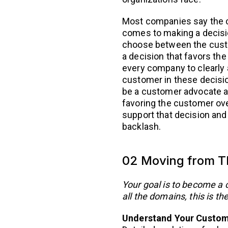
Most companies say the cu
comes to making a decisio
choose between the cust
a decision that favors the
every company to clearly a
customer in these decisio
be a customer advocate a
favoring the customer ov
support that decision and
backlash.
02 Moving from Th
Your goal is to become a 
all the domains, this is th
Understand Your Custo