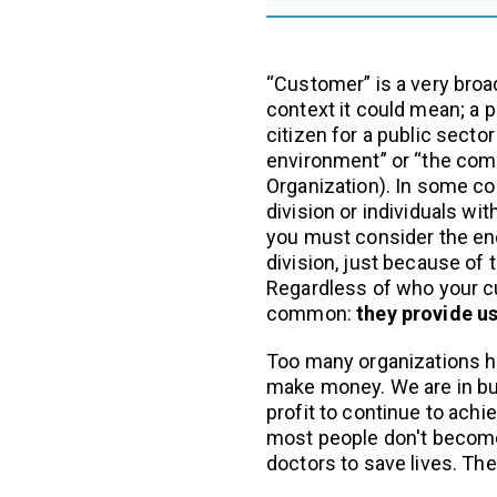
“Customer” is a very broa
context it could mean; a pa
citizen for a public sector
environment” or “the com
Organization). In some c
division or individuals wit
you must consider the end
division, just because of 
Regardless of who your cu
common:
they provide us
Too many organizations ha
make money. We are in bu
profit to continue to achi
most people don't becom
doctors to save lives. Th