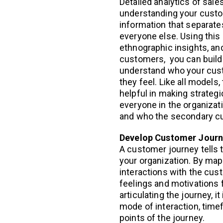
Detailed analytics of sale
understanding your custom
information that separate
everyone else. Using this
ethnographic insights, an
customers, you can build
understand who your cust
they feel. Like all models
helpful in making strategi
everyone in the organiza
and who the secondary c
Develop Customer Jour
A customer journey tells 
your organization. By mapp
interactions with the cus
feelings and motivations 
articulating the journey, 
mode of interaction, time
points of the journey.