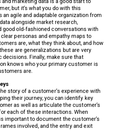
s and marketing data is a good start to
er, but it’s what you do with this
s an agile and adaptable organization from
 data alongside market research,
d good old-fashioned conversations with
 clear personas and empathy maps to
omers are, what they think about, and how
, these are generalizations but are very
c decisions. Finally, make sure that
tion knows who your primary customer is
ustomers are.
neys
the story of a customer's experience with
ing their journey, you can identify key
tomer as well as articulate the customer’s
for each of these interactions. When
it is important to document the customer’s
frames involved, and the entry and exit