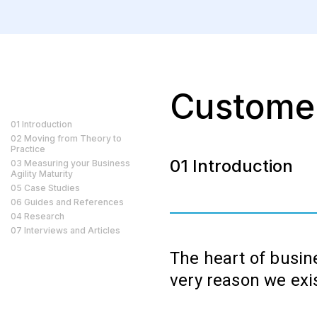
Custome
01 Introduction
02 Moving from Theory to
Practice
01 Introduction
03 Measuring your Business
Agility Maturity
05 Case Studies
06 Guides and References
04 Research
07 Interviews and Articles
The heart of busine
very reason we exi