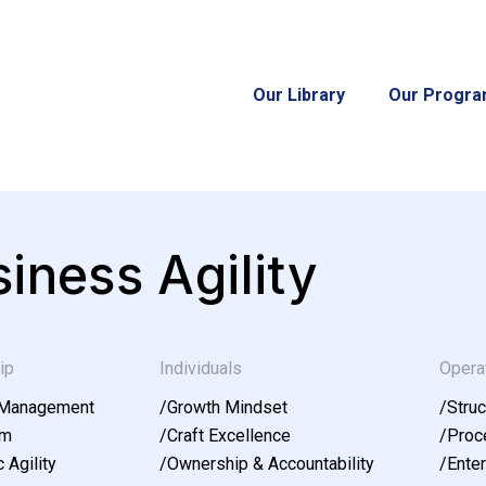
Our Library
Our Progr
iness Agility
ip
Individuals
Opera
 Management
/
Growth Mindset
/
Struc
am
/
Craft Excellence
/
Proce
 Agility
/
Ownership & Accountability
/
Enter