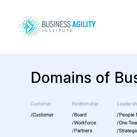
Domains of Bus
Customer
Relationship
Leadersh
/
Customer
/
Board
/
People
/
Workforce
/
One Te
/
Partners
/
Strategic