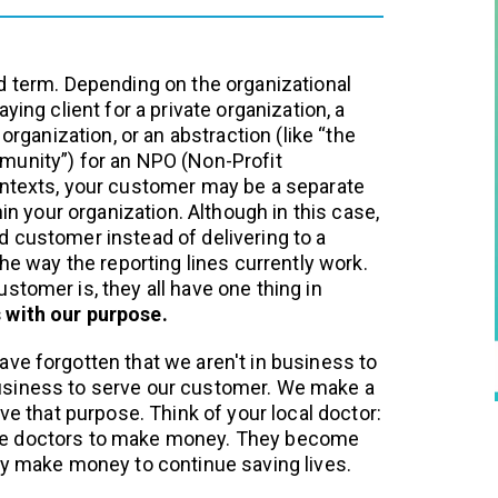
d term. Depending on the organizational
ying client for a private organization, a
 organization, or an abstraction (like “the
munity”) for an NPO (Non-Profit
ontexts, your customer may be a separate
hin your organization. Although in this case,
 customer instead of delivering to a
the way the reporting lines currently work.
stomer is, they all have one thing in
 with our purpose.
ve forgotten that we aren't in business to
siness to serve our customer. We make a
eve that purpose. Think of your local doctor:
e doctors to make money. They become
ey make money to continue saving lives.