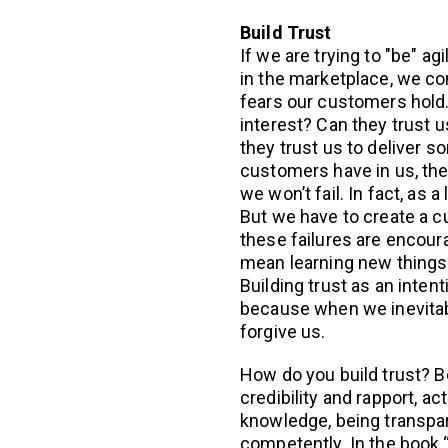
Build Trust
If we are trying to "be" ag
in the marketplace, we co
fears our customers hold. 
interest? Can they trust us
they trust us to deliver s
customers have in us, the
we won’t fail. In fact, as a
But we have to create a c
these failures are encour
mean learning new things 
Building trust as an intent
because when we inevitably
forgive us.
How do you build trust? Be
credibility and rapport, ac
knowledge, being transpa
competently. In the book 