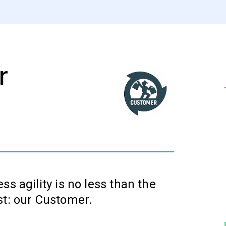
r
ss agility is no less than the
st: our Customer.