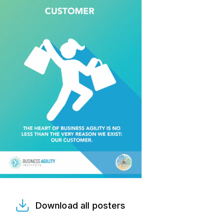
Download all posters