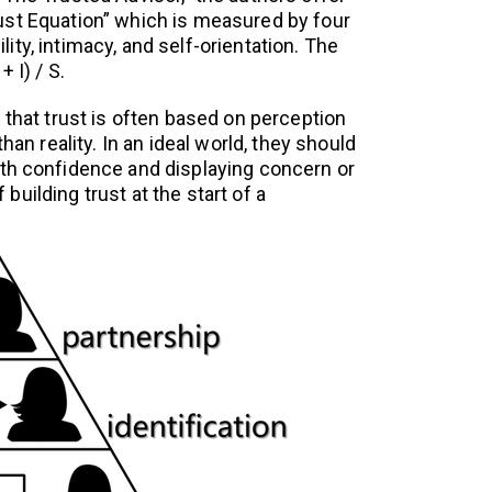
ust Equation” which is measured by four
bility, intimacy, and self-orientation. The
 I) / S.
 that trust is often based on perception
than reality. In an ideal world, they should
th confidence and displaying concern or
uilding trust at the start of a