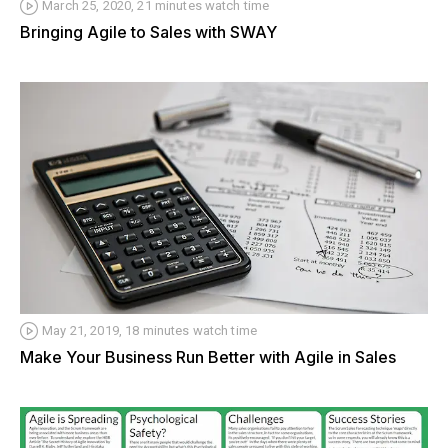
March 25, 2020, 21 minutes watch time
Bringing Agile to Sales with SWAY
May 21, 2019, 18 minutes watch time
Make Your Business Run Better with Agile in Sales