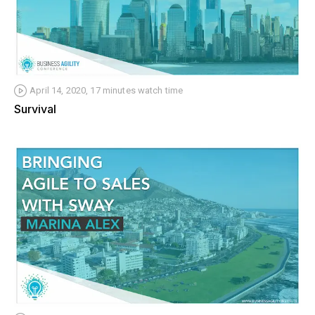
April 14, 2020, 17 minutes watch time
Survival