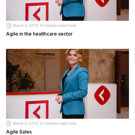
March 3, 2019, 10 minutes read time
Agile in the healthcare sector
March 2, 2019, 10 minutes read time
Agile Sales