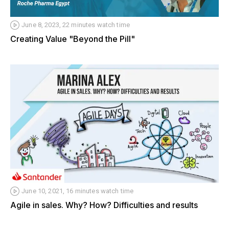
June 8, 2023, 22 minutes watch time
Creating Value "Beyond the Pill"
June 10, 2021, 16 minutes watch time
Agile in sales. Why? How? Difficulties and results