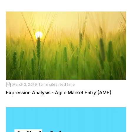
March 2, 2019, 16 minutes read time
Expression Analysis - Agile Market Entry (AME)