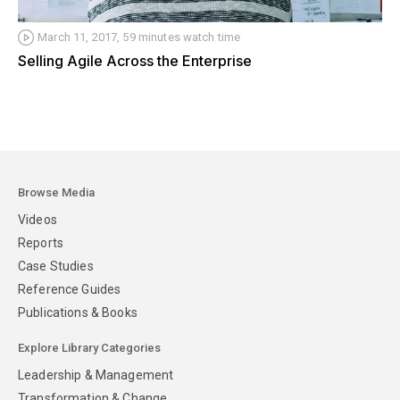
March 11, 2017, 59 minutes watch time
Selling Agile Across the Enterprise
Browse Media
Videos
Reports
Case Studies
Reference Guides
Publications & Books
Explore Library Categories
Leadership & Management
Transformation & Change