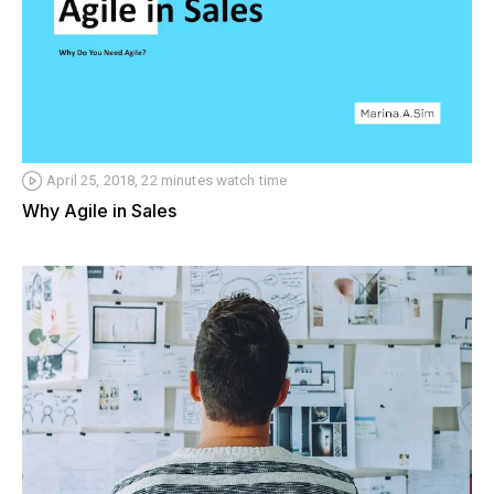
April 25, 2018, 22 minutes watch time
Why Agile in Sales