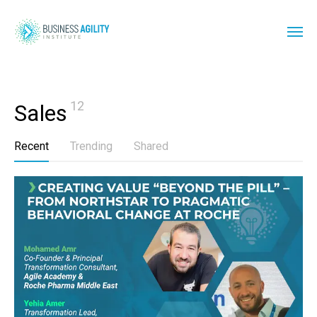
12
Sales
Recent
Trending
Shared