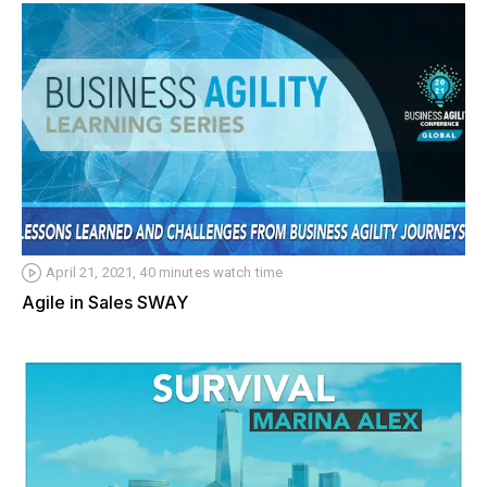
April 21, 2021, 40 minutes watch time
Agile in Sales SWAY