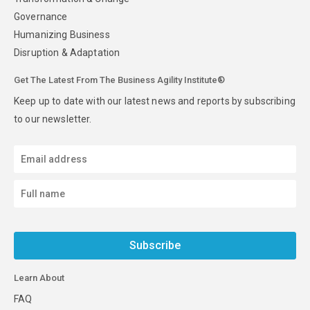
Governance
Humanizing Business
Disruption & Adaptation
Get The Latest From The Business Agility Institute®
Keep up to date with our latest news and reports by subscribing
to our newsletter.
Subscribe
Learn About
FAQ