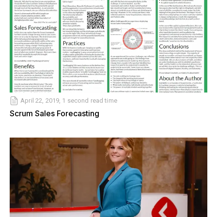
April 22, 2019, 1 second read time
Scrum Sales Forecasting