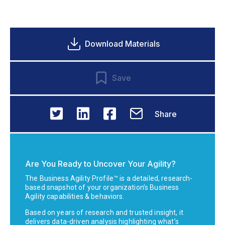
Download Materials
Save
Share
Are You Ready to Uncover Your Agility?
The Business Agility Profile™ is a detailed, research-
based snapshot of your organization’s Business
Agility capabilities & behaviors.
Based on years of research and trusted insight, it
delivers data-driven analysis highlighting what’s