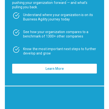
pushing your organization forward — and what’s
pulling you back.
Understand where your organization is on its
Business Agility journey today
See how your organization compares to a
benchmark of 1300+ other companies
Know the most important next steps to further
develop and grow
Learn More