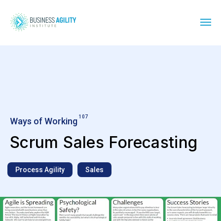
107
Ways of Working
Scrum Sales Forecasting
Process Agility
Sales