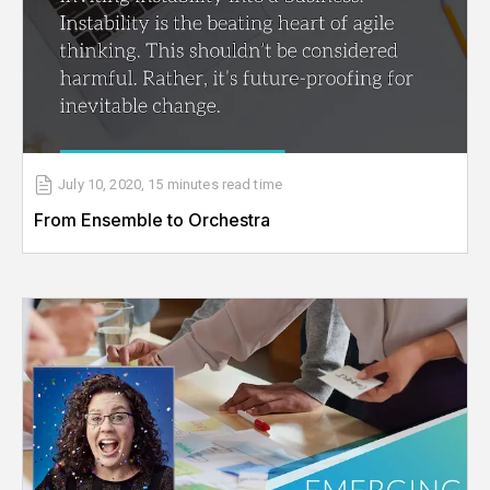
July 10, 2020
,
15 minutes
read time
From Ensemble to Orchestra