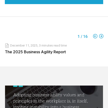
1
/
16
December 11, 2025
,
3 minutes
read time
The 2025 Business Agility Report