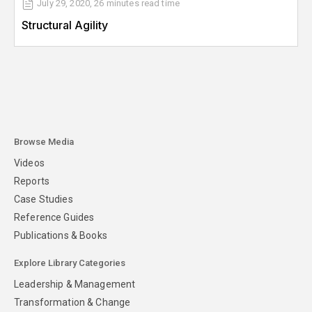
July 29, 2020
,
26 minutes
read time
Structural Agility
Browse Media
Videos
Reports
Case Studies
Reference Guides
Publications & Books
Explore Library Categories
Leadership & Management
Transformation & Change