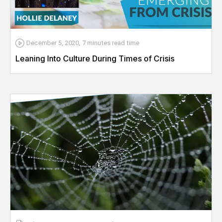
December 5, 2020
,
7 minutes
read time
Leaning Into Culture During Times of Crisis