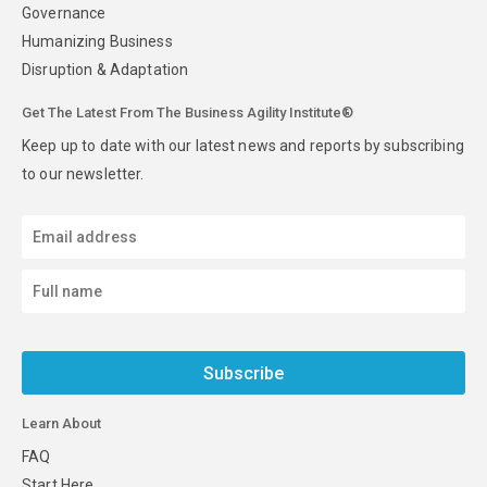
Governance
Humanizing Business
Disruption & Adaptation
Get The Latest From The Business Agility Institute®
Keep up to date with our latest news and reports by subscribing
to our newsletter.
Subscribe
Learn About
FAQ
Start Here