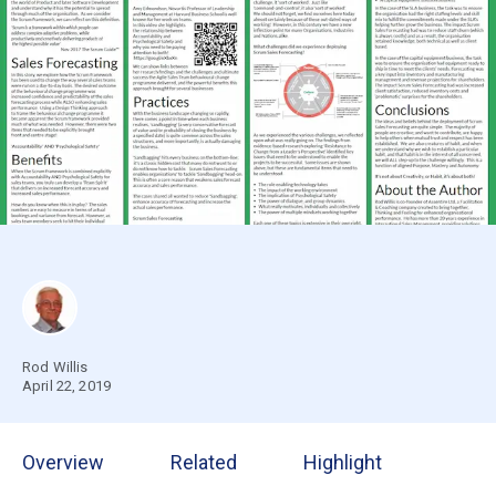
Rod Willis
April 22, 2019
Overview
Related
Highlight