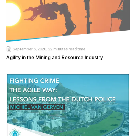
September 6, 2020, 22 minutes read time
Agility in the Mining and Resource Industry