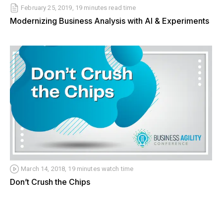
February 25, 2019, 19 minutes read time
Modernizing Business Analysis with AI & Experiments
March 14, 2018, 19 minutes watch time
Don’t Crush the Chips