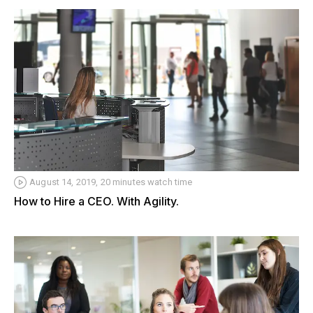
August 14, 2019, 20 minutes watch time
How to Hire a CEO. With Agility.