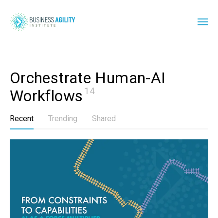
Orchestrate Human-AI 
14
Workflows
Recent
Trending
Shared