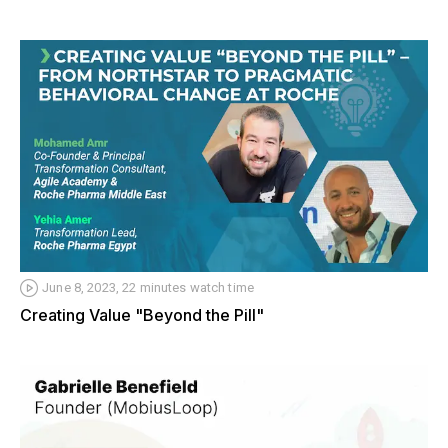
June 8, 2023, 22 minutes watch time
Creating Value "Beyond the Pill"