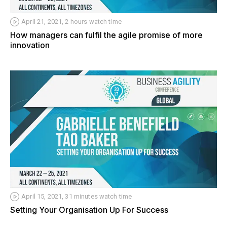
April 21, 2021, 2 hours watch time
How managers can fulfil the agile promise of more
innovation
April 15, 2021, 31 minutes watch time
Setting Your Organisation Up For Success