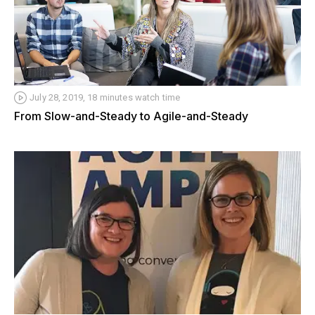
July 28, 2019, 18 minutes watch time
From Slow-and-Steady to Agile-and-Steady