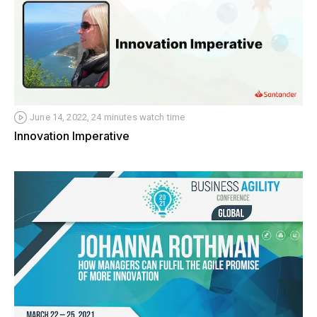
June 14, 2022, 24 minutes watch time
Innovation Imperative