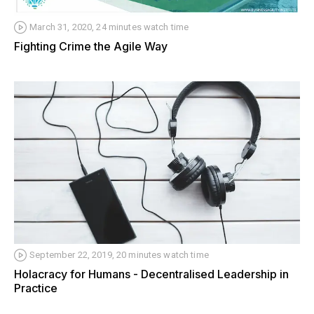
March 31, 2020, 24 minutes watch time
Fighting Crime the Agile Way
September 22, 2019, 20 minutes watch time
Holacracy for Humans - Decentralised Leadership in
Practice