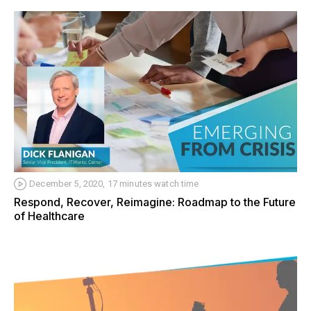
December 5, 2020, 17 minutes watch time
Respond, Recover, Reimagine: Roadmap to the Future
of Healthcare