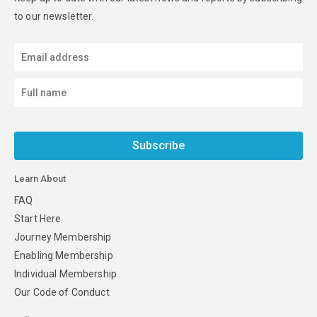
to our newsletter.
Subscribe
Learn About
FAQ
Start Here
Journey Membership
Enabling Membership
Individual Membership
Our Code of Conduct