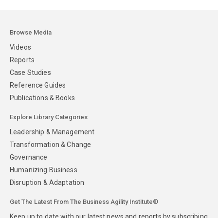
Browse Media
Videos
Reports
Case Studies
Reference Guides
Publications & Books
Explore Library Categories
Leadership & Management
Transformation & Change
Governance
Humanizing Business
Disruption & Adaptation
Get The Latest From The Business Agility Institute®
Keep up to date with our latest news and reports by subscribing