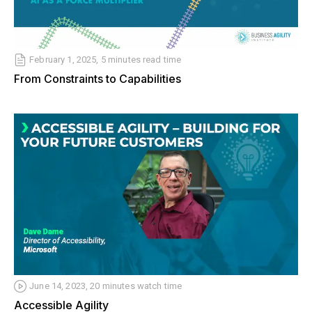
February 1, 2025, 5 minutes read time
From Constraints to Capabilities
June 14, 2023, 20 minutes watch time
Accessible Agility