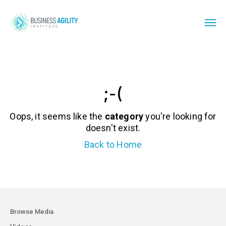
;-(
Oops, it seems like the
category
you're looking for
doesn't exist.
Back to Home
Browse Media