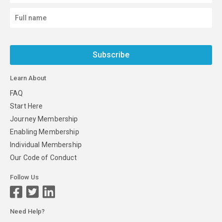
Subscribe
Learn About
FAQ
Start Here
Journey Membership
Enabling Membership
Individual Membership
Our Code of Conduct
Follow Us
Need Help?