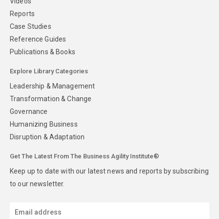
Videos
Reports
Case Studies
Reference Guides
Publications & Books
Explore Library Categories
Leadership & Management
Transformation & Change
Governance
Humanizing Business
Disruption & Adaptation
Get The Latest From The Business Agility Institute®
Keep up to date with our latest news and reports by subscribing
to our newsletter.