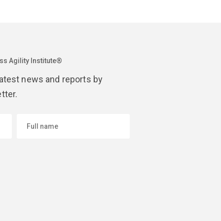
s Agility Institute®
latest news and reports by
tter.