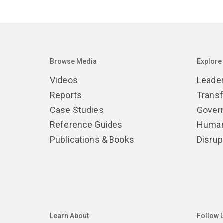
Browse Media
Explore
Videos
Leade
Reports
Trans
Case Studies
Gover
Reference Guides
Human
Publications & Books
Disrup
Learn About
Follow 