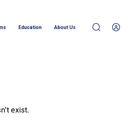
ams
Education
About Us
't exist.