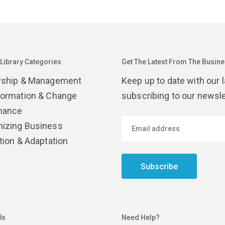
 Library Categories
Get The Latest From The Busines
rship & Management
Keep up to date with our 
formation & Change
subscribing to our newsle
nance
izing Business
tion & Adaptation
Subscribe
Us
Need Help?