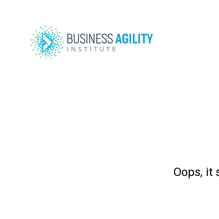
Oops, it