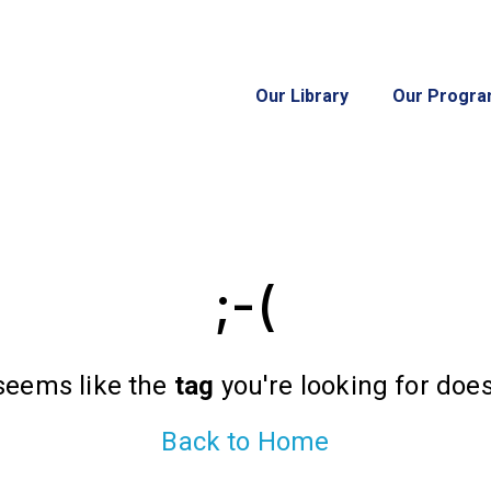
Our Library
Our Progr
;-(
 seems like the
tag
you're looking for doesn
Back to Home