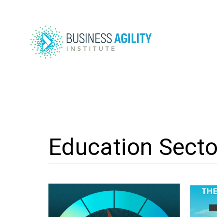
Education Secto