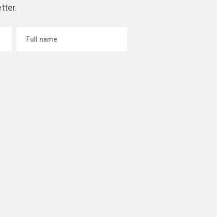
tter.