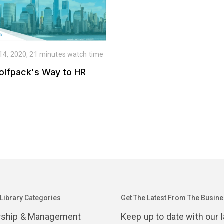
 14, 2020, 21 minutes watch time
olfpack's Way to HR
 Library Categories
Get The Latest From The Busines
rship & Management
Keep up to date with our 