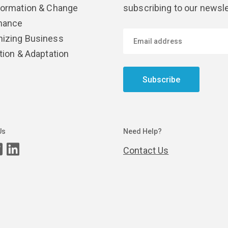
formation & Change
subscribing to our newsle
nance
izing Business
tion & Adaptation
Subscribe
Us
Need Help?
Contact Us