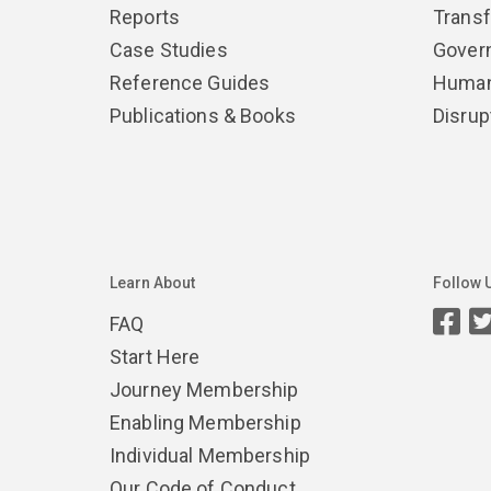
Reports
Trans
Case Studies
Gover
Reference Guides
Human
Publications & Books
Disrup
Learn About
Follow 
FAQ
Start Here
Journey Membership
Enabling Membership
Individual Membership
Our Code of Conduct