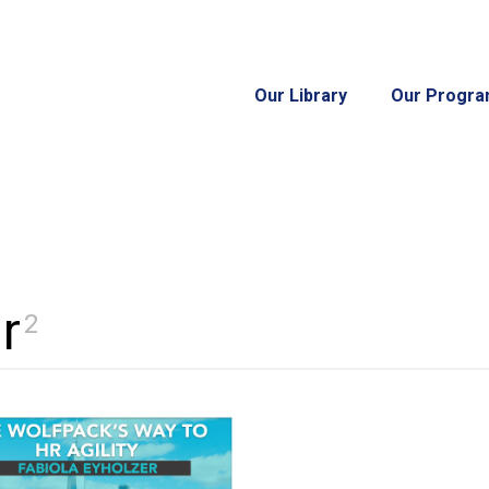
Our Library
Our Progr
r
2