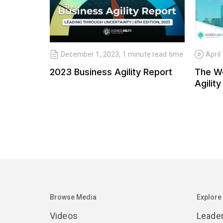
December 1, 2023, 1 minute read time
April
2023 Business Agility Report
The W
Agility
Browse Media
Explore
Videos
Leade