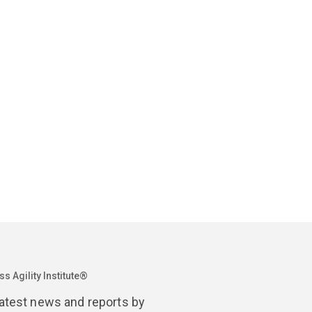
April 14
The Wolf
Agility
s Agility Institute®
latest news and reports by