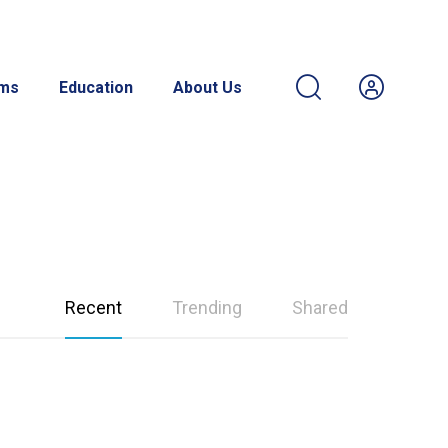
ams
Education
About Us
Recent
Trending
Shared