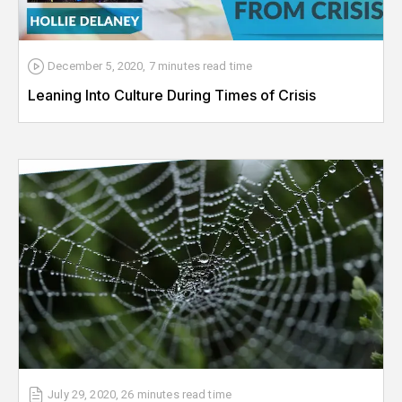
December 5, 2020
,
7 minutes
read time
Leaning Into Culture During Times of Crisis
July 29, 2020
,
26 minutes
read time