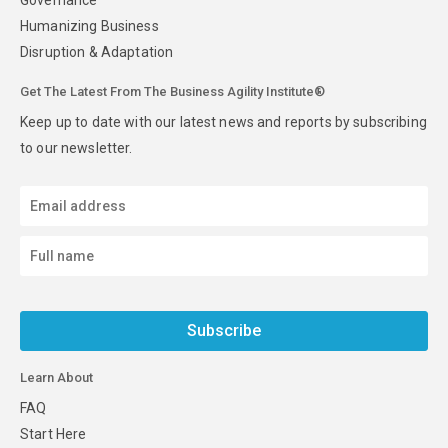
Humanizing Business
Disruption & Adaptation
Get The Latest From The Business Agility Institute®
Keep up to date with our latest news and reports by subscribing
to our newsletter.
Subscribe
Learn About
FAQ
Start Here