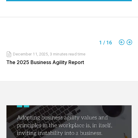
1
/
16
December 11, 2025
,
3 minutes
read time
The 2025 Business Agility Report