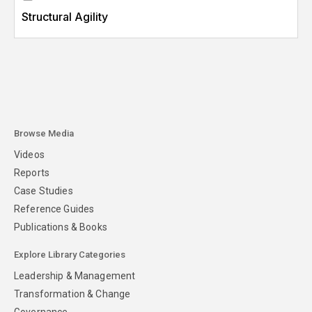
Structural Agility
Browse Media
Videos
Reports
Case Studies
Reference Guides
Publications & Books
Explore Library Categories
Leadership & Management
Transformation & Change
Governance