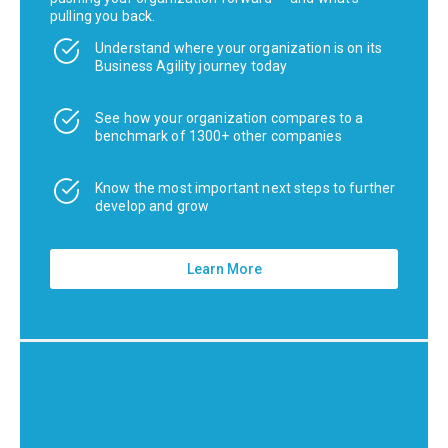
pulling you back.
Understand where your organization is on its
Business Agility journey today
See how your organization compares to a
benchmark of 1300+ other companies
Know the most important next steps to further
develop and grow
Learn More