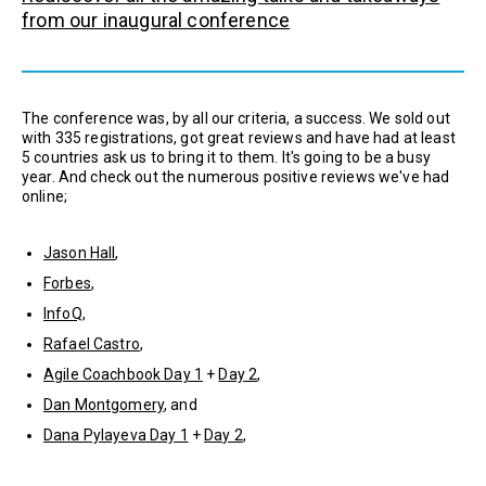
from our inaugural conference
The conference was, by all our criteria, a success. We sold out
with 335 registrations, got great reviews and have had at least
5 countries ask us to bring it to them. It's going to be a busy
year. And check out the numerous positive reviews we've had
online;
Jason Hall
,
Forbes
,
InfoQ
,
Rafael Castro
,
Agile Coachbook Day 1
+
Day 2
,
Dan Montgomery
, and
Dana Pylayeva Day 1
+
Day 2
,