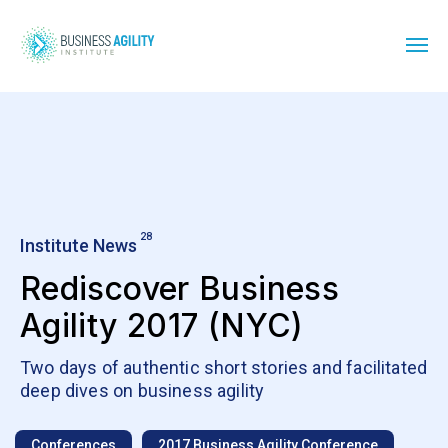
28
Institute News
Rediscover Business
Agility 2017 (NYC)
Two days of authentic short stories and facilitated
deep dives on business agility
Conferences
2017 Business Agility Conference