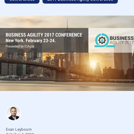
Evan Leybourn