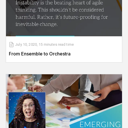
July 10, 2020
,
15 minutes
read time
From Ensemble to Orchestra