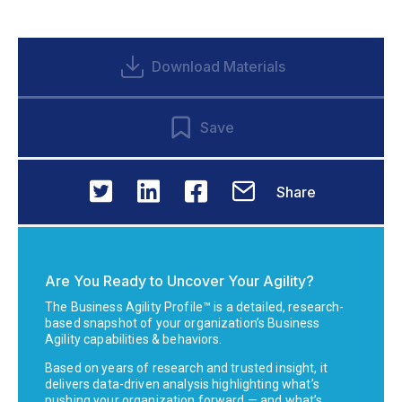
Download Materials
Save
Share
Are You Ready to Uncover Your Agility?
The Business Agility Profile™ is a detailed, research-
based snapshot of your organization’s Business
Agility capabilities & behaviors.
Based on years of research and trusted insight, it
delivers data-driven analysis highlighting what’s
pushing your organization forward — and what’s