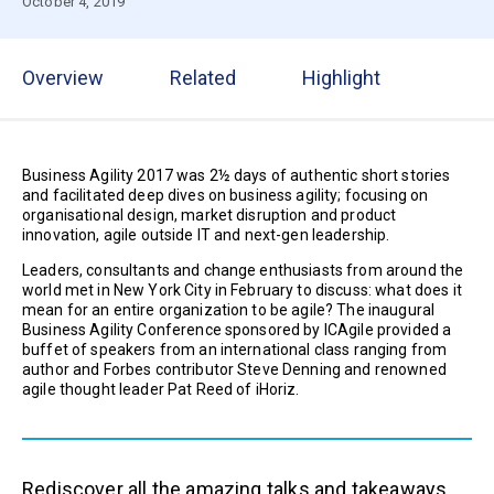
October 4, 2019
Overview
Related
Highlight
Business Agility 2017 was 2½ days of authentic short stories
and facilitated deep dives on business agility; focusing on
organisational design, market disruption and product
innovation, agile outside IT and next-gen leadership.
Leaders, consultants and change enthusiasts from around the
world met in New York City in February to discuss: what does it
mean for an entire organization to be agile? The inaugural
Business Agility Conference sponsored by ICAgile provided a
buffet of speakers from an international class ranging from
author and Forbes contributor Steve Denning and renowned
agile thought leader Pat Reed of iHoriz.
Rediscover all the amazing talks and takeaways