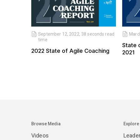
September 12, 2022, 38 seconds read
March
time
State 
2022 State of Agile Coaching
2021
Browse Media
Explore
Videos
Leade