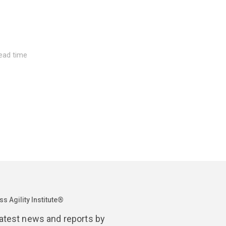
read time
Septembe
time
2022 Sta
s Agility Institute®
latest news and reports by