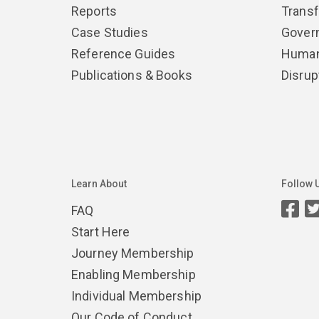
Reports
Trans
Case Studies
Gover
Reference Guides
Human
Publications & Books
Disrup
Learn About
Follow 
FAQ
Start Here
Journey Membership
Enabling Membership
Individual Membership
Our Code of Conduct