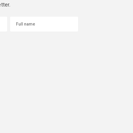
tter.