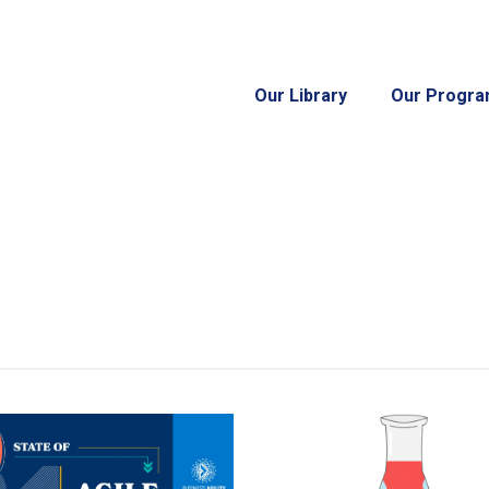
Our Library
Our Progr