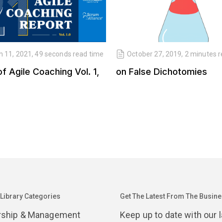
 11, 2021, 49 seconds read time
October 27, 2019, 2 minutes 
of Agile Coaching Vol. 1,
on False Dichotomies
 Library Categories
Get The Latest From The Busines
rship & Management
Keep up to date with our 