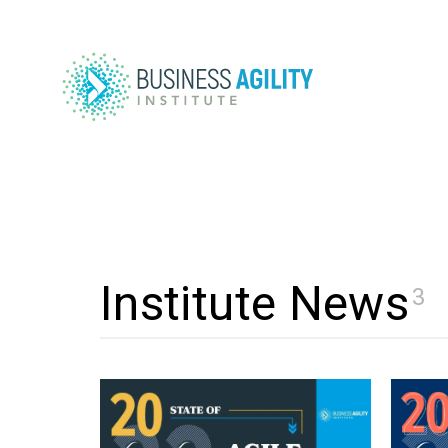
Institute News
3