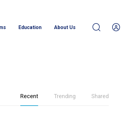
ams
Education
About Us
Recent
Trending
Shared