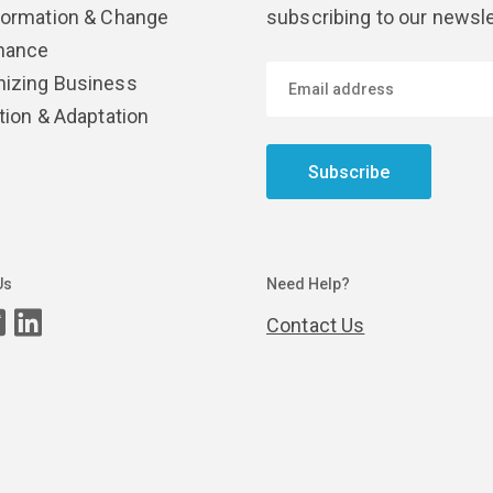
formation & Change
subscribing to our newsle
nance
izing Business
tion & Adaptation
Subscribe
Us
Need Help?
Contact Us