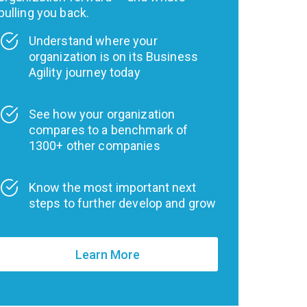
pulling you back.
Understand where your
organization is on its Business
Agility journey today
See how your organization
compares to a benchmark of
1300+ other companies
Know the most important next
steps to further develop and grow
Learn More