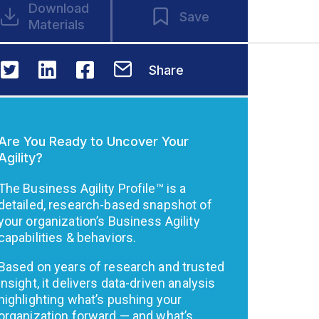
Download
Save
Materials
Share
Are You Ready to Uncover Your
Agility?
The Business Agility Profile™ is a
detailed, research-based snapshot of
your organization’s Business Agility
capabilities & behaviors.
Based on years of research and trusted
insight, it delivers data-driven analysis
highlighting what’s pushing your
organization forward — and what’s