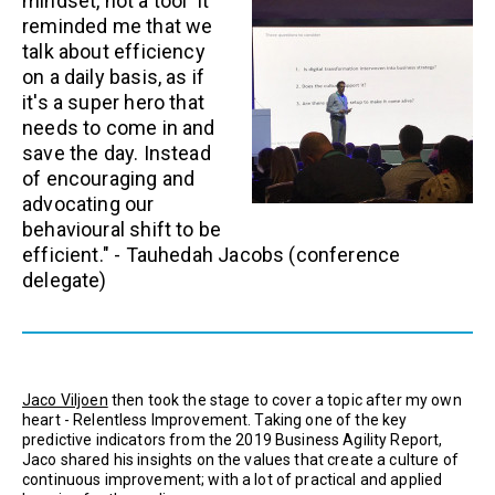
mindset, not a tool' It
reminded me that we
talk about efficiency
on a daily basis, as if
it's a super hero that
needs to come in and
save the day. Instead
of encouraging and
advocating our
behavioural shift to be
efficient." -
Tauhedah Jacobs
(conference
delegate)
Jaco Viljoen
then took the stage to cover a topic after my own
heart - Relentless Improvement. Taking one of the key
predictive indicators from the 2019 Business Agility Report,
Jaco shared his insights on the values that create a culture of
continuous improvement; with a lot of practical and applied