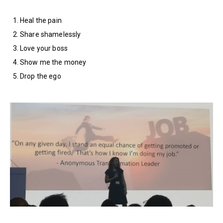
Heal the pain
Share shamelessly
Love your boss
Show me the money
Drop the ego