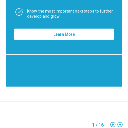
Know the most important next steps to further
develop and grow
Learn More
1
/
16