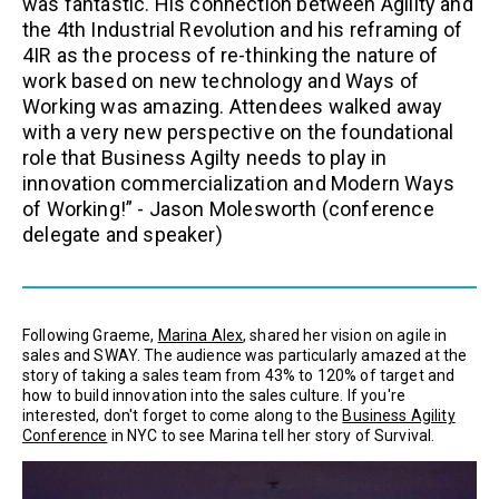
was fantastic. His connection between Agility and
the 4th Industrial Revolution and his reframing of
4IR as the process of re-thinking the nature of
work based on new technology and Ways of
Working was amazing. Attendees walked away
with a very new perspective on the foundational
role that Business Agilty needs to play in
innovation commercialization and Modern Ways
of Working!” -
Jason Molesworth
(conference
delegate and speaker)
Following Graeme,
Marina Alex
, shared her vision on agile in
sales and SWAY. The audience was particularly amazed at the
story of taking a sales team from 43% to 120% of target and
how to build innovation into the sales culture. If you're
interested, don't forget to come along to the
Business Agility
Conference
in NYC to see Marina tell her story of Survival.