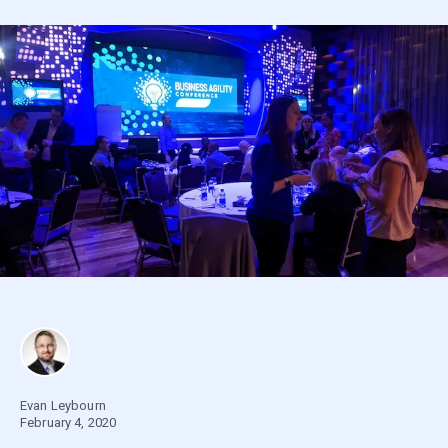
Evan Leybourn
February 4, 2020