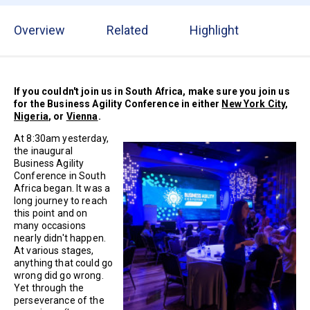
Overview
Related
Highlight
If you couldn't join us in South Africa, make sure you join us
for the Business Agility Conference in either
New York City
,
Nigeria
, or
Vienna
.
At 8:30am yesterday,
the inaugural
Business Agility
Conference in South
Africa began. It was a
long journey to reach
this point and on
many occasions
nearly didn't happen.
At various stages,
anything that could go
wrong did go wrong.
Yet through the
perseverance of the