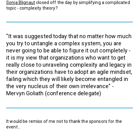
Sonja Blignaut
closed off the day by simplifying a complicated
topic - complexity theory?
"It was suggested today that no matter how much
you try to untangle a complex system, you are
never going to be able to figure it out completely -
it is my view that organizations who want to get
really close to unraveling complexity and legacy in
their organizations have to adopt an agile mindset,
failing which they will likely become entangled in
the very nucleus of their own irrelevance" -
Mervyn Goliath
(conference delegate)
It would be remiss of me not to thank the sponsors for the
event...