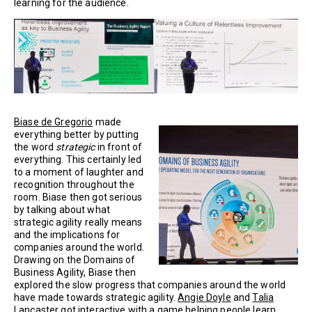
learning for the audience.
Biase de Gregorio
made
everything better by putting
the word
strategic
in front of
everything. This certainly led
to a moment of laughter and
recognition throughout the
room. Biase then got serious
by talking about what
strategic agility really means
and the implications for
companies around the world.
Drawing on the Domains of
Business Agility, Biase then
explored the slow progress that companies around the world
have made towards strategic agility.
Angie Doyle
and
Talia
Lancaster
got interactive with a game helping people learn