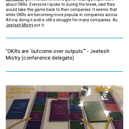
about OKRs. Everyone I spoke to during the break, said they
would take this game back to their companies. It seems that
while OKRs are becoming more popular in companies across
Africa, doing it well is still a struggle for many companies. As
Jeetesh Mistry
put it;
"OKRs are 'outcome over outputs'" - Jeetesh
Mistry (conference delegate)