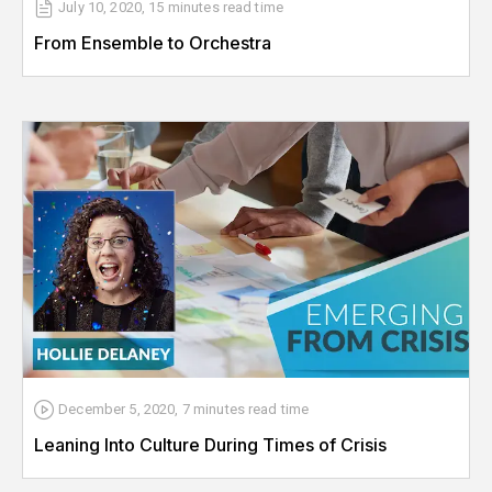
July 10, 2020
,
15 minutes
read time
From Ensemble to Orchestra
December 5, 2020
,
7 minutes
read time
Leaning Into Culture During Times of Crisis