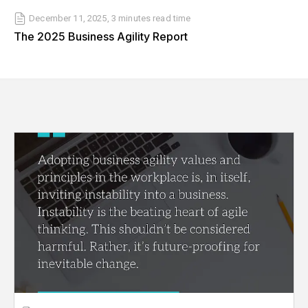
December 11, 2025
,
3 minutes
read time
The 2025 Business Agility Report