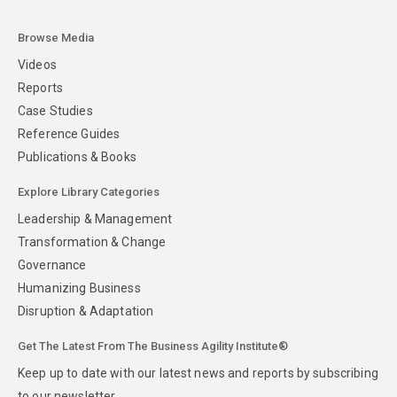
Browse Media
Videos
Reports
Case Studies
Reference Guides
Publications & Books
Explore Library Categories
Leadership & Management
Transformation & Change
Governance
Humanizing Business
Disruption & Adaptation
Get The Latest From The Business Agility Institute®
Keep up to date with our latest news and reports by subscribing
to our newsletter.