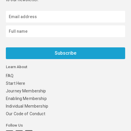
Subscribe
Learn About
FAQ
Start Here
Journey Membership
Enabling Membership
Individual Membership
Our Code of Conduct
Follow Us