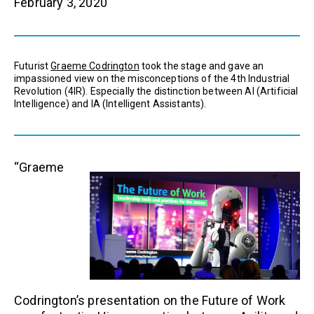
February 3, 2020
Futurist
Graeme Codrington
took the stage and gave an
impassioned view on the misconceptions of the 4th Industrial
Revolution (4IR). Especially the distinction between AI (Artificial
Intelligence) and IA (Intelligent Assistants).
“Graeme
Codrington’s presentation on the Future of Work