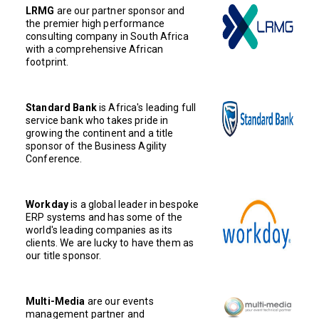
LRMG
are our partner sponsor and
the premier high performance
consulting company in South Africa
with a comprehensive African
footprint.
Standard Bank
is Africa's leading full
service bank who takes pride in
growing the continent and a title
sponsor of the Business Agility
Conference.
Workday
is a global leader in bespoke
ERP systems and has some of the
world's leading companies as its
clients. We are lucky to have them as
our title sponsor.
Multi-Media
are our events
management partner and