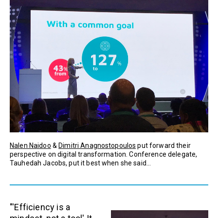
Nalen Naidoo
&
Dimitri Anagnostopoulos
put forward their
perspective on digital transformation. Conference delegate,
Tauhedah Jacobs, put it best when she said...
"'Efficiency is a