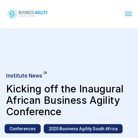
28
Institute News
Kicking off the Inaugural
African Business Agility
Conference
Conferences
2020 Business Agility South Africa