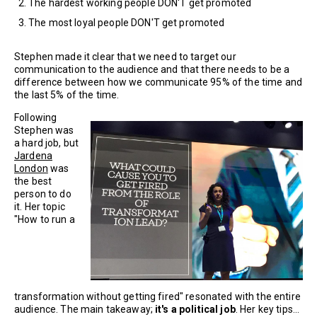
The hardest working people DON'T get promoted
The most loyal people DON'T get promoted
Stephen made it clear that we need to target our
communication to the audience and that there needs to be a
difference between how we communicate 95% of the time and
the last 5% of the time.
Following
Stephen was
a hard job, but
Jardena
London
was
the best
person to do
it. Her topic
"How to run a
transformation without getting fired" resonated with the entire
audience. The main takeaway;
it's a political job
. Her key tips...