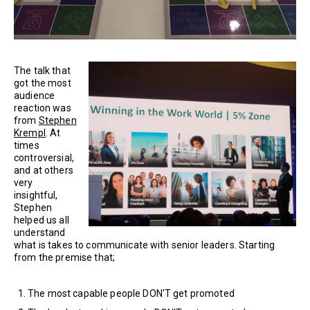
The talk that
got the most
audience
reaction was
from
Stephen
Krempl
. At
times
controversial,
and at others
very
insightful,
Stephen
helped us all
understand
what is takes to communicate with senior leaders. Starting
from the premise that;
The most capable people DON'T get promoted