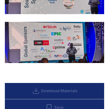
Download Materials
Save