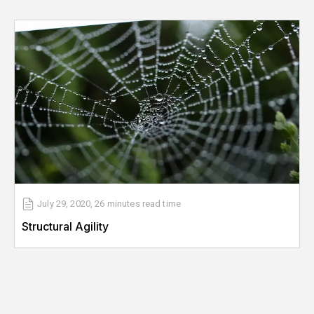
July 29, 2020
,
26 minutes
read time
Structural Agility