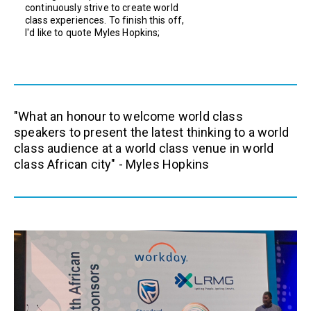
continuously strive to create world
class experiences. To finish this off,
I'd like to quote Myles Hopkins;
"What an honour to welcome world class
speakers to present the latest thinking to a world
class audience at a world class venue in world
class African city" - Myles Hopkins