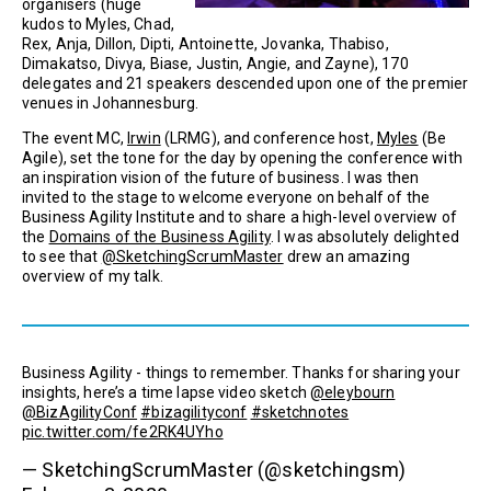
organisers (huge
kudos to Myles, Chad,
Rex, Anja, Dillon, Dipti, Antoinette, Jovanka, Thabiso,
Dimakatso, Divya, Biase, Justin, Angie, and Zayne), 170
delegates and 21 speakers descended upon one of the premier
venues in Johannesburg.
The event MC,
Irwin
(LRMG), and conference host,
Myles
(Be
Agile), set the tone for the day by opening the conference with
an inspiration vision of the future of business. I was then
invited to the stage to welcome everyone on behalf of the
Business Agility Institute and to share a high-level overview of
the
Domains of the Business Agility
. I was absolutely delighted
to see that
@SketchingScrumMaster
drew an amazing
overview of my talk.
Business Agility - things to remember. Thanks for sharing your
insights, here’s a time lapse video sketch
@eleybourn
@BizAgilityConf
#bizagilityconf
#sketchnotes
pic.twitter.com/fe2RK4UYho
— SketchingScrumMaster (@sketchingsm)