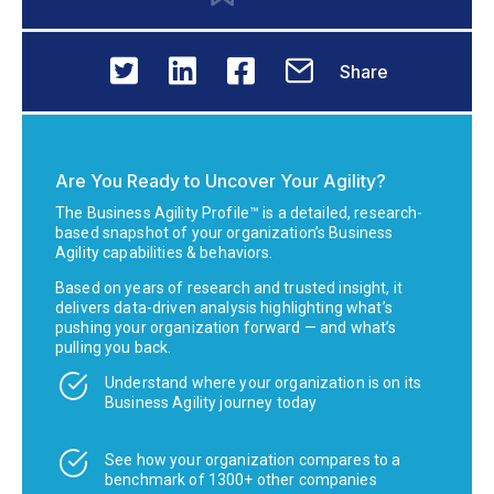
Share
Are You Ready to Uncover Your Agility?
The Business Agility Profile™ is a detailed, research-
based snapshot of your organization’s Business
Agility capabilities & behaviors.
Based on years of research and trusted insight, it
delivers data-driven analysis highlighting what’s
pushing your organization forward — and what’s
pulling you back.
Understand where your organization is on its
Business Agility journey today
See how your organization compares to a
benchmark of 1300+ other companies