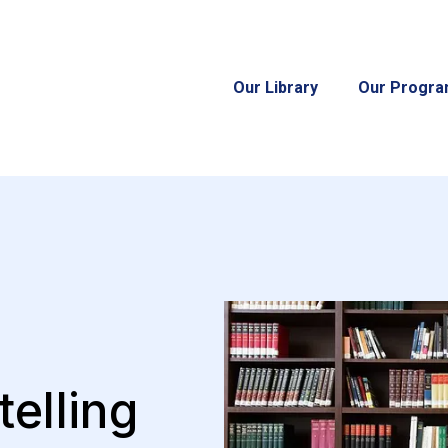
Our Library
Our Progr
telling