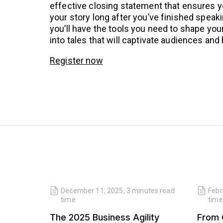
effective closing statement that ensures 
your story long after you’ve finished speak
you’ll have the tools you need to shape you
into tales that will captivate audiences and 
Register now
read
December 11, 2025
,
3 minutes
read
Febr
time
time
 Our
The 2025 Business Agility
From 