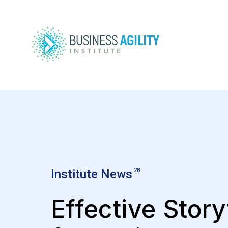
Institute News
28
Effective Story