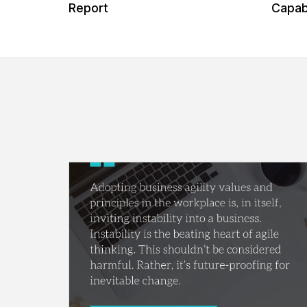
 Our
Report
Capabi