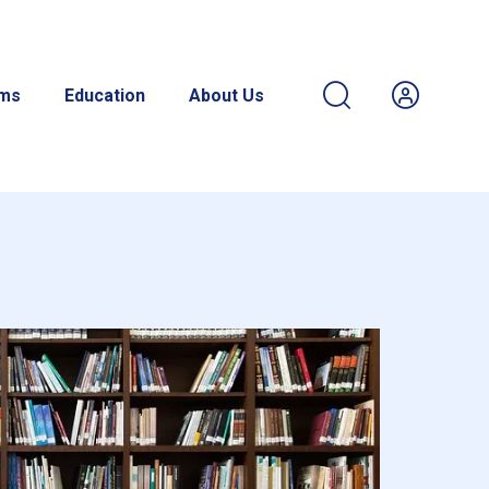
ams
Education
About Us