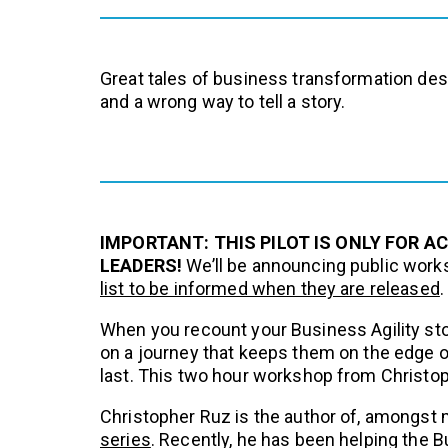
Great tales of business transformation dese
and a wrong way to tell a story.
IMPORTANT: THIS PILOT IS ONLY FOR A
LEADERS!
We’ll be announcing public work
list to be informed when they are released
.
When you recount your Business Agility sto
on a journey that keeps them on the edge of 
last. This two hour workshop from Christoph
Christopher Ruz is the author of, amongst 
series
. Recently, he has been helping the Bus