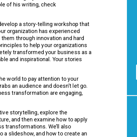
le of his writing, check
evelop a story-telling workshop that
 Your organization has experienced
d them through innovation and hard
rinciples to help your organizations
tely transformed your business as a
able and inspirational. Your stories
he world to pay attention to your
grabs an audience and doesn’t let go.
ness transformation are engaging,
ive storytelling, explore the
cture, and then examine how to apply
s transformations. We’ll also
to a slideshow, and how to create an