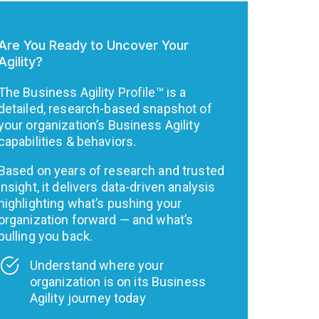
Are You Ready to Uncover Your
Agility?
The Business Agility Profile™ is a
detailed, research-based snapshot of
your organization’s Business Agility
capabilities & behaviors.
Based on years of research and trusted
insight, it delivers data-driven analysis
highlighting what’s pushing your
organization forward — and what’s
pulling you back.
Understand where your
organization is on its Business
Agility journey today