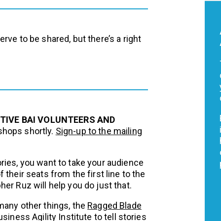
rve to be shared, but there’s a right
CTIVE BAI VOLUNTEERS AND
shops shortly.
Sign-up to the mailing
ries, you want to take your audience
their seats from the first line to the
er Ruz will help you do just that.
many other things, the
Ragged Blade
iness Agility Institute to tell stories