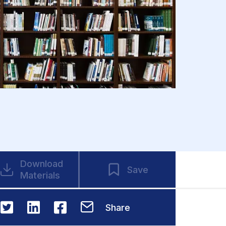
Download
Save
Materials
Share