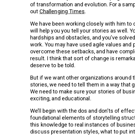
of transformation and evolution. For a samp
out
Challenging Times
.
We have been working closely with him to d
will help you you tell your stories as well.
hardships and obstacles, and you’ve solve
work. You may have used agile values and p
overcome these setbacks, and have comple
result. I think that sort of change is remark
deserve to be told.
But if we want other organizations around t
stories, we need to tell them in a way that 
We need to make sure your stories of busi
exciting, and educational.
We’ll begin with the dos and don’ts of effect
foundational elements of storytelling stru
this knowledge to real instances of busines
discuss presentation styles, what to put in