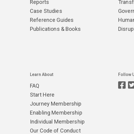
Reports
Trans
Case Studies
Gover
Reference Guides
Human
Publications & Books
Disrup
Learn About
Follow 
FAQ
Start Here
Journey Membership
Enabling Membership
Individual Membership
Our Code of Conduct