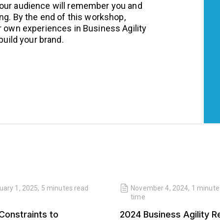
your audience will remember you and
ing. By the end of this workshop,
r own experiences in Business Agility
build your brand.
uary 1, 2025
,
5 minutes
read
November 4, 2024
,
1 minute
time
Constraints to
2024 Business Agility R