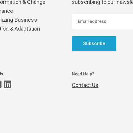
formation & Change
subscribing to our newsle
nance
izing Business
tion & Adaptation
Subscribe
Us
Need Help?
Contact Us