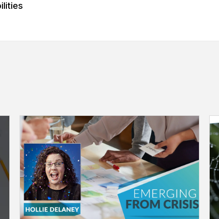
lities