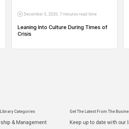
December 5, 2020
,
7 minutes
read time
Leaning Into Culture During Times of
Crisis
 Library Categories
Get The Latest From The Busines
rship & Management
Keep up to date with our 