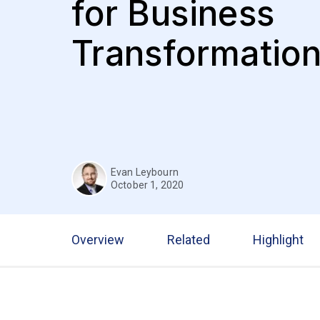
for Business
Transformatio
Evan Leybourn
October 1, 2020
Overview
Related
Highlight