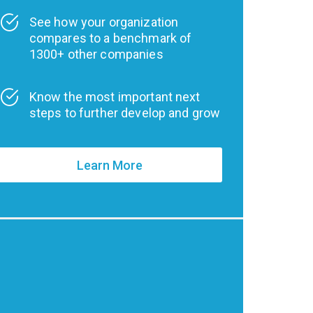
See how your organization
compares to a benchmark of
1300+ other companies
Know the most important next
steps to further develop and grow
Learn More