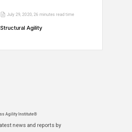
July 29, 2020
,
26 minutes
read time
Structural Agility
s Agility Institute®
latest news and reports by