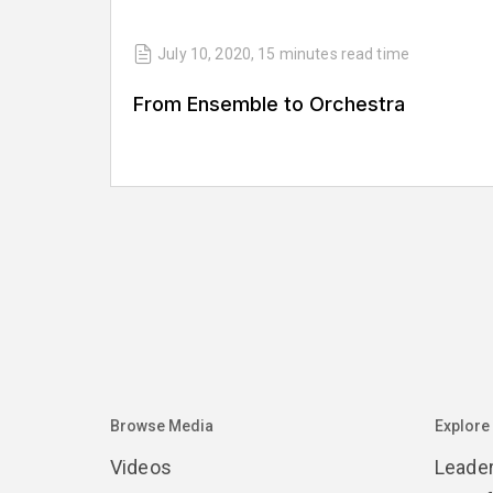
July 10, 2020
,
15 minutes
read time
From Ensemble to Orchestra
Browse Media
Explore
Videos
Leade