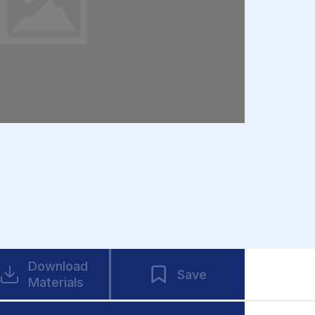
Download
Save
Materials