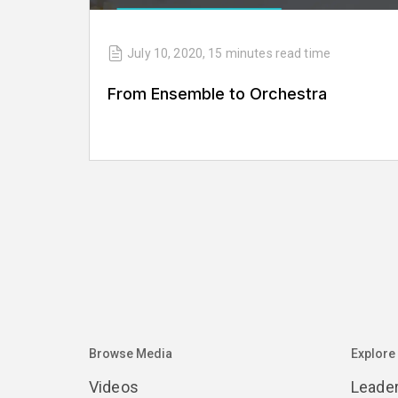
July 10, 2020
,
15 minutes
read time
From Ensemble to Orchestra
Browse Media
Explore
Videos
Leade