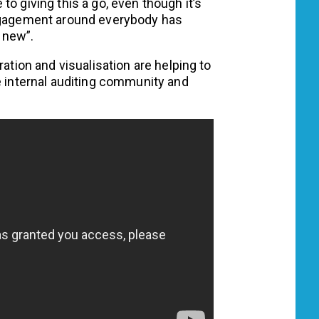
o giving this a go, even though it’s
engagement around everybody has
 new”.
ration and visualisation are helping to
e internal auditing community and