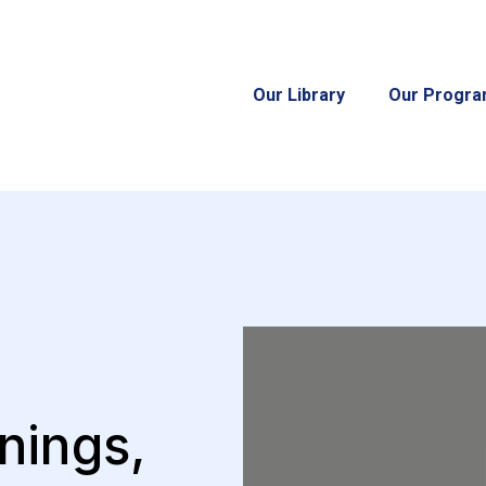
Our Library
Our Progr
nings,