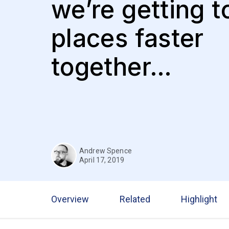
we’re getting t
places faster
together…
Andrew Spence
April 17, 2019
Overview
Related
Highlight