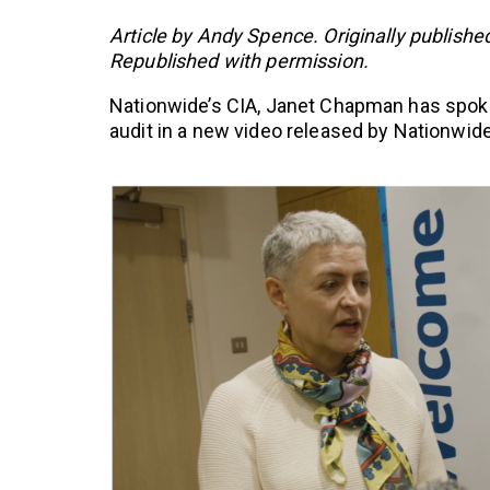
Article by Andy Spence. Originally publishe
Republished with permission.
Nationwide’s CIA, Janet Chapman has spoken
audit in a new video released by Nationwid