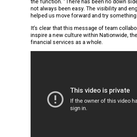
the function. “There has been no down side t
not always been easy. The visibility and 
helped us move forward and try something
It’s clear that this message of team collabo
inspire a new culture within Nationwide, th
financial services as a whole.