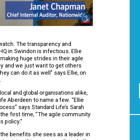
 watch. The transparency and
Q in Swindon is infectious. Ellie
aking huge strides in their agile
ey and we just want to get others
hey can do it as well” says Ellie, on
.
ocal and global organisations alike,
fe Aberdeen to name a few. “Ellie
ocess” says Standard Life’s Sarah
 the first time, “The agile community
s policy.”
he benefits she sees as a leader in