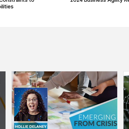
lities