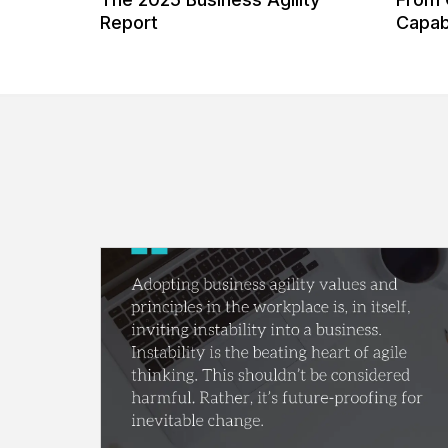
 Our
Report
Capabi