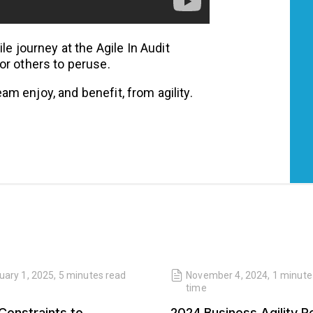
le journey at the Agile In Audit
for others to peruse.
am enjoy, and benefit, from agility.
uary 1, 2025
,
5 minutes
read
November 4, 2024
,
1 minute
time
Constraints to
2024 Business Agility R