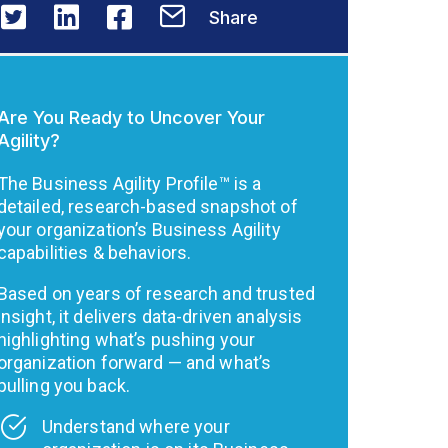
Share
Are You Ready to Uncover Your
Agility?
The Business Agility Profile™ is a
detailed, research-based snapshot of
your organization’s Business Agility
capabilities & behaviors.
Based on years of research and trusted
insight, it delivers data-driven analysis
highlighting what’s pushing your
organization forward — and what’s
pulling you back.
Understand where your