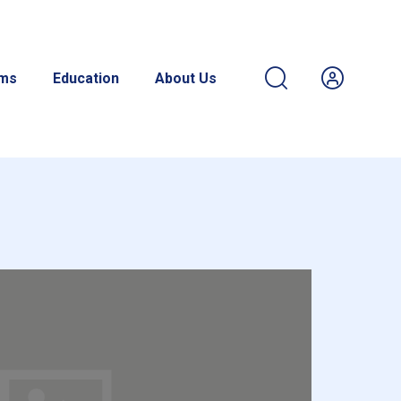
ams
Education
About Us