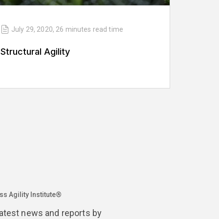
July 29, 2020
,
26 minutes
read time
Structural Agility
s Agility Institute®
latest news and reports by