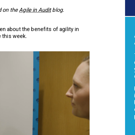
d on the
Agile in Audit
blog.
 about the benefits of agility in
e this week.