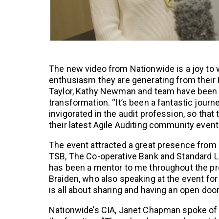
The new video from Nationwide is a joy to
enthusiasm they are generating from their H
Taylor, Kathy Newman and team have been m
transformation. “It’s been a fantastic journ
invigorated in the audit profession, so that t
their latest Agile Auditing community event
The event attracted a great presence from l
TSB, The Co-operative Bank and Standard Li
has been a mentor to me throughout the pr
Braiden, who also speaking at the event for
is all about sharing and having an open door
Nationwide’s CIA, Janet Chapman spoke of t