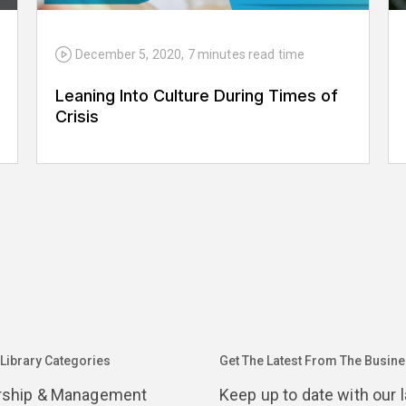
December 5, 2020
,
7 minutes
read time
Leaning Into Culture During Times of
Crisis
 Library Categories
Get The Latest From The Busines
rship & Management
Keep up to date with our 