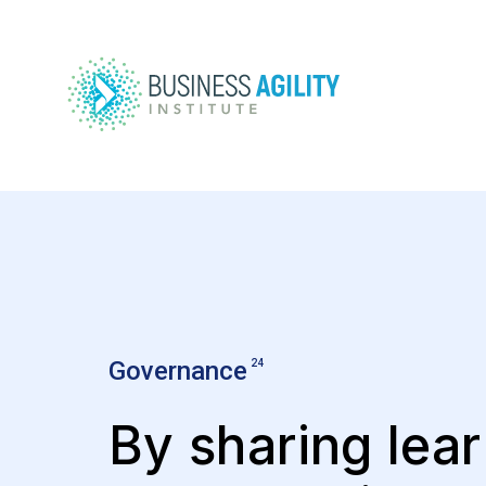
Governance
24
By sharing lear