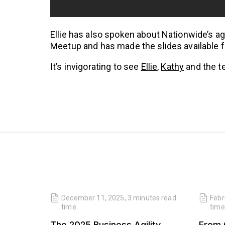
Ellie has also spoken about Nationwide’s agi
Meetup and has made the
slides
available 
It’s invigorating to see
Ellie
,
Kathy
and the te
read
December 11, 2025
,
3 minutes
read
Febr
time
time
 Our
The 2025 Business Agility
From 