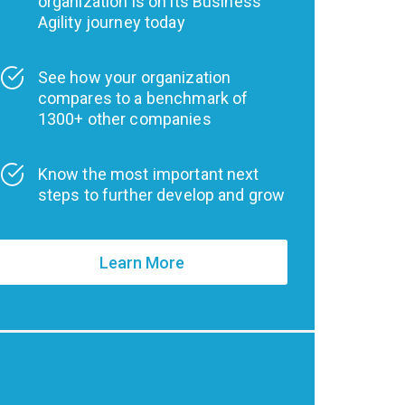
organization is on its Business
Agility journey today
See how your organization
compares to a benchmark of
1300+ other companies
Know the most important next
steps to further develop and grow
Learn More