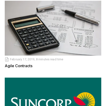
February 17, 2019, 8 minutes read time
Agile Contracts