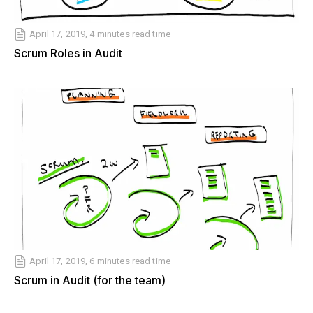
April 17, 2019, 4 minutes read time
Scrum Roles in Audit
April 17, 2019, 6 minutes read time
Scrum in Audit (for the team)