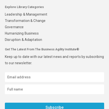
Explore Library Categories
Leadership & Management
Transformation & Change
Governance
Humanizing Business
Disruption & Adaptation
Get The Latest From The Business Agility Institute®
Keep up to date with our latest news and reports by subscribing
to our newsletter.
Subscribe