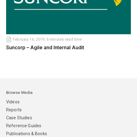
February 16, 2019, 6 minutes read time
Suncorp – Agile and Internal Audit
Browse Media
Videos
Reports
Case Studies
Reference Guides
Publications & Books