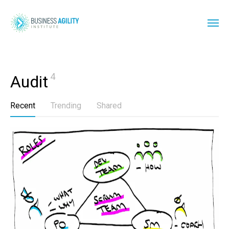
4
Audit
Recent
Trending
Shared