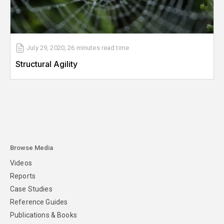
July 29, 2020
,
26 minutes
read time
Structural Agility
Browse Media
Videos
Reports
Case Studies
Reference Guides
Publications & Books