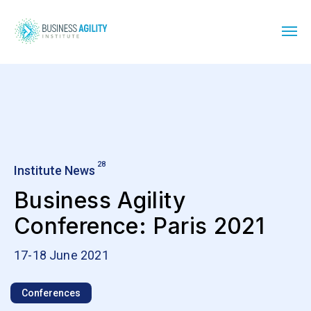
28
Institute News
Business Agility
Conference: Paris 2021
17-18 June 2021
Conferences