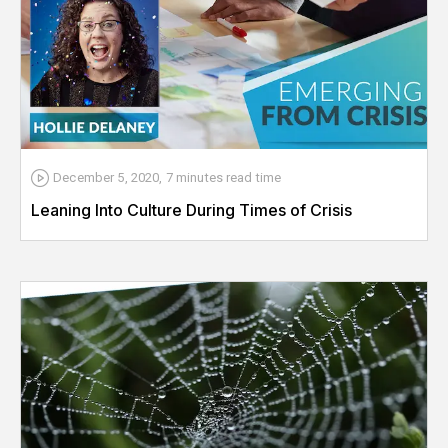
December 5, 2020
,
7 minutes
read time
Leaning Into Culture During Times of Crisis