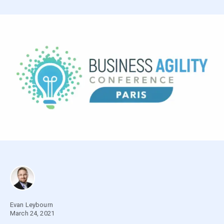
Evan Leybourn
March 24, 2021