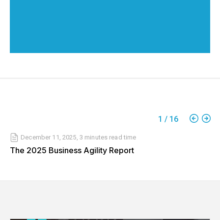
1
/
16
December 11, 2025
,
3 minutes
read time
The 2025 Business Agility Report