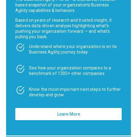
based snapshot of your organization’s Business
Agility capabilities & behaviors.
Based on years of research and trusted insight, it
delivers data-driven analysis highlighting what’s
pushing your organization forward — and what’s
pulling you back.
Understand where your organization is on its
Business Agility journey today
See how your organization compares to a
benchmark of 1300+ other companies
Know the most important next steps to further
develop and grow
Learn More