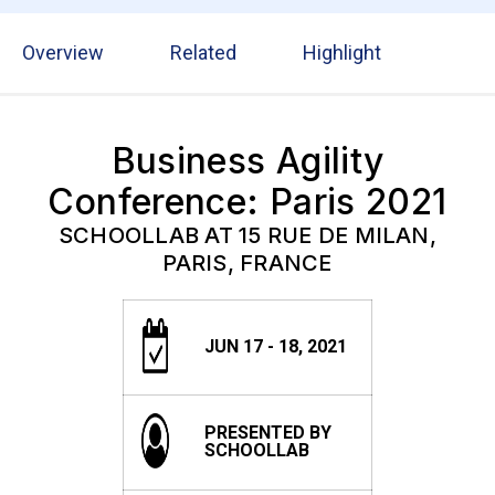
Overview
Related
Highlight
Business Agility
Conference: Paris 2021
SCHOOLLAB AT 15 RUE DE MILAN,
PARIS, FRANCE
JUN 17 - 18, 2021
PRESENTED BY
SCHOOLLAB