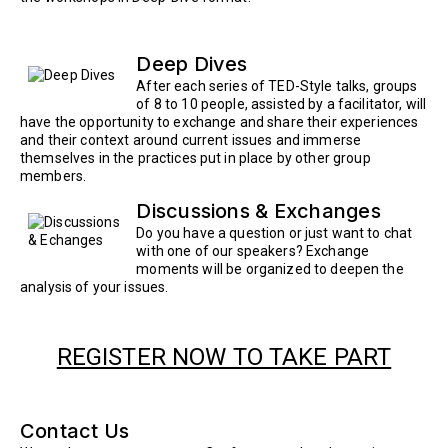
Deep Dives
After each series of TED-Style talks, groups
of 8 to 10 people, assisted by a facilitator, will
have the opportunity to exchange and share their experiences
and their context around current issues and immerse
themselves in the practices put in place by other group
members.
Discussions & Exchanges
Do you have a question or just want to chat
with one of our speakers? Exchange
moments will be organized to deepen the
analysis of your issues.
REGISTER NOW TO TAKE PART
Contact Us