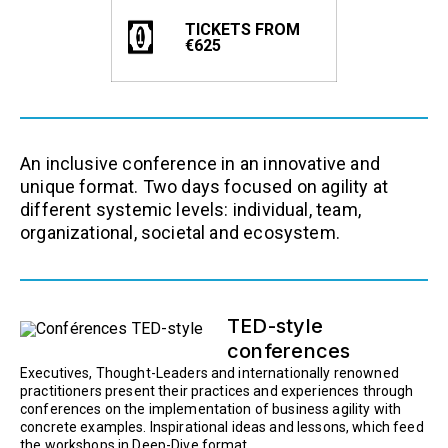
TICKETS FROM
€625
An inclusive conference in an innovative and
unique format. Two days focused on agility at
different systemic levels: individual, team,
organizational, societal and ecosystem.
TED-style
conferences
Executives, Thought-Leaders and internationally renowned
practitioners present their practices and experiences through
conferences on the implementation of business agility with
concrete examples. Inspirational ideas and lessons, which feed
the workshops in Deep-Dive format.