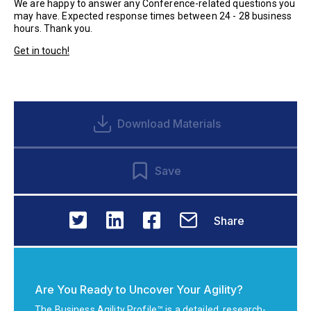
We are happy to answer any Conference-related questions you
may have. Expected response times between 24 - 28 business
hours. Thank you.
Get in touch!
Download Materials
Save
Share
Are You Ready to Uncover Your Agility?
The Business Agility Profile™ is a detailed, research-