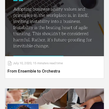
July 10, 2020
,
15 minutes
read time
From Ensemble to Orchestra