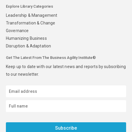
Explore Library Categories
Leadership & Management
Transformation & Change
Governance
Humanizing Business
Disruption & Adaptation
Get The Latest From The Business Agility Institute®
Keep up to date with our latest news and reports by subscribing
to our newsletter.
Subscribe