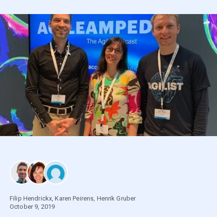
Filip Hendrickx
,
Karen Peirens
,
Henrik Gruber
October 9, 2019