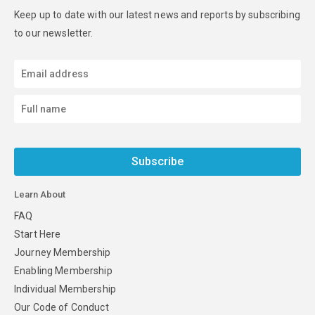
Keep up to date with our latest news and reports by subscribing
to our newsletter.
Subscribe
Learn About
FAQ
Start Here
Journey Membership
Enabling Membership
Individual Membership
Our Code of Conduct