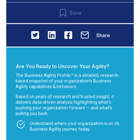
Save
Share
Are You Ready to Uncover Your Agility?
The Business Agility Profile™ is a detailed, research-
based snapshot of your organization’s Business
Agility capabilities & behaviors.
Based on years of research and trusted insight, it
delivers data-driven analysis highlighting what’s
pushing your organization forward — and what’s
pulling you back.
Understand where your organization is on its
Business Agility journey today