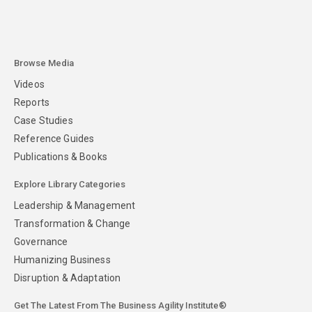
Browse Media
Videos
Reports
Case Studies
Reference Guides
Publications & Books
Explore Library Categories
Leadership & Management
Transformation & Change
Governance
Humanizing Business
Disruption & Adaptation
Get The Latest From The Business Agility Institute®