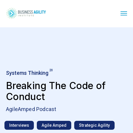
20
Systems Thinking
Breaking The Code of
Conduct
AgileAmped Podcast
Interviews
Agile Amped
Strategic Agility