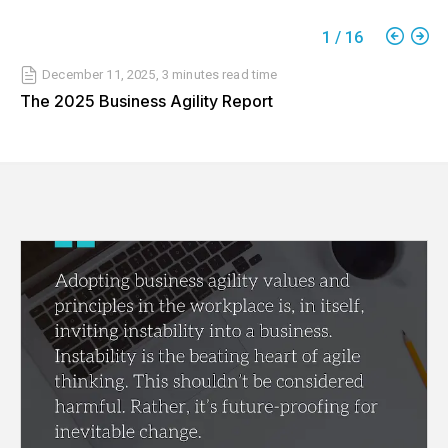
1
/
16
December 11, 2025
,
3 minutes
read time
The 2025 Business Agility Report