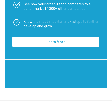
See how your organization compares to a
benchmark of 1300+ other companies
Know the most important next steps to further
develop and grow
Learn More