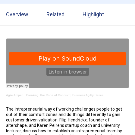
Overview
Related
Highlight
Agile Amped
·
Breaking The Code of Conduct | Business Agility Series
The intrapreneurial way of working challenges people to get
out of their comfort zones and do things differently to gain
customer driven validation. Filip Hendrickx, founder of
altershape, and Karen Peirens startup coach and university
lecturer, discuss how to establish an intrapreneurial team by