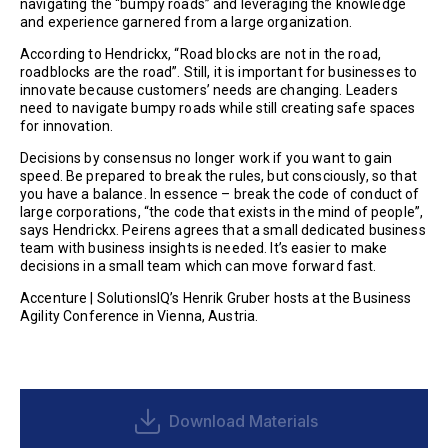
navigating the “bumpy roads” and leveraging the knowledge
and experience garnered from a large organization.
According to Hendrickx, “Road blocks are not in the road,
roadblocks are the road”. Still, it is important for businesses to
innovate because customers’ needs are changing. Leaders
need to navigate bumpy roads while still creating safe spaces
for innovation.
Decisions by consensus no longer work if you want to gain
speed. Be prepared to break the rules, but consciously, so that
you have a balance. In essence – break the code of conduct of
large corporations, “the code that exists in the mind of people”,
says Hendrickx. Peirens agrees that a small dedicated business
team with business insights is needed. It’s easier to make
decisions in a small team which can move forward fast.
Accenture | SolutionsIQ’s Henrik Gruber hosts at the Business
Agility Conference in Vienna, Austria.
Download Materials