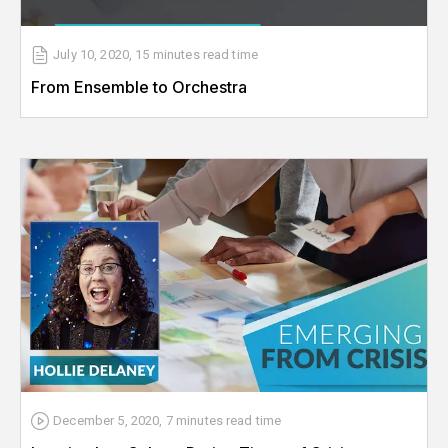
July 10, 2020
,
15 minutes
read time
From Ensemble to Orchestra
December 5, 2020
,
7 minutes
read time