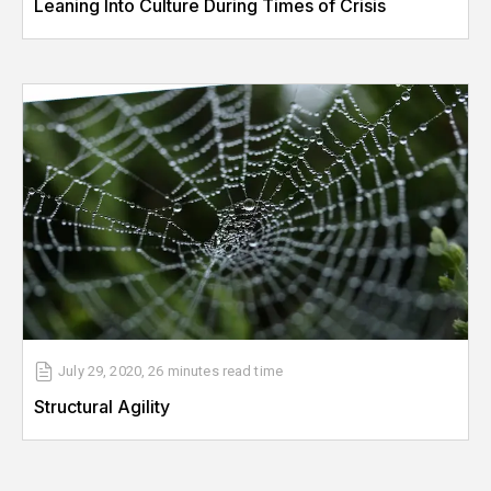
Leaning Into Culture During Times of Crisis
July 29, 2020
,
26 minutes
read time
Structural Agility