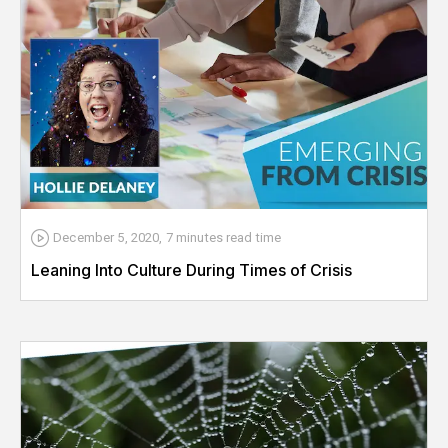
December 5, 2020
,
7 minutes
read time
Leaning Into Culture During Times of Crisis