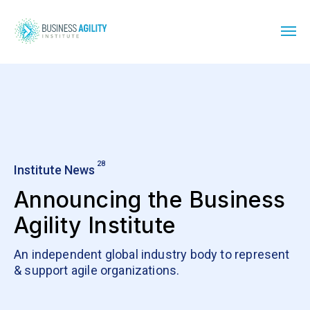
28
Institute News
Announcing the Business
Agility Institute
An independent global industry body to represent
& support agile organizations.