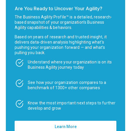
Are You Ready to Uncover Your Agility?
The Business Agility Profile™ is a detailed, research-
based snapshot of your organization’s Business
Agility capabilities & behaviors.
Based on years of research and trusted insight, it
delivers data-driven analysis highlighting what’s
pushing your organization forward — and what’s
pulling you back.
Understand where your organization is on its
Business Agility journey today
See how your organization compares to a
benchmark of 1300+ other companies
Know the most important next steps to further
develop and grow
Learn More