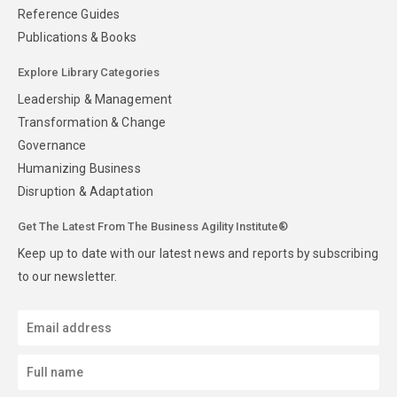
Reference Guides
Publications & Books
Explore Library Categories
Leadership & Management
Transformation & Change
Governance
Humanizing Business
Disruption & Adaptation
Get The Latest From The Business Agility Institute®
Keep up to date with our latest news and reports by subscribing
to our newsletter.