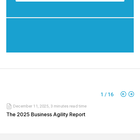
1
/
16
December 11, 2025
,
3 minutes
read time
The 2025 Business Agility Report