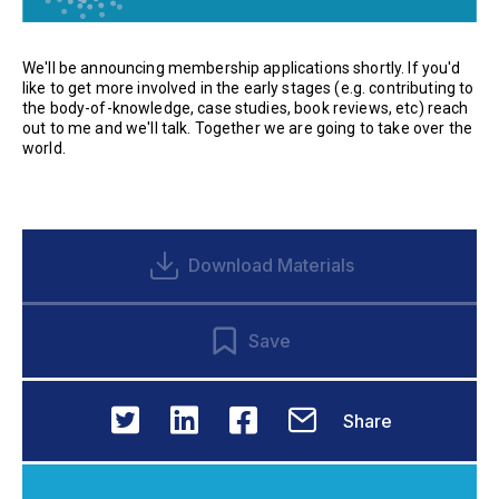
We'll be announcing membership applications shortly. If you'd
like to get more involved in the early stages (e.g. contributing to
the body-of-knowledge, case studies, book reviews, etc) reach
out to me and we'll talk. Together we are going to take over the
world.
Download Materials
Save
Share