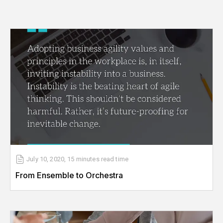
July 10, 2020
,
15 minutes
read time
From Ensemble to Orchestra