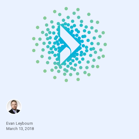
Evan Leybourn
March 13, 2018