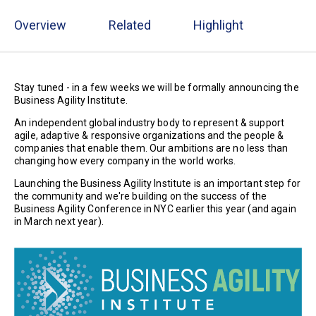
Overview
Related
Highlight
Stay tuned - in a few weeks we will be formally announcing the
Business Agility Institute.
An independent global industry body to represent & support
agile, adaptive & responsive organizations and the people &
companies that enable them. Our ambitions are no less than
changing how every company in the world works.
Launching the Business Agility Institute is an important step for
the community and we're building on the success of the
Business Agility Conference in NYC earlier this year (and again
in March next year).