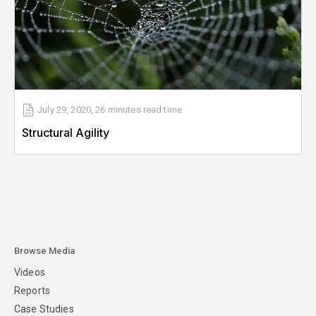
July 29, 2020
,
26 minutes
read time
Structural Agility
Browse Media
Videos
Reports
Case Studies