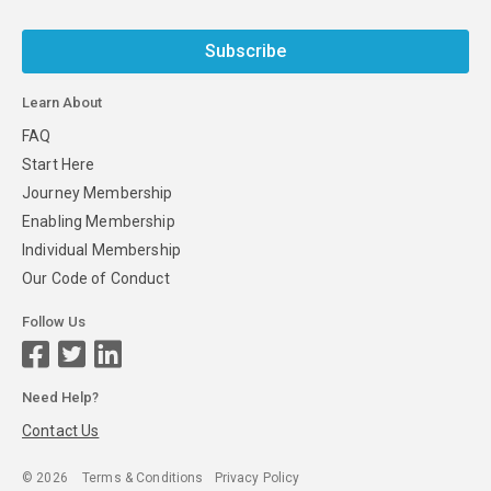
Subscribe
Learn About
FAQ
Start Here
Journey Membership
Enabling Membership
Individual Membership
Our Code of Conduct
Follow Us
Need Help?
Contact Us
©
2026
Terms & Conditions
Privacy Policy