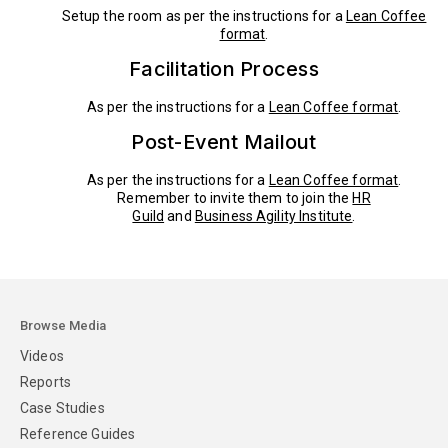
Setup the room as per the instructions for a
Lean Coffee
format
.
Facilitation Process
As per the instructions for a
Lean Coffee format
.
Post-Event Mailout
As per the instructions for a
Lean Coffee format
.
Remember to invite them to join the
HR
Guild
and
Business Agility Institute
.
Browse Media
Videos
Reports
Case Studies
Reference Guides