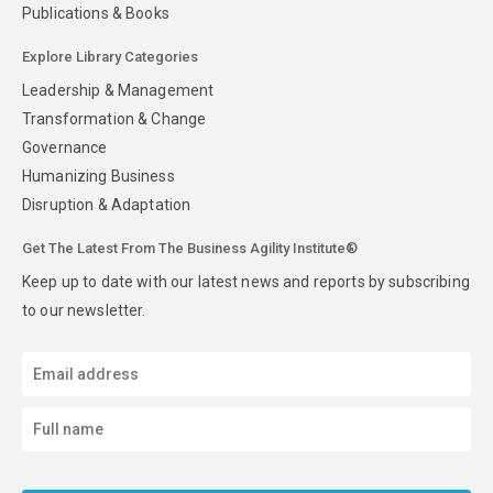
Publications & Books
Explore Library Categories
Leadership & Management
Transformation & Change
Governance
Humanizing Business
Disruption & Adaptation
Get The Latest From The Business Agility Institute®
Keep up to date with our latest news and reports by subscribing
to our newsletter.