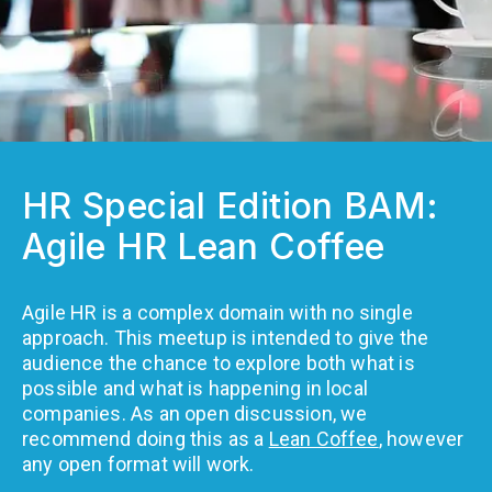
HR Special Edition BAM:
Agile HR Lean Coffee
Agile HR is a complex domain with no single
approach. This meetup is intended to give the
audience the chance to explore both what is
possible and what is happening in local
companies. As an open discussion, we
recommend doing this as a
Lean Coffee
, however
any open format will work.