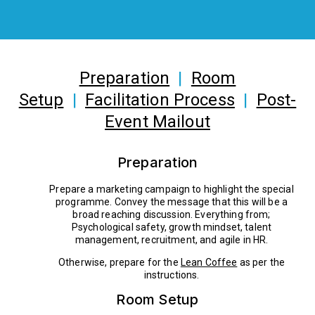
Preparation
|
Room
Setup
|
Facilitation Process
|
Post-
Event Mailout
Preparation
Prepare a marketing campaign to highlight the special
programme. Convey the message that this will be a
broad reaching discussion. Everything from;
Psychological safety, growth mindset, talent
management, recruitment, and agile in HR.
Otherwise, prepare for the
Lean Coffee
as per the
instructions.
Room Setup