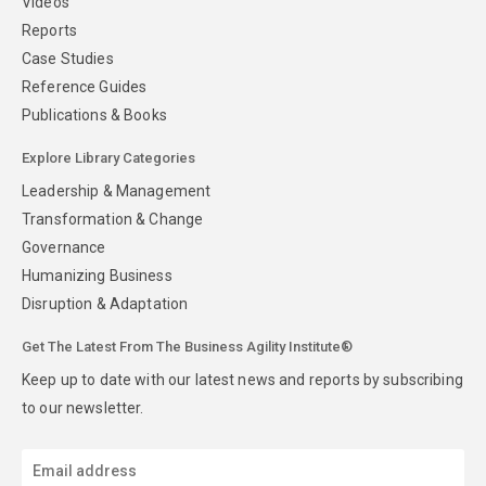
Videos
Reports
Case Studies
Reference Guides
Publications & Books
Explore Library Categories
Leadership & Management
Transformation & Change
Governance
Humanizing Business
Disruption & Adaptation
Get The Latest From The Business Agility Institute®
Keep up to date with our latest news and reports by subscribing
to our newsletter.