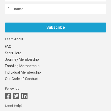
Subscribe
Learn About
FAQ
Start Here
Journey Membership
Enabling Membership
Individual Membership
Our Code of Conduct
Follow Us
Need Help?