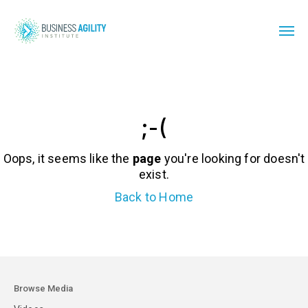
;-(
Oops, it seems like the
page
you're looking for doesn't
exist.
Back to Home
Browse Media