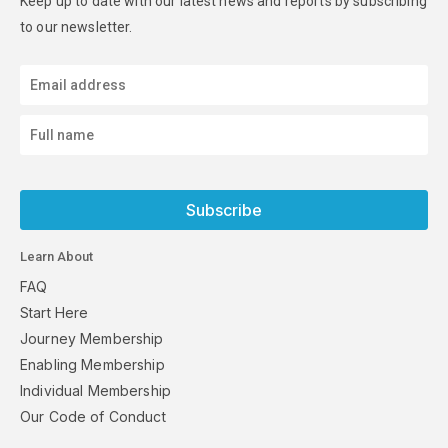
Keep up to date with our latest news and reports by subscribing
to our newsletter.
Subscribe
Learn About
FAQ
Start Here
Journey Membership
Enabling Membership
Individual Membership
Our Code of Conduct