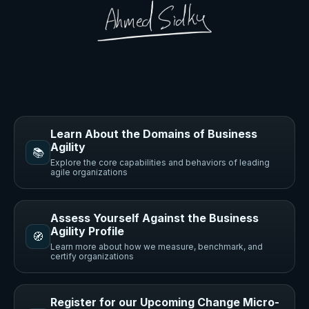
Learn About the Domains of Business
Agility
📚
Explore the core capabilities and behaviors of leading
agile organizations
Assess Yourself Against the Business
Agility Profile
🧭
Learn more about how we measure, benchmark, and
certify organizations
Register for our Upcoming Change Micro-