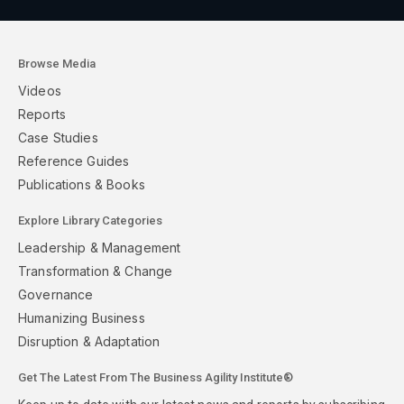
Browse Media
Videos
Reports
Case Studies
Reference Guides
Publications & Books
Explore Library Categories
Leadership & Management
Transformation & Change
Governance
Humanizing Business
Disruption & Adaptation
Get The Latest From The Business Agility Institute®