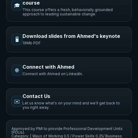
course
🎓
This course offers a fresh, behaviorally grounded
approach to leading sustainable change.
Download slides from Ahmed's keynote
🖥️
19Mb PDF
Connect with Ahmed
🌐
Connect with Ahmed on LinkedIn.
Contact Us
✉️
Let us know what's on your mind and we'll get back to
you right away.
Approved by PMI to provide Professional Development Units
(PDUs).
Category: [ Ways of Working 0.5 / Power Skills 0.25/ Business