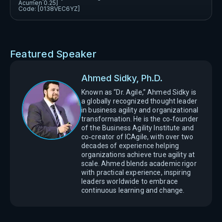
Acumen 0.25]
Code: [0138VEC6YZ]
Featured Speaker
Ahmed Sidky, Ph.D.
Known as “Dr. Agile,” Ahmed Sidky is
a globally recognized thought leader
in business agility and organizational
transformation. He is the co‑founder
of the Business Agility Institute and
co‑creator of ICAgile, with over two
decades of experience helping
organizations achieve true agility at
scale. Ahmed blends academic rigor
with practical experience, inspiring
leaders worldwide to embrace
continuous learning and change.