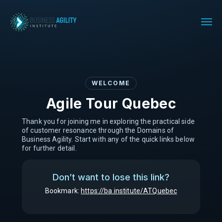
WELCOME
Agile Tour Quebec
Thank you for joining me in exploring the practical side
of customer resonance through the Domains of
Business Agility. Start with any of the quick links below
for further detail.
Don’t want to lose this link?
Bookmark:
https://ba.institute/ATQuebec