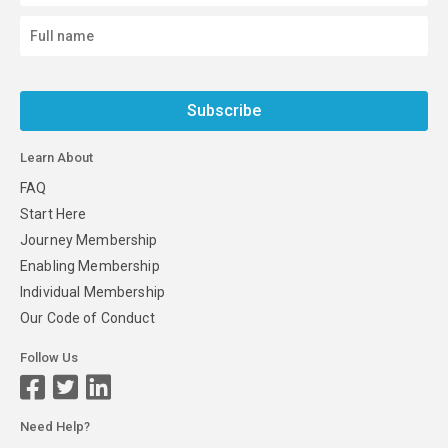
Subscribe
Learn About
FAQ
Start Here
Journey Membership
Enabling Membership
Individual Membership
Our Code of Conduct
Follow Us
Need Help?