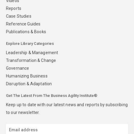
Videos
Reports
Case Studies
Reference Guides
Publications & Books
Explore Library Categories
Leadership & Management
Transformation & Change
Governance
Humanizing Business
Disruption & Adaptation
Get The Latest From The Business Agility Institute®
Keep up to date with our latest news and reports by subscribing
to our newsletter.