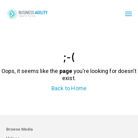
;-(
Oops, it seems like the
page
you're looking for doesn't
exist.
Back to Home
Browse Media