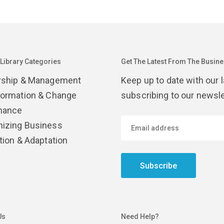
 Library Categories
Get The Latest From The Busines
rship & Management
Keep up to date with our 
formation & Change
subscribing to our newsle
nance
izing Business
tion & Adaptation
Subscribe
Us
Need Help?