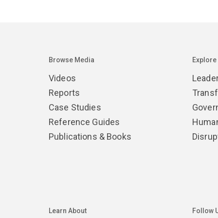
Browse Media
Explore
Videos
Leade
Reports
Trans
Case Studies
Gover
Reference Guides
Human
Publications & Books
Disrup
Learn About
Follow 