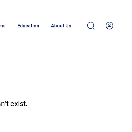
ams
Education
About Us
't exist.