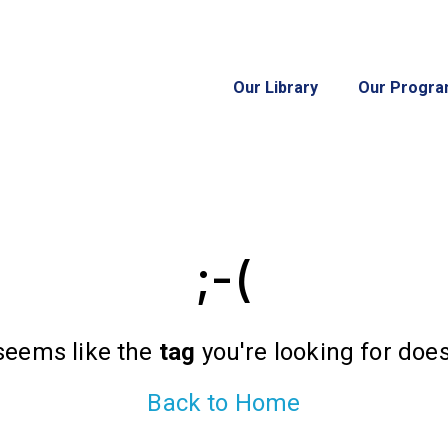
Our Library
Our Progr
;-(
 seems like the
tag
you're looking for doesn
Back to Home