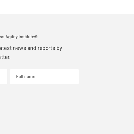
s Agility Institute®
latest news and reports by
tter.