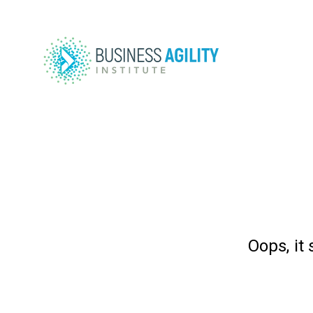
Oops, it