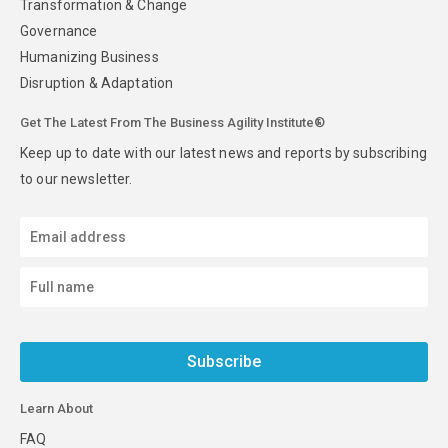
Transformation & Change
Governance
Humanizing Business
Disruption & Adaptation
Get The Latest From The Business Agility Institute®
Keep up to date with our latest news and reports by subscribing
to our newsletter.
Subscribe
Learn About
FAQ