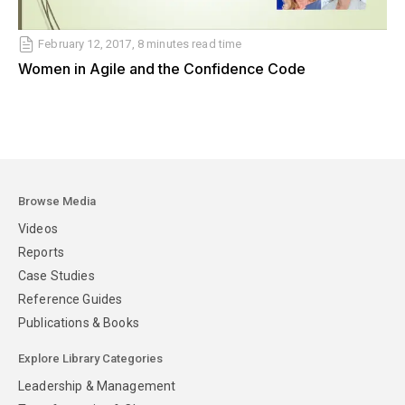
February 12, 2017, 8 minutes read time
Women in Agile and the Confidence Code
Browse Media
Videos
Reports
Case Studies
Reference Guides
Publications & Books
Explore Library Categories
Leadership & Management