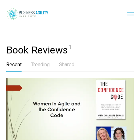
1
Book Reviews
Recent
Trending
Shared