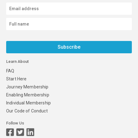
Subscribe
Learn About
FAQ
Start Here
Journey Membership
Enabling Membership
Individual Membership
Our Code of Conduct
Follow Us