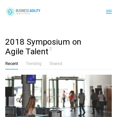
2018 Symposium on 
3
Agile Talent
Recent
Trending
Shared