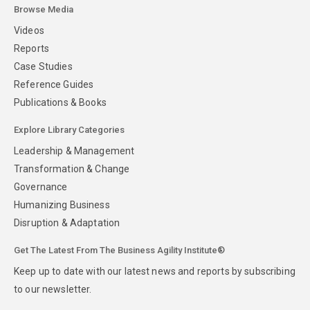
Browse Media
Videos
Reports
Case Studies
Reference Guides
Publications & Books
Explore Library Categories
Leadership & Management
Transformation & Change
Governance
Humanizing Business
Disruption & Adaptation
Get The Latest From The Business Agility Institute®
Keep up to date with our latest news and reports by subscribing
to our newsletter.