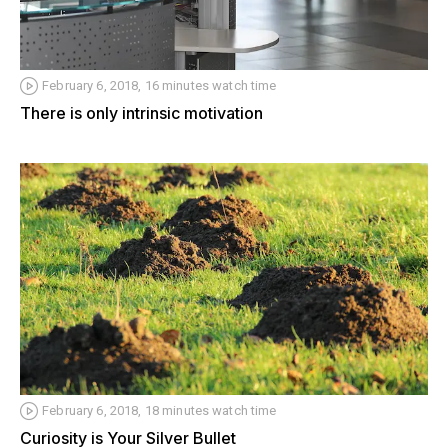
February 6, 2018, 16 minutes watch time
There is only intrinsic motivation
February 6, 2018, 18 minutes watch time
Curiosity is Your Silver Bullet