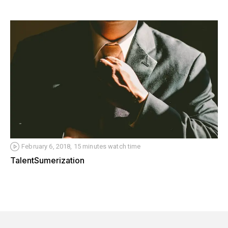
February 6, 2018, 15 minutes watch time
TalentSumerization