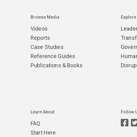
Browse Media
Explore
Videos
Leade
Reports
Trans
Case Studies
Gover
Reference Guides
Human
Publications & Books
Disrup
Learn About
Follow 
FAQ
Start Here