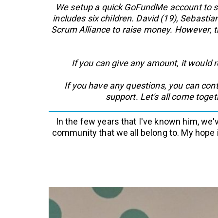
We setup a quick GoFundMe account to sen
includes six children. David (19), Sebastia
Scrum Alliance to raise money. However, th
If you can give any amount, it would 
If you have any questions, you can con
support. Let's all come toge
In the few years that I've known him, we'
community that we all belong to. My hope 