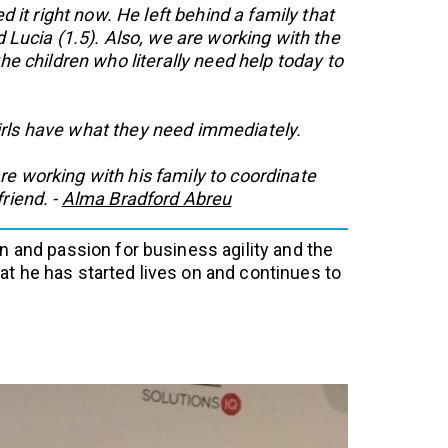
t right now. He left behind a family that
d Lucia (1.5). Also, we are working with the
e children who literally need help today to
girls have what they need immediately.
e working with his family to coordinate
riend. -
Alma Bradford Abreu
n and passion for business agility and the
t he has started lives on and continues to