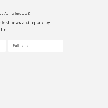
s Agility Institute®
latest news and reports by
tter.