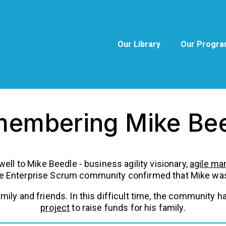
Our Library
Our Progr
embering Mike Be
ewell to Mike Beedle - business agility visionary,
agile ma
he Enterprise Scrum community confirmed that Mike was 
family and friends. In this difficult time, the communit
project
to raise funds for his family.