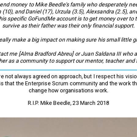
d money to Mike Beedle's family who desperately need i
n (10), and Daniel (17), Urzula (3.5), Alexsandra (2.5), an
is specific GoFundMe account is to get money over to th
survive as their father was their only financial support.
really make a big impact on making sure his small little 
tact me [Alma Bradford Abreu] or Juan Saldana III who ar
ther as a community to support our mentor, teacher and f
ve not always agreed on approach, but I respect his visio
is that the Enterprise Scrum community and the work tha
change how organisations work.
R.I.P. Mike Beedle, 23 March 2018