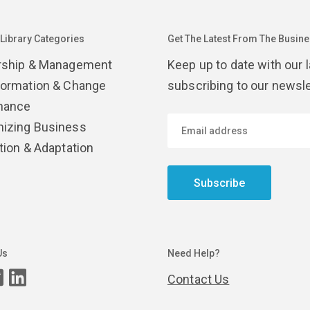
 Library Categories
Get The Latest From The Busines
rship & Management
Keep up to date with our 
formation & Change
subscribing to our newsle
nance
izing Business
tion & Adaptation
Subscribe
Us
Need Help?
Contact Us