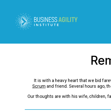
Rem
It is with a heavy heart that we bid far
Scrum
and friend. Several hours ago, t
Our thoughts are with his wife, children, 