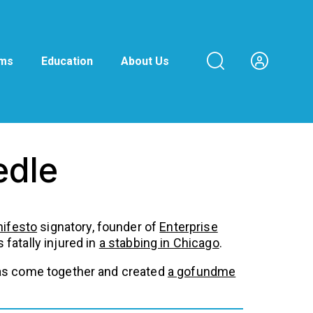
ams
Education
About Us
edle
nifesto
signatory, founder of
Enterprise
fatally injured in
a stabbing in Chicago
.
y has come together and created
a gofundme