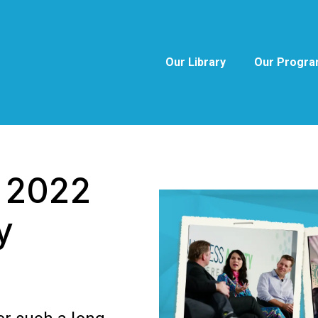
Our Library
Our Progr
e 2022
y