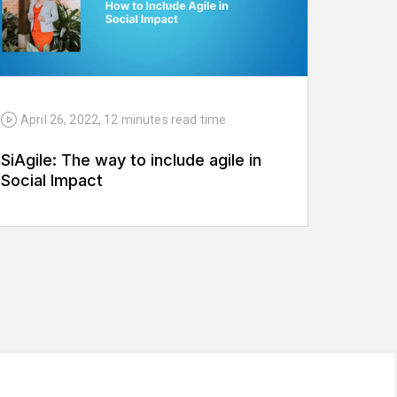
April 26, 2022
,
12 minutes
read time
SiAgile: The way to include agile in
Social Impact