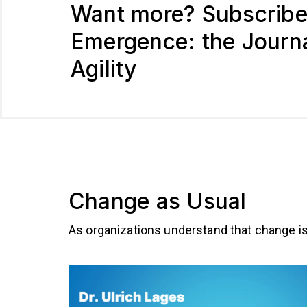
Want more? Subscribe
Emergence: the Journa
Agility
Change as Usual
As organizations understand that change is 