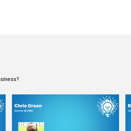
usiness?