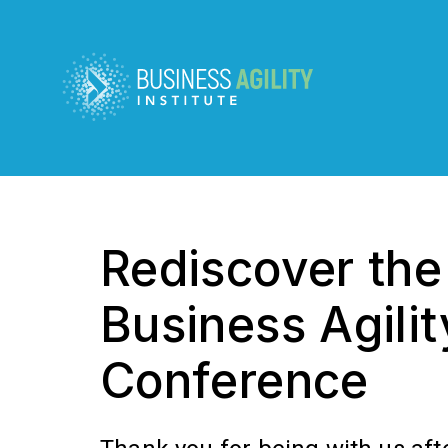
Rediscover th
Business Agilit
Conference