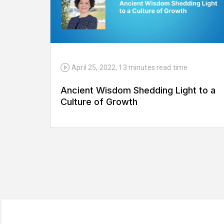
April 25, 2022
,
13 minutes
read time
Ancient Wisdom Shedding Light to a
Culture of Growth