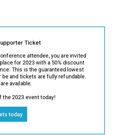
Supporter Ticket
conference attendee, you are invited
 place for 2023 with a 50% discount
ence. This is the guaranteed lowest
er be and tickets are fully refundable.
are available.
f the 2023 event today!
kets today