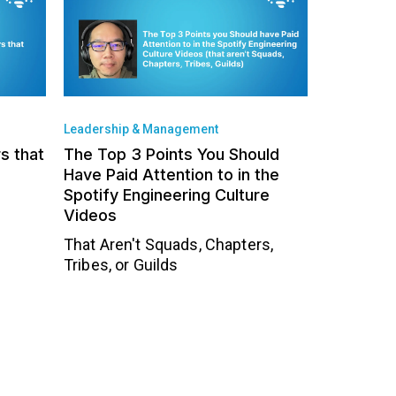
Leadership & Management
rs that
The Top 3 Points You Should
Have Paid Attention to in the
Spotify Engineering Culture
Videos
That Aren't Squads, Chapters,
Tribes, or Guilds