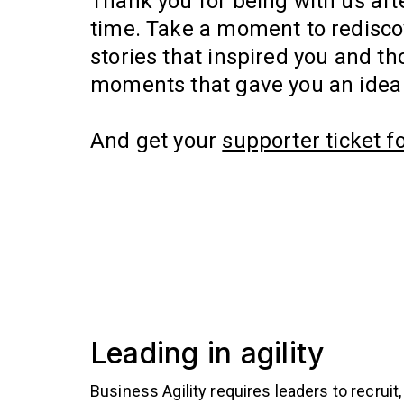
Thank you for being with us aft
time. Take a moment to redisco
stories that inspired you and tho
moments that gave you an idea 
And get your
supporter ticket f
Leading in agility
Business Agility requires leaders to recruit,