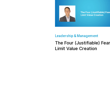
Leadership & Management
The Four (Justifiable) Fea
Limit Value Creation