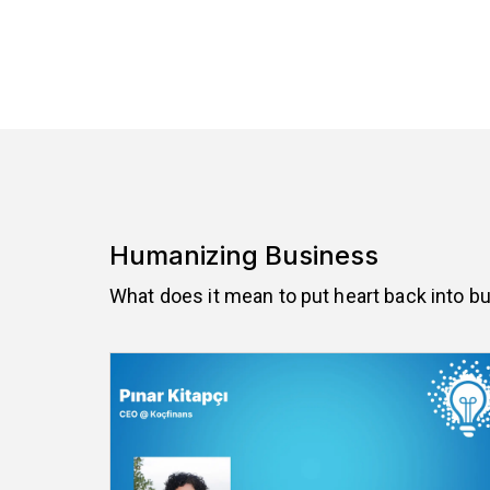
Humanizing Business
What does it mean to put heart back into b