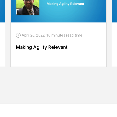
April 26, 2022
,
16 minutes
read time
Making Agility Relevant