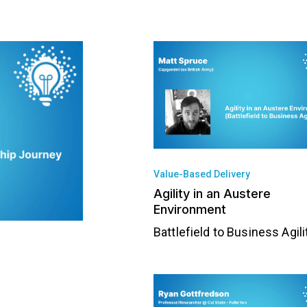
Value-Based Delivery
Agility in an Austere
Environment
Battlefield to Business Agili