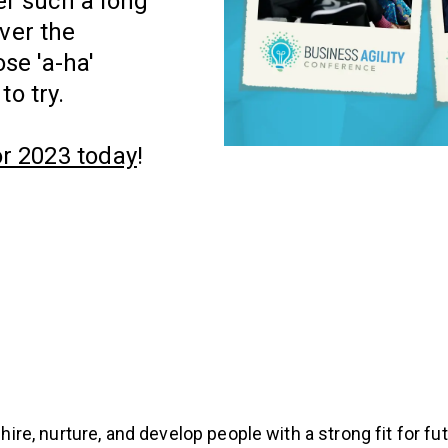
er such a long
ver the
se 'a-ha'
to try.
or 2023 today
!
 hire, nurture, and develop people with a strong fit for f