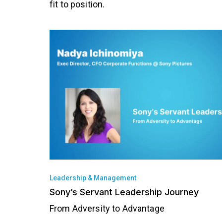
fit to position.
Leadership & Management
Sony’s Servant Leadership Journey
From Adversity to Advantage