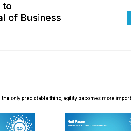
 to
l of Business
the only predictable thing, agility becomes more import