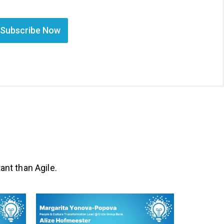
Subscribe Now
ant than Agile.