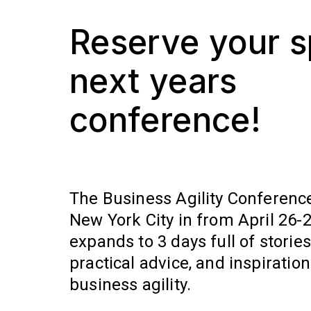
Reserve your s
next years
conference!
The Business Agility Conference
New York City in from April 26-28
expands to 3 days full of stories,
practical advice, and inspiratio
business agility.