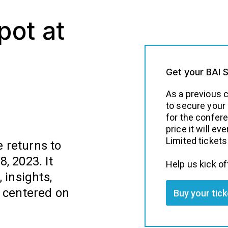
pot at
Get your BAI 
As a previous 
to secure your
for the confer
price it will ev
Limited tickets 
 returns to
, 2023. It
Help us kick of
 insights,
n centered on
Buy your tic