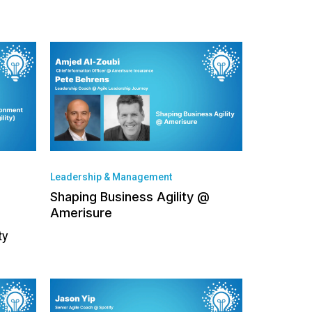
Leadership & Management
Shaping Business Agility @
Amerisure
ty