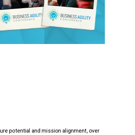
uture potential and mission alignment, over