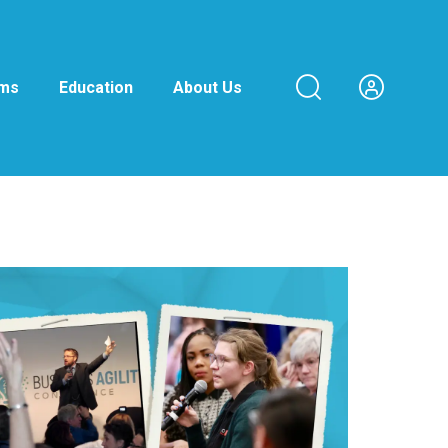
ams
Education
About Us