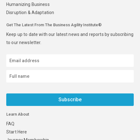
Humanizing Business
Disruption & Adaptation
Get The Latest From The Business Agility Institute®
Keep up to date with our latest news and reports by subscribing
to our newsletter.
Subscribe
Learn About
FAQ
Start Here
Journey Membership