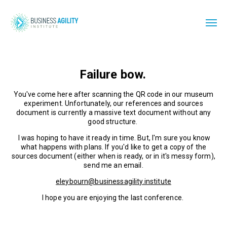
Failure bow.
You've come here after scanning the QR code in our museum
experiment. Unfortunately, our references and sources
document is currently a massive text document without any
good structure.
I was hoping to have it ready in time. But, I'm sure you know
what happens with plans. If you'd like to get a copy of the
sources document (either when is ready, or in it's messy form),
send me an email.
eleybourn@businessagility.institute
I hope you are enjoying the last conference.