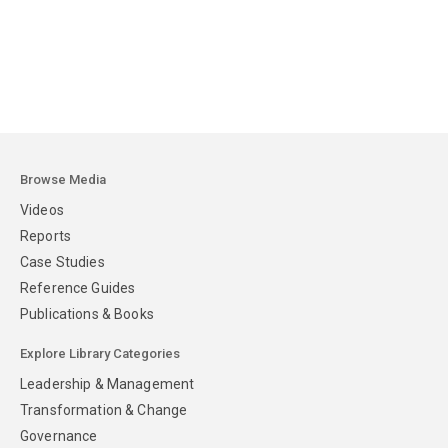
Browse Media
Videos
Reports
Case Studies
Reference Guides
Publications & Books
Explore Library Categories
Leadership & Management
Transformation & Change
Governance