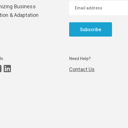
izing Business
tion & Adaptation
Subscribe
Us
Need Help?
Contact Us