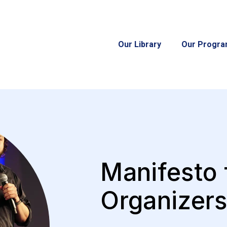
Our Library
Our Progr
Manifesto 
Organizer