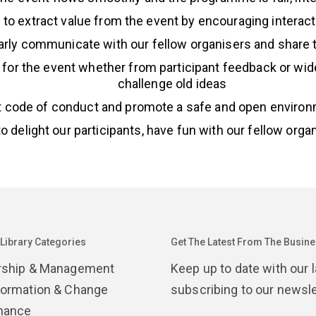
ts to extract value from the event by encouraging interac
ularly communicate with our fellow organisers and share
 for the event whether from participant feedback or wid
challenge old ideas
nt code of conduct and promote a safe and open environm
 to delight our participants, have fun with our fellow org
 Library Categories
Get The Latest From The Busines
rship & Management
Keep up to date with our 
formation & Change
subscribing to our newsle
nance