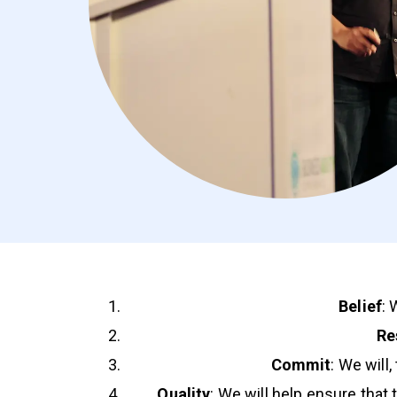
Belief
: 
Re
Commit
: We will
Quality
: We will help ensure that