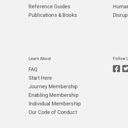
Reference Guides
Human
Publications & Books
Disrup
Learn About
Follow 
FAQ
Start Here
Journey Membership
Enabling Membership
Individual Membership
Our Code of Conduct