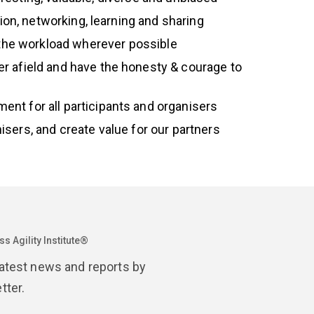
tion, networking, learning and sharing
 the workload wherever possible
er afield and have the honesty & courage to
ent for all participants and organisers
anisers, and create value for our partners
s Agility Institute®
latest news and reports by
tter.