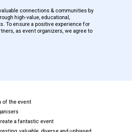
 valuable connections & communities by
hrough high-value, educational,
s. To ensure a positive experience for
rtners, as event organizers, we agree to
 of the event
rganisers
create a fantastic event
eresting, valuable, diverse and unbiased