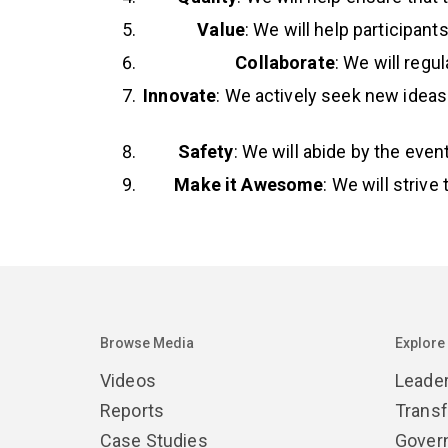
Value
: We will help participan
Collaborate
: We will reg
Innovate
: We actively seek new ideas
Safety
: We will abide by the eve
Make it Awesome
: We will strive
Browse Media
Explore
Videos
Leade
Reports
Trans
Case Studies
Gover