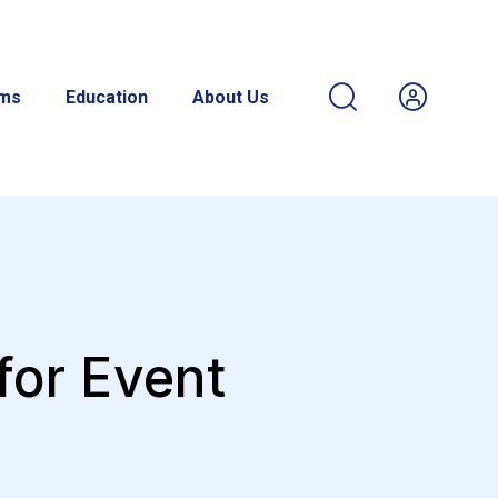
ams
Education
About Us
for Event
s