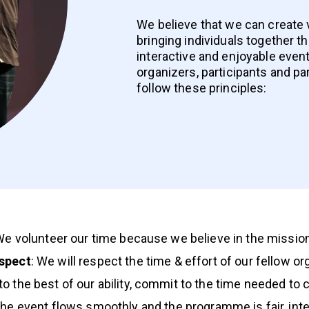
We believe that we can create
bringing individuals together t
interactive and enjoyable event
organizers, participants and pa
follow these principles:
We volunteer our time because we believe in the mission
spect
: We will respect the time & effort of our fellow o
, to the best of our ability, commit to the time needed to 
 the event flows smoothly and the programme is fair, int