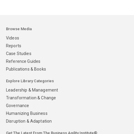
Browse Media
Videos
Reports
Case Studies
Reference Guides
Publications & Books
Explore Library Categories
Leadership & Management
Transformation & Change
Governance
Humanizing Business
Disruption & Adaptation
Get The Latest From The Business Agility Institute®