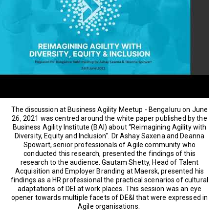
The discussion at Business Agility Meetup - Bengaluru on June
26, 2021 was centred around the white paper published by the
Business Agility Institute (BAI) about “Reimagining Agility with
Diversity, Equity and Inclusion". Dr Ashay Saxena and Deanna
Spowart, senior professionals of Agile community who
conducted this research, presented the findings of this
research to the audience. Gautam Shetty, Head of Talent
Acquisition and Employer Branding at Maersk, presented his
findings as a HR professional the practical scenarios of cultural
adaptations of DEI at work places. This session was an eye
opener towards multiple facets of DE&I that were expressed in
Agile organisations.