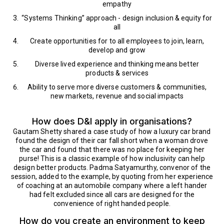
empathy
“Systems Thinking” approach - design inclusion & equity for
all
Create opportunities for to all employees to join, learn,
develop and grow
Diverse lived experience and thinking means better
products & services
Ability to serve more diverse customers & communities,
new markets, revenue and social impacts
How does D&I apply in organisations?
Gautam Shetty shared a case study of how a luxury car brand
found the design of their car fall short when a woman drove
the car and found that there was no place for keeping her
purse! This is a classic example of how inclusivity can help
design better products. Padma Satyamurthy, convenor of the
session, added to the example, by quoting from her experience
of coaching at an automobile company where a left hander
had felt excluded since all cars are designed for the
convenience of right handed people.
How do you create an environment to keep