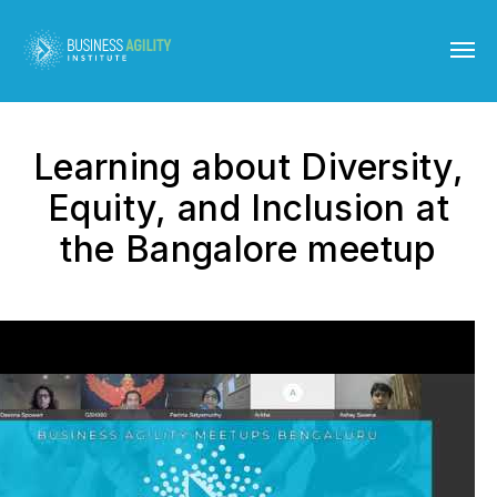
Learning about Diversity,
Equity, and Inclusion at
the Bangalore meetup