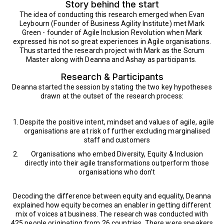
Story behind the start
The idea of conducting this research emerged when Evan
Leybourn (Founder of Business Agility Institute) met Mark
Green - founder of Agile Inclusion Revolution when Mark
expressed his not so great experiences in Agile organisations.
Thus started the research project with Mark as the Scrum
Master along with Deanna and Ashay as participants.
Research & Participants
Deanna started the session by stating the two key hypotheses
drawn at the outset of the research process:
Despite the positive intent, mindset and values of agile, agile
organisations are at risk of further excluding marginalised
staff and customers
Organisations who embed Diversity, Equity & Inclusion
directly into their agile transformations outperform those
organisations who don’t
Decoding the difference between equity and equality, Deanna
explained how equity becomes an enabler in getting different
mix of voices at business. The research was conducted with
425 people originating from 26 countries. There were speakers