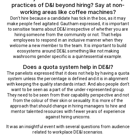
practices of D&I beyond hiring? Say at non-
working areas like coffee machines?
Don’t hire because a candidate has tick in the box, as it may
make people feel agitated. Gautham expressed, it is important
to sensitise teams about DE&I irrespective of whether you are
hiring someone from the community or not. That helps
employees to respond in an inclusive manner when they
welcome a new member to the team. It is important to build
ecosystems around DE&I; something like not making
washrooms gender specific is a quintessential example.
Does a quota system help in DE&I?
The panelists expressed that it does not help by having a quota
system unless the percentage is defined and it is in alignment
with keeping the quality standards intact. And also people don’t
want to be seen as a part of the under-represented group.
They need to be seen from their capability perspective and not
from the colour of their skin or sexuality. It is more of the
approach that should change in hiring managers to hire and
mentor talented resources with fewer years of experience
against hiring unicorns.
It was an insightful event with several questions from audience
related to workplace DE&I scenarios.