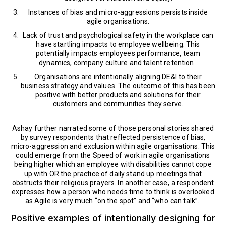
Instances of bias and micro-aggressions persists inside
agile organisations.
Lack of trust and psychological safety in the workplace can
have startling impacts to employee wellbeing. This
potentially impacts employees performance, team
dynamics, company culture and talent retention.
Organisations are intentionally aligning DE&I to their
business strategy and values. The outcome of this has been
positive with better products and solutions for their
customers and communities they serve.
Ashay further narrated some of those personal stories shared
by survey respondents that reflected persistence of bias,
micro-aggression and exclusion within agile organisations. This
could emerge from the Speed of work in agile organisations
being higher which an employee with disabilities cannot cope
up with OR the practice of daily stand up meetings that
obstructs their religious prayers. In another case, a respondent
expresses how a person who needs time to think is overlooked
as Agile is very much “on the spot” and “who can talk”.
Positive examples of intentionally designing for