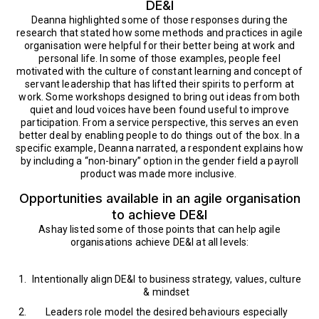
DE&I
Deanna highlighted some of those responses during the
research that stated how some methods and practices in agile
organisation were helpful for their better being at work and
personal life. In some of those examples, people feel
motivated with the culture of constant learning and concept of
servant leadership that has lifted their spirits to perform at
work. Some workshops designed to bring out ideas from both
quiet and loud voices have been found useful to improve
participation. From a service perspective, this serves an even
better deal by enabling people to do things out of the box. In a
specific example, Deanna narrated, a respondent explains how
by including a “non-binary” option in the gender field a payroll
product was made more inclusive.
Opportunities available in an agile organisation
to achieve DE&I
Ashay listed some of those points that can help agile
organisations achieve DE&I at all levels:
Intentionally align DE&I to business strategy, values, culture
& mindset
Leaders role model the desired behaviours especially