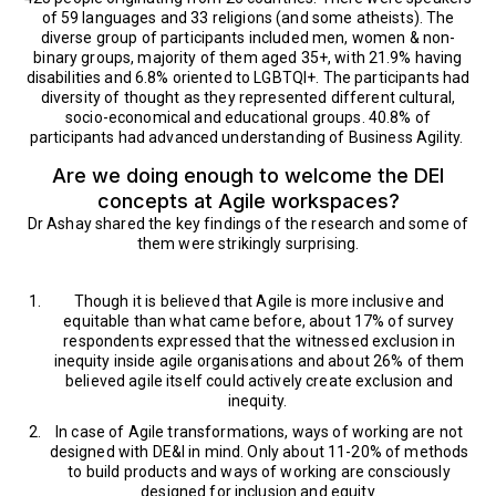
of 59 languages and 33 religions (and some atheists). The
diverse group of participants included men, women & non-
binary groups, majority of them aged 35+, with 21.9% having
disabilities and 6.8% oriented to LGBTQI+. The participants had
diversity of thought as they represented different cultural,
socio-economical and educational groups. 40.8% of
participants had advanced understanding of Business Agility.
Are we doing enough to welcome the DEI
concepts at Agile workspaces?
Dr Ashay shared the key findings of the research and some of
them were strikingly surprising.
Though it is believed that Agile is more inclusive and
equitable than what came before, about 17% of survey
respondents expressed that the witnessed exclusion in
inequity inside agile organisations and about 26% of them
believed agile itself could actively create exclusion and
inequity.
In case of Agile transformations, ways of working are not
designed with DE&I in mind. Only about 11-20% of methods
to build products and ways of working are consciously
designed for inclusion and equity.