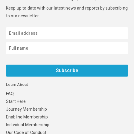
Keep up to date with our latest news and reports by subscribing
to our newsletter.
Subscribe
Learn About
FAQ
Start Here
Journey Membership
Enabling Membership
Individual Membership
Our Code of Conduct