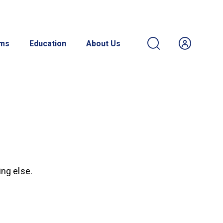
ams
Education
About Us
ing else.