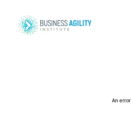
An error