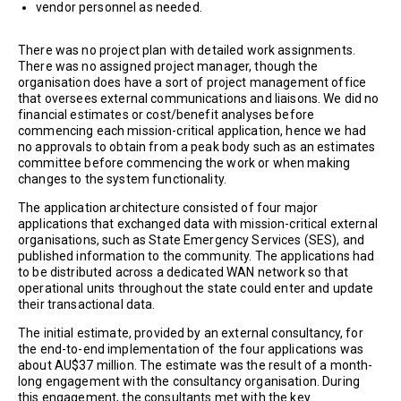
vendor personnel as needed.
There was no project plan with detailed work assignments.
There was no assigned project manager, though the
organisation does have a sort of project management office
that oversees external communications and liaisons. We did no
financial estimates or cost/benefit analyses before
commencing each mission-critical application, hence we had
no approvals to obtain from a peak body such as an estimates
committee before commencing the work or when making
changes to the system functionality.
The application architecture consisted of four major
applications that exchanged data with mission-critical external
organisations, such as State Emergency Services (SES), and
published information to the community. The applications had
to be distributed across a dedicated WAN network so that
operational units throughout the state could enter and update
their transactional data.
The initial estimate, provided by an external consultancy, for
the end-to-end implementation of the four applications was
about AU$37 million. The estimate was the result of a month-
long engagement with the consultancy organisation. During
this engagement, the consultants met with the key