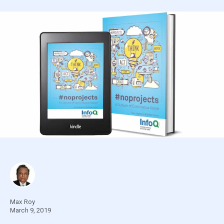
Max Roy
March 9, 2019