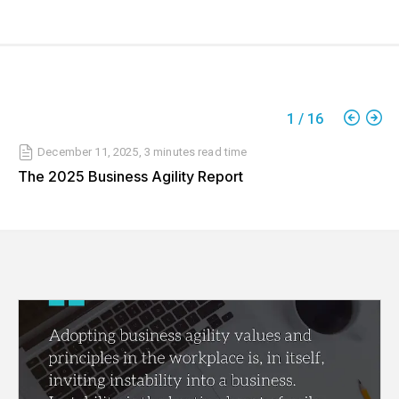
1
/
16
December 11, 2025
,
3 minutes
read time
The 2025 Business Agility Report