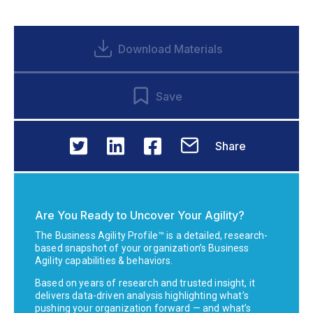
Download Materials
Save
Share
Are You Ready to Uncover Your Agility?
The Business Agility Profile™ is a detailed, research-
based snapshot of your organization’s Business
Agility capabilities & behaviors.
Based on years of research and trusted insight, it
delivers data-driven analysis highlighting what’s
pushing your organization forward — and what’s