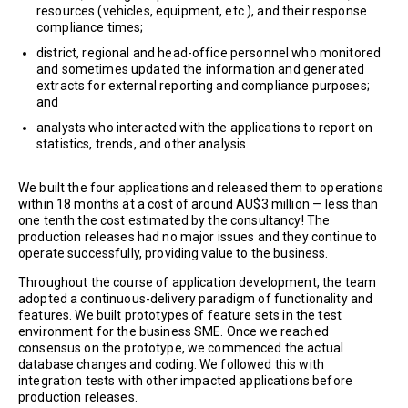
resources (vehicles, equipment, etc.), and their response
compliance times;
district, regional and head-office personnel who monitored
and sometimes updated the information and generated
extracts for external reporting and compliance purposes;
and
analysts who interacted with the applications to report on
statistics, trends, and other analysis.
We built the four applications and released them to operations
within 18 months at a cost of around AU$3 million — less than
one tenth the cost estimated by the consultancy! The
production releases had no major issues and they continue to
operate successfully, providing value to the business.
Throughout the course of application development, the team
adopted a continuous-delivery paradigm of functionality and
features. We built prototypes of feature sets in the test
environment for the business SME. Once we reached
consensus on the prototype, we commenced the actual
database changes and coding. We followed this with
integration tests with other impacted applications before
production releases.