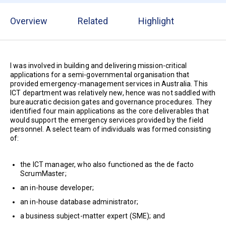
Overview
Related
Highlight
I was involved in building and delivering mission-critical
applications for a semi-governmental organisation that
provided emergency-management services in Australia. This
ICT department was relatively new, hence was not saddled with
bureaucratic decision gates and governance procedures. They
identified four main applications as the core deliverables that
would support the emergency services provided by the field
personnel. A select team of individuals was formed consisting
of:
the ICT manager, who also functioned as the de facto
ScrumMaster;
an in-house developer;
an in-house database administrator;
a business subject-matter expert (SME); and