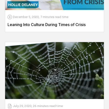
December 5, 2020
,
7 minutes
read time
Leaning Into Culture During Times of Crisis
July 29, 2020
,
26 minutes
read time