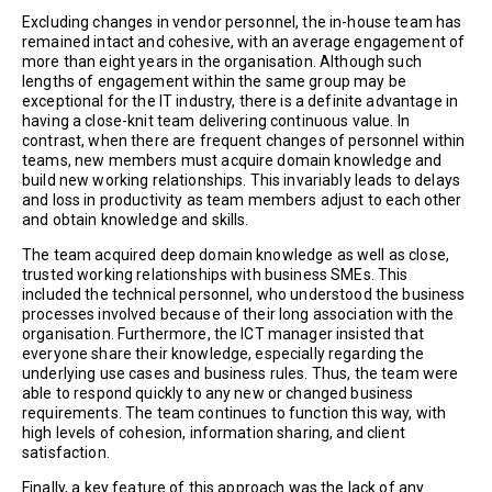
Excluding changes in vendor personnel, the in-house team has
remained intact and cohesive, with an average engagement of
more than eight years in the organisation. Although such
lengths of engagement within the same group may be
exceptional for the IT industry, there is a definite advantage in
having a close-knit team delivering continuous value. In
contrast, when there are frequent changes of personnel within
teams, new members must acquire domain knowledge and
build new working relationships. This invariably leads to delays
and loss in productivity as team members adjust to each other
and obtain knowledge and skills.
The team acquired deep domain knowledge as well as close,
trusted working relationships with business SMEs. This
included the technical personnel, who understood the business
processes involved because of their long association with the
organisation. Furthermore, the ICT manager insisted that
everyone share their knowledge, especially regarding the
underlying use cases and business rules. Thus, the team were
able to respond quickly to any new or changed business
requirements. The team continues to function this way, with
high levels of cohesion, information sharing, and client
satisfaction.
Finally, a key feature of this approach was the lack of any