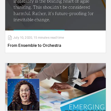
July 10, 2020
,
15 minutes
read time
From Ensemble to Orchestra