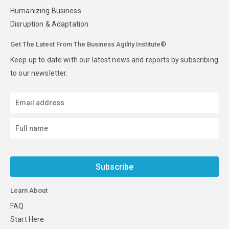
Humanizing Business
Disruption & Adaptation
Get The Latest From The Business Agility Institute®
Keep up to date with our latest news and reports by subscribing
to our newsletter.
Subscribe
Learn About
FAQ
Start Here