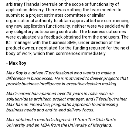
arbitrary financial overrule on the scope or functionality of
application delivery. There was nothing the team needed to
submit to a project estimates committee or similar
organisational authority to obtain approval before commencing
any new application functionality; neither were we saddled with
any obligatory outsourcing contracts. The business outcomes
were evaluated via feedback obtained from the end users. The
ICT manager with the business SME, under direction of the
product owner, negotiated for the funding required for the next
body of work, which then commenced immediately.
- Max Roy
Max Roy is a driven IT professional who wants to make a
difference in businesses. He is motivated to deliver projects that
provide business intelligence in executive decision making.
Max’s career has spanned over 25 years in roles such as
solution/data architect, project manager, and IT faculty/trainer.
Max has an innovative, pragmatic approach to addressing
business needs and end-to-end delivery focus.
Max obtained a master’s degree in IT from The Ohio State
University and an MBA from the University of Maryland.