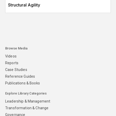
Structural Agility
Browse Media
Videos
Reports
Case Studies
Reference Guides
Publications & Books
Explore Library Categories
Leadership & Management
Transformation & Change
Governance