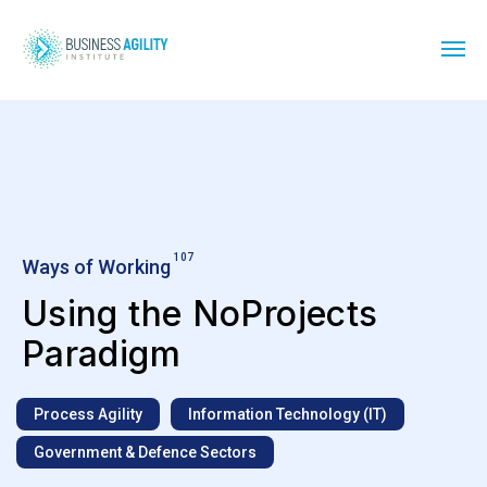
107
Ways of Working
Using the NoProjects
Paradigm
Process Agility
Information Technology (IT)
Government & Defence Sectors