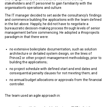
stakeholders and IT personnel to gain familiarity with the
organisation’s operations and culture.
The IT manager decided to set aside the consultancy’s findings
and commence building the applications with the team defined
in the list above. Happily, he did not have to negotiate a
bureaucratic decision-making process through levels of senior
management before commencing. He adopted a #noprojects
paradigm in that there were:
no extensive boilerplate documentation, such as solution
architecture or detailed system design, on the lines of
Prince2 or other project-management methodology, prior to
building the applications;
no project schedule with defined start and end dates and
consequential penalty clauses for not meeting them; and
no annual budget allocations or approvals from the financial
controller.
The team used an agile approach in: