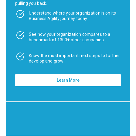
pulling you back.
Understand where your organization is on its
Business Agility journey today
See how your organization compares to a
benchmark of 1300+ other companies
Know the most important next steps to further
develop and grow
Learn More