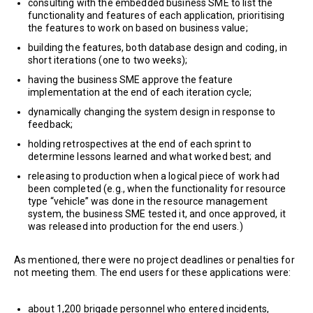
consulting with the embedded business SME to list the
functionality and features of each application, prioritising
the features to work on based on business value;
building the features, both database design and coding, in
short iterations (one to two weeks);
having the business SME approve the feature
implementation at the end of each iteration cycle;
dynamically changing the system design in response to
feedback;
holding retrospectives at the end of each sprint to
determine lessons learned and what worked best; and
releasing to production when a logical piece of work had
been completed (e.g., when the functionality for resource
type “vehicle” was done in the resource management
system, the business SME tested it, and once approved, it
was released into production for the end users.)
As mentioned, there were no project deadlines or penalties for
not meeting them. The end users for these applications were:
about 1,200 brigade personnel who entered incidents,