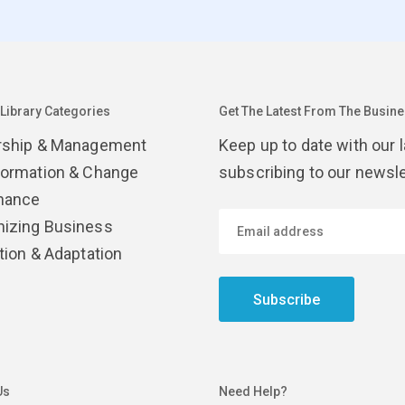
 Library Categories
Get The Latest From The Busines
rship & Management
Keep up to date with our 
formation & Change
subscribing to our newsle
nance
izing Business
tion & Adaptation
Subscribe
Us
Need Help?