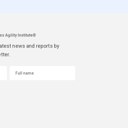
s Agility Institute®
latest news and reports by
tter.