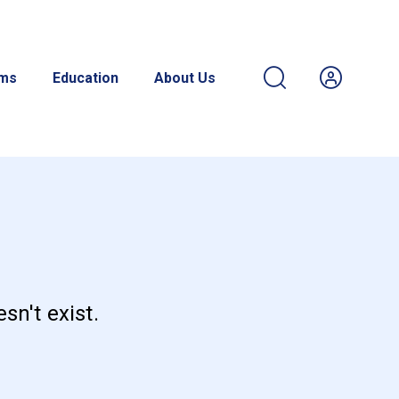
ams
Education
About Us
sn't exist.