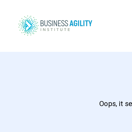
Oops, it s