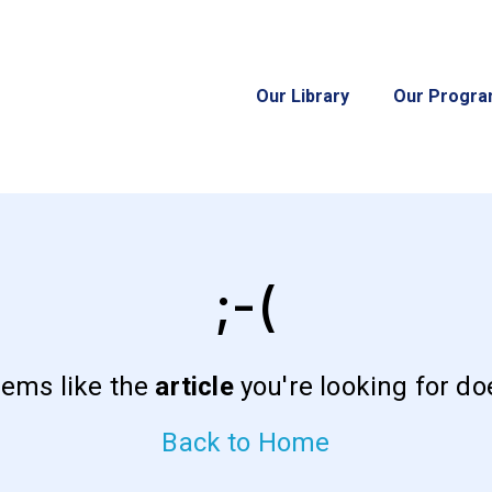
Our Library
Our Progr
;-(
eems like the
article
you're looking for doe
Back to Home