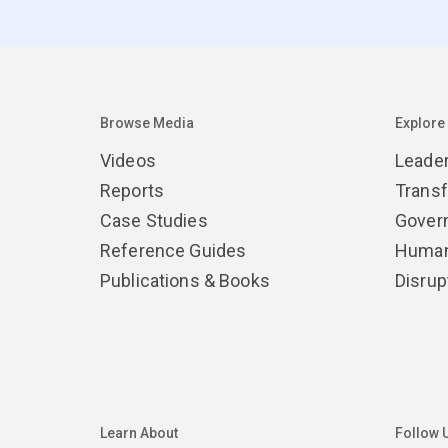
Browse Media
Explore
Videos
Leade
Reports
Trans
Case Studies
Gover
Reference Guides
Human
Publications & Books
Disrup
Learn About
Follow 