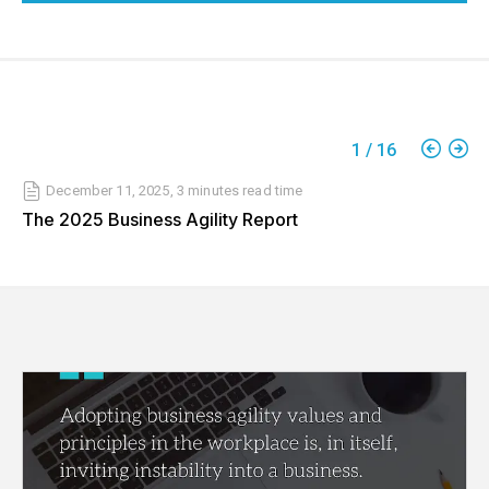
1
/
16
December 11, 2025
,
3 minutes
read time
The 2025 Business Agility Report