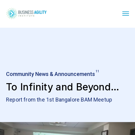
11
Community News & Announcements
To Infinity and Beyond…
Report from the 1st Bangalore BAM Meetup