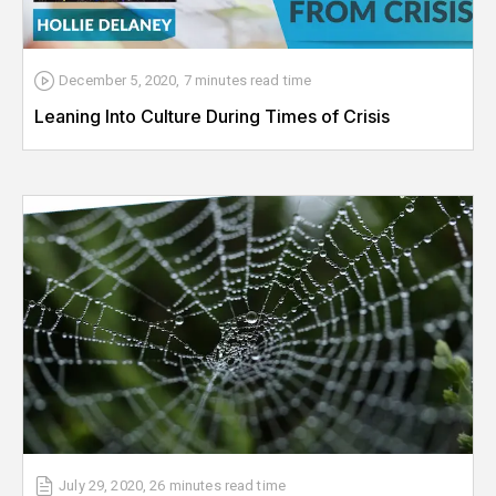
December 5, 2020
,
7 minutes
read time
Leaning Into Culture During Times of Crisis
July 29, 2020
,
26 minutes
read time