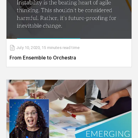
July 10, 2020
,
15 minutes
read time
From Ensemble to Orchestra