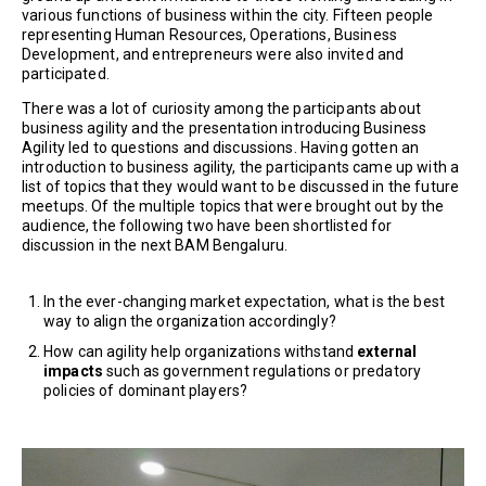
various functions of business within the city. Fifteen people
representing Human Resources, Operations, Business
Development, and entrepreneurs were also invited and
participated.
There was a lot of curiosity among the participants about
business agility and the presentation introducing Business
Agility led to questions and discussions. Having gotten an
introduction to business agility, the participants came up with a
list of topics that they would want to be discussed in the future
meetups. Of the multiple topics that were brought out by the
audience, the following two have been shortlisted for
discussion in the next BAM Bengaluru.
In the ever-changing market expectation, what is the best
way to align the organization accordingly?
How can agility help organizations withstand
external
impacts
such as government regulations or predatory
policies of dominant players?