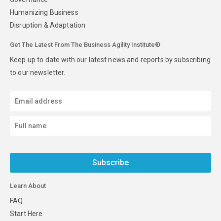
Humanizing Business
Disruption & Adaptation
Get The Latest From The Business Agility Institute®
Keep up to date with our latest news and reports by subscribing
to our newsletter.
Subscribe
Learn About
FAQ
Start Here