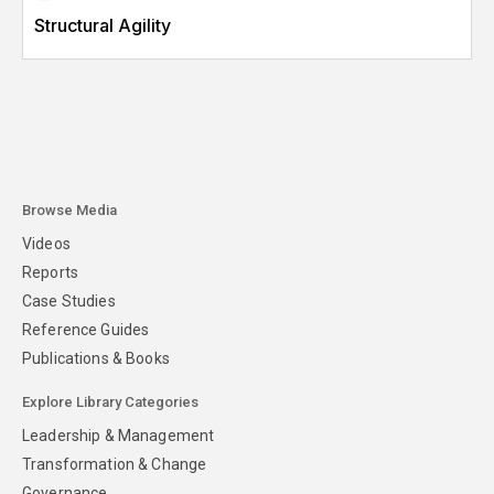
Structural Agility
Browse Media
Videos
Reports
Case Studies
Reference Guides
Publications & Books
Explore Library Categories
Leadership & Management
Transformation & Change
Governance