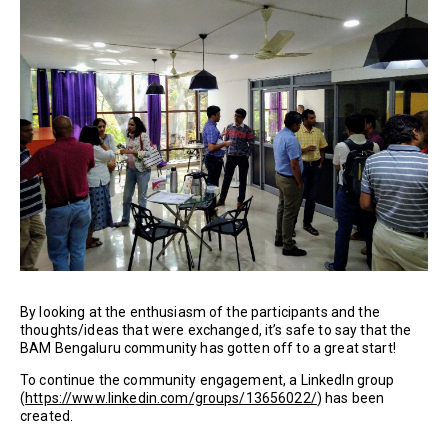
By looking at the enthusiasm of the participants and the
thoughts/ideas that were exchanged, it’s safe to say that the
BAM Bengaluru community has gotten off to a great start!
To continue the community engagement, a LinkedIn group
(
https://www.linkedin.com/groups/13656022/
) has been
created.