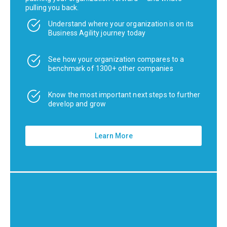
pulling you back.
Understand where your organization is on its
Business Agility journey today
See how your organization compares to a
benchmark of 1300+ other companies
Know the most important next steps to further
develop and grow
Learn More