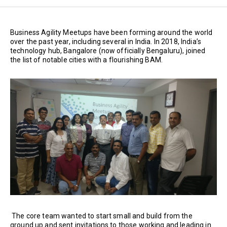
Business Agility Meetups have been forming around the world
over the past year, including several in India. In 2018, India’s
technology hub, Bangalore (now officially Bengaluru), joined
the list of notable cities with a flourishing BAM.
The core team wanted to start small and build from the
ground up and sent invitations to those working and leading in