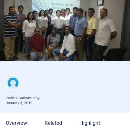
Padma Satyamurthy
January 5, 2019
Overview
Related
Highlight