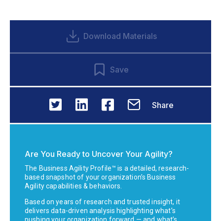
Download Materials
Save
Share
Are You Ready to Uncover Your Agility?
The Business Agility Profile™ is a detailed, research-
based snapshot of your organization’s Business
Agility capabilities & behaviors.
Based on years of research and trusted insight, it
delivers data-driven analysis highlighting what’s
pushing your organization forward — and what’s