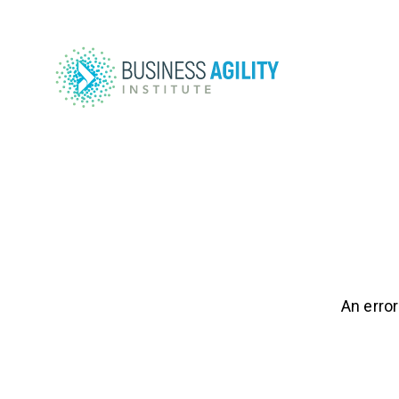
An error