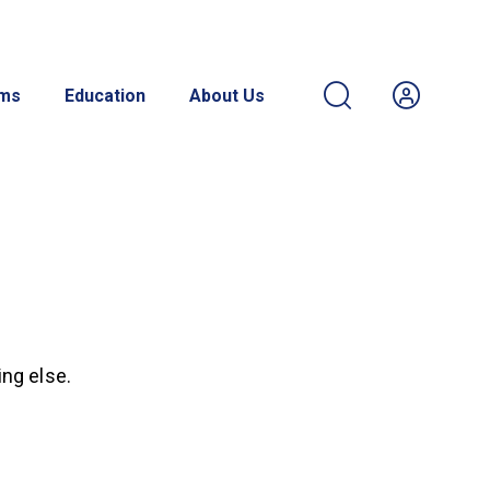
ams
Education
About Us
ing else.