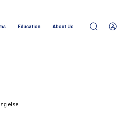
ams
Education
About Us
ing else.