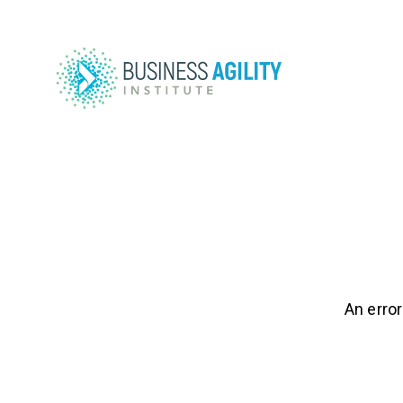
An error