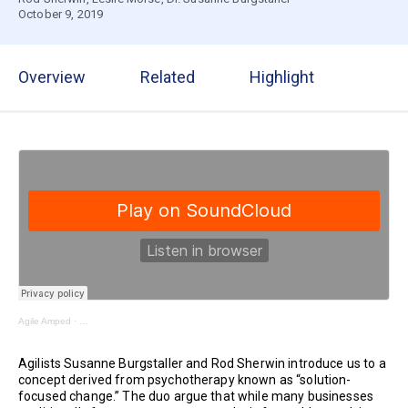
October 9, 2019
Overview
Related
Highlight
Agile Amped
·
Shifting from “What’s Wrong?” to Expanding What’s Right | Business Agility Se
Agilists Susanne Burgstaller and Rod Sherwin introduce us to a
concept derived from psychotherapy known as “solution-
focused change.” The duo argue that while many businesses