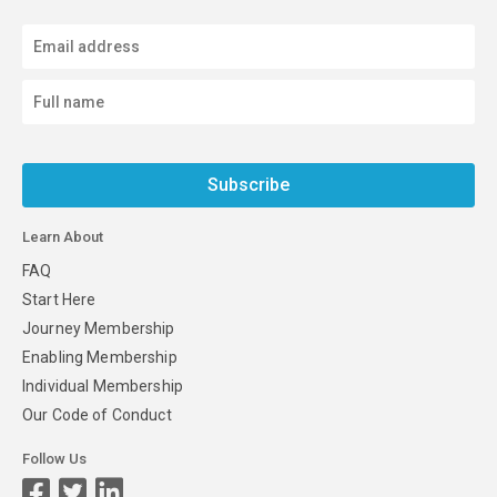
Subscribe
Learn About
FAQ
Start Here
Journey Membership
Enabling Membership
Individual Membership
Our Code of Conduct
Follow Us