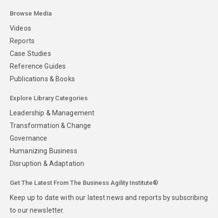
Browse Media
Videos
Reports
Case Studies
Reference Guides
Publications & Books
Explore Library Categories
Leadership & Management
Transformation & Change
Governance
Humanizing Business
Disruption & Adaptation
Get The Latest From The Business Agility Institute®
Keep up to date with our latest news and reports by subscribing
to our newsletter.