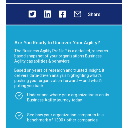
Share
Are You Ready to Uncover Your Agility?
The Business Agility Profile™ is a detailed, research-
based snapshot of your organization’s Business
Agility capabilities & behaviors.
Based on years of research and trusted insight, it
delivers data-driven analysis highlighting what’s
pushing your organization forward — and what’s
pulling you back.
Understand where your organization is on its
Business Agility journey today
See how your organization compares to a
benchmark of 1300+ other companies