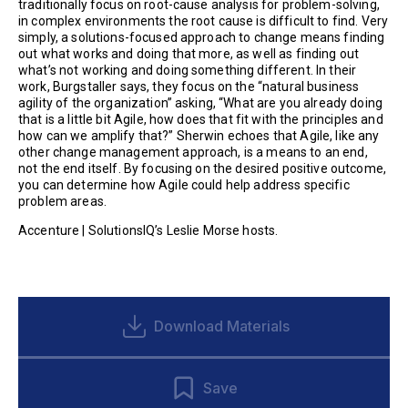
traditionally focus on root-cause analysis for problem-solving,
in complex environments the root cause is difficult to find. Very
simply, a solutions-focused approach to change means finding
out what works and doing that more, as well as finding out
what’s not working and doing something different. In their
work, Burgstaller says, they focus on the “natural business
agility of the organization” asking, “What are you already doing
that is a little bit Agile, how does that fit with the principles and
how can we amplify that?” Sherwin echoes that Agile, like any
other change management approach, is a means to an end,
not the end itself. By focusing on the desired positive outcome,
you can determine how Agile could help address specific
problem areas.
Accenture | SolutionsIQ’s Leslie Morse hosts.
Download Materials
Save