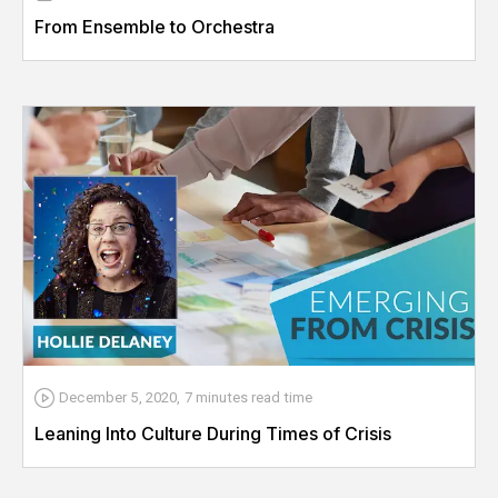
From Ensemble to Orchestra
December 5, 2020
,
7 minutes
read time
Leaning Into Culture During Times of Crisis