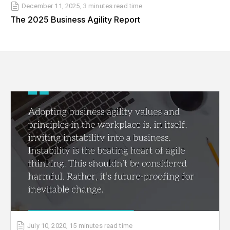
December 11, 2025
,
3 minutes
read time
The 2025 Business Agility Report
July 10, 2020
,
15 minutes
read time