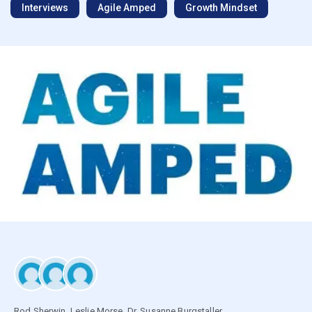
Interviews
Agile Amped
Growth Mindset
Rod Sherwin
,
Leslie Morse
,
Dr. Susanne Burgstaller