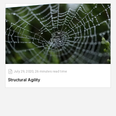
July 29, 2020
,
26 minutes
read time
Structural Agility