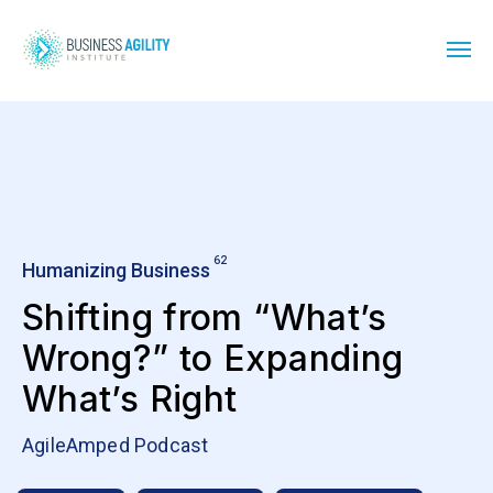
62
Humanizing Business
Shifting from “What’s
Wrong?” to Expanding
What’s Right
AgileAmped Podcast