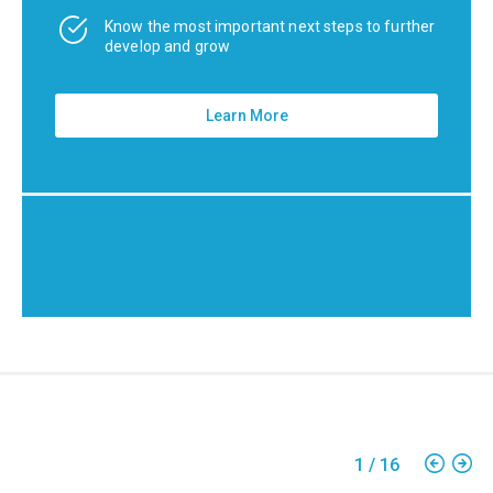
Know the most important next steps to further
develop and grow
Learn More
1
/
16