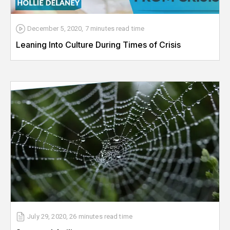
December 5, 2020
,
7 minutes
read time
Leaning Into Culture During Times of Crisis
July 29, 2020
,
26 minutes
read time