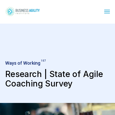
107
Ways of Working
Research | State of Agile
Coaching Survey