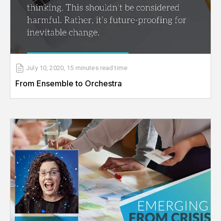
July 10, 2020
,
15 minutes
read time
From Ensemble to Orchestra