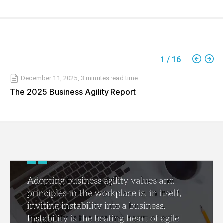
1
/
16
December 11, 2025
,
3 minutes
read time
The 2025 Business Agility Report