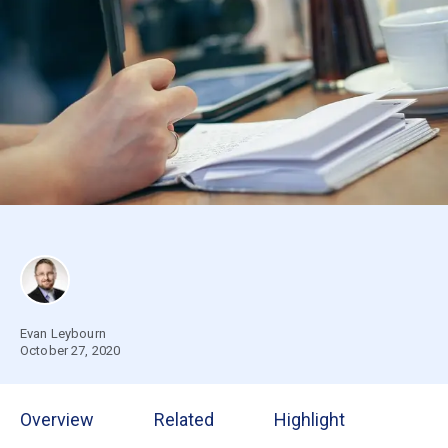
Evan Leybourn
October 27, 2020
Overview
Related
Highlight