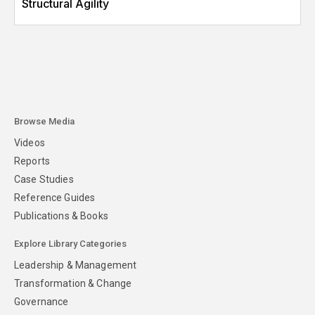
Structural Agility
Browse Media
Videos
Reports
Case Studies
Reference Guides
Publications & Books
Explore Library Categories
Leadership & Management
Transformation & Change
Governance