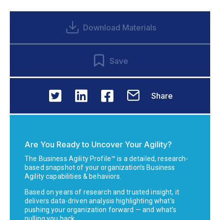
Download Materials
Save
Share
Are You Ready to Uncover Your Agility?
The Business Agility Profile™ is a detailed, research-
based snapshot of your organization’s Business
Agility capabilities & behaviors.
Based on years of research and trusted insight, it
delivers data-driven analysis highlighting what’s
pushing your organization forward — and what’s
pulling you back.