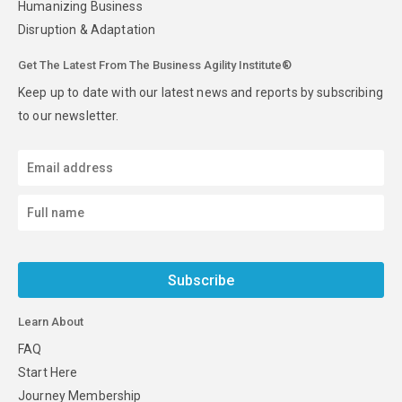
Humanizing Business
Disruption & Adaptation
Get The Latest From The Business Agility Institute®
Keep up to date with our latest news and reports by subscribing
to our newsletter.
Subscribe
Learn About
FAQ
Start Here
Journey Membership