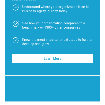
Understand where your organization is on its
Business Agility journey today
See how your organization compares to a
benchmark of 1300+ other companies
Know the most important next steps to further
develop and grow
Learn More